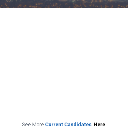
See More
Current Candidates
Here