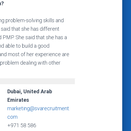
n?
ng problem-solving skills and
said that she has different
d PMP. She said that she has a
d able to build a good
s and most of her experience are
 problem dealing with other
Dubai, United Arab
Emirates
marketing@svarecruitment.
com
+971 58 586