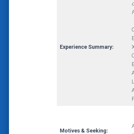
o
Experience Summary:
L
A
A
Motives & Seeking: