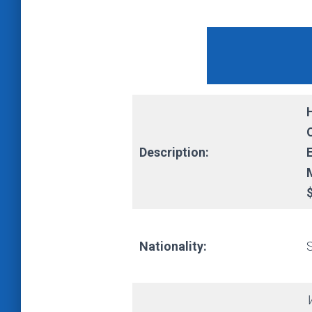
Description:
Nationality: