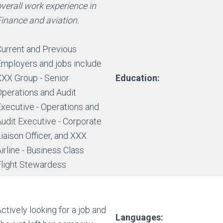
verall work experience in
Finance and aviation.
Current and Previous
Employers and jobs include
XXX Group - Senior
Education:
Operations and Audit
Executive - Operations and
Audit Executive - Corporate
iaison Officer, and XXX
irline - Business Class
Flight Stewardess
ctively looking for a job and
Languages: