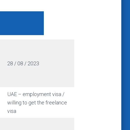
28 / 08 / 2023
UAE – employment visa /
willing to get the freelance
visa