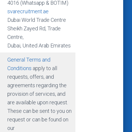
4016 (Whatsapp & BOTIM)
svarecruitment.ae
Dubai World Trade Centre
Sheikh Zayed Rd, Trade
Centre,
Dubai, United Arab Emirates
General Terms and
Conditions
apply to all
requests, offers, and
agreements regarding the
provision of services, and
are available upon request.
These can be sent to you on
request or can be found on
our