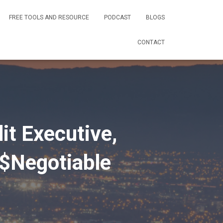
FREE TOOLS AND RESOURCE
PODCAST
BLOGS
CONTACT
t Executive,
$Negotiable