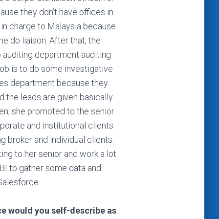
ause they don’t have offices in
 in charge to Malaysia because
e do liaison. After that, the
 auditing department auditing
job is to do some investigative
ales department because they
d the leads are given basically
en, she promoted to the senior
orate and institutional clients
g broker and individual clients.
ing to her senior and work a lot
BI to gather some data and
Salesforce.
nce would you self-describe as