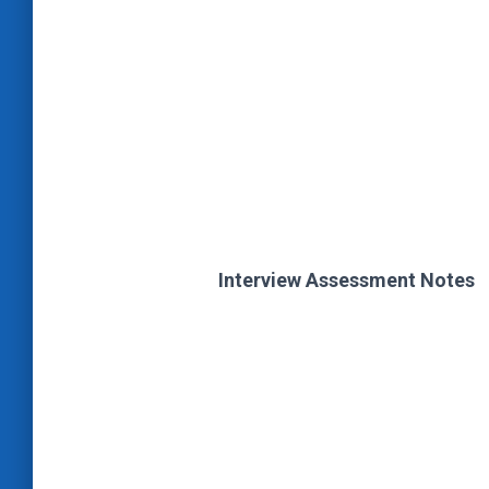
Interview Assessment Notes