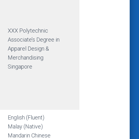
XXX Polytechnic
Associate’s Degree in
Apparel Design &
Merchandising
Singapore
English (Fluent)
Malay (Native)
Mandarin Chinese