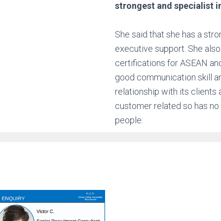
strongest and specialist i
She said that she has a stro
executive support. She also 
certifications for ASEAN an
good communication skill an
relationship with its client
customer related so has no
people.