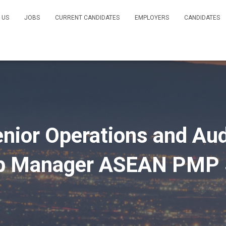
 US
JOBS
CURRENT CANDIDATES
EMPLOYERS
CANDIDATES
ior Operations and Audi
ip Manager ASEAN PMP 