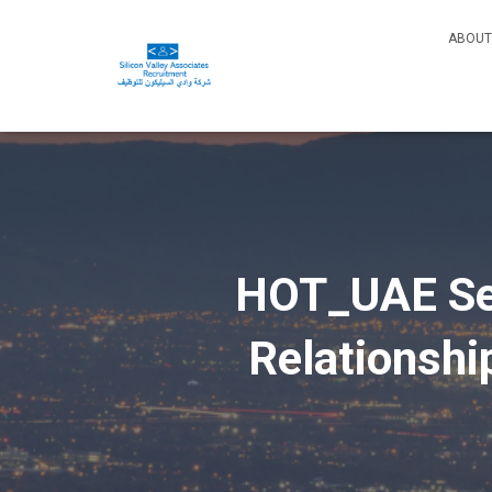
ABOUT
HOT_UAE Sen
Relationsh