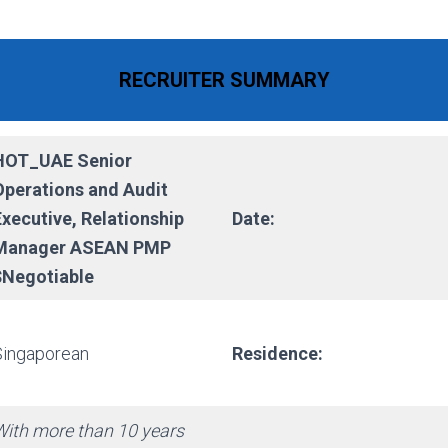
RECRUITER SUMMARY
HOT_UAE Senior
Operations and Audit
Executive, Relationship
Date:
Manager ASEAN PMP
$Negotiable
Singaporean
Residence:
With more than 10 years