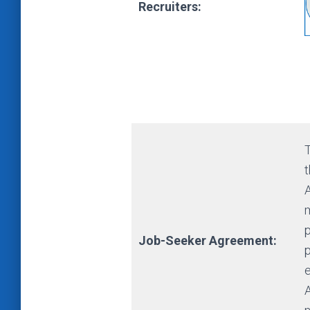
Recruiters:
t
m
p
Job-Seeker Agreement: