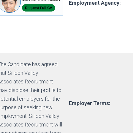
Employment Agency:
The Candidate has agreed
hat Silicon Valley
Associates Recruitment
ay disclose their profile to
otential employers for the
Employer Terms:
purpose of seeking new
employment. Silicon Valley
Associates Recruitment will