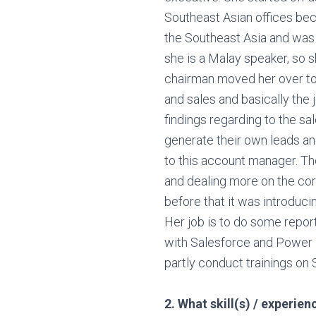
Southeast Asian offices bec
the Southeast Asia and was
she is a Malay speaker, so sh
chairman moved her over to
and sales and basically the 
findings regarding to the s
generate their own leads an
to this account manager. Th
and dealing more on the corp
before that it was introducin
Her job is to do some report
with Salesforce and Power 
partly conduct trainings on 
2. What skill(s) / experie