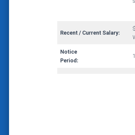
s
Recent / Current Salary:
Notice
Period: