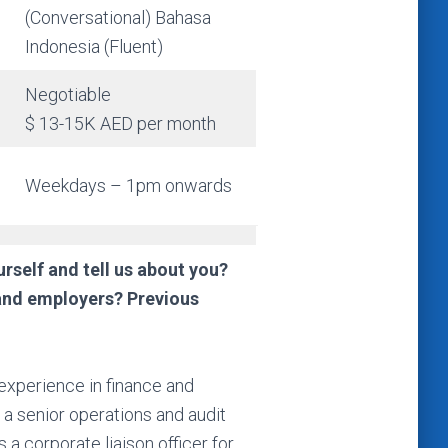
(Conversational) Bahasa
Indonesia (Fluent)
Negotiable
$ 13-15K AED per month
Weekdays – 1pm onwards
rself and tell us about you?
and employers? Previous
experience in finance and
 a senior operations and audit
 a corporate liaison officer for