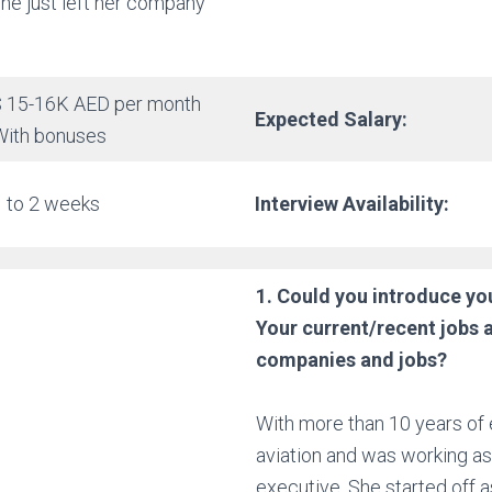
he just left her company
$ 15-16K AED per month
Expected Salary:
With bonuses
1 to 2 weeks
Interview Availability:
1. Could you introduce you
Your current/recent
jobs 
companies and jobs?
With more than 10 years of 
aviation and was working as
executive. She started off as