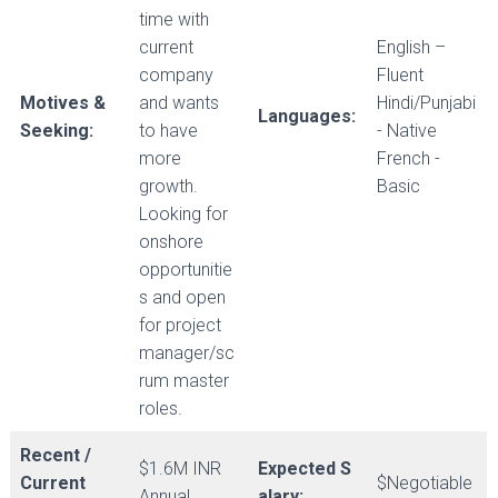
time with
current
English –
company
Fluent
Motives &
and wants
Hindi/Punjabi
Languages:
Seeking:
to have
- Native
more
French -
growth.
Basic
Looking for
onshore
opportunitie
s and open
for project
manager/sc
rum master
roles.
Recent /
$1.6M INR
Expected S
Current
$Negotiable
Annual
alary: