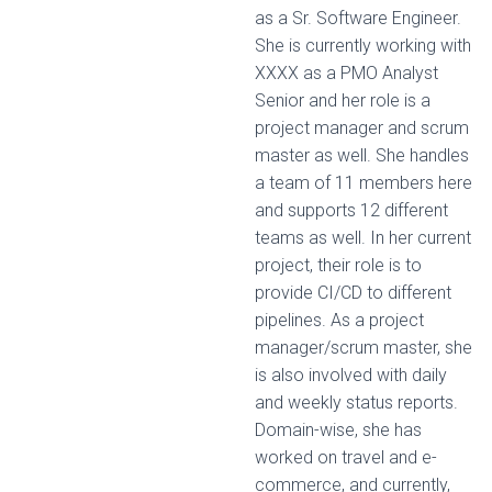
as a Sr. Software Engineer.
She is currently working with
XXXX as a PMO Analyst
Senior and her role is a
project manager and scrum
master as well. She handles
a team of 11 members here
and supports 12 different
teams as well. In her current
project, their role is to
provide CI/CD to different
pipelines. As a project
manager/scrum master, she
is also involved with daily
and weekly status reports.
Domain-wise, she has
worked on travel and e-
commerce, and currently,