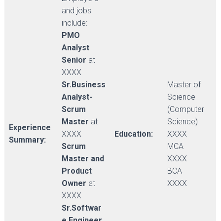
and jobs
include:
PMO
Analyst
Senior
at
XXXX
Sr.Business
Master of
Analyst-
Science
Scrum
(Computer
Master
at
Science)
Experience
XXXX
Education:
XXXX
Summary:
Scrum
MCA
Master and
XXXX
Product
BCA
Owner
at
XXXX
XXXX
Sr.Softwar
e Engineer