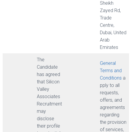
Sheikh
Zayed Rd,
Trade
Centre,
Dubai, United
Arab
Emirates
The
General
Candidate
Terms and
has agreed
Conditions
a
that Silicon
pply to all
Valley
requests,
Associates
offers, and
Recruitment
agreements
may
regarding
disclose
the provision
their profile
of services,