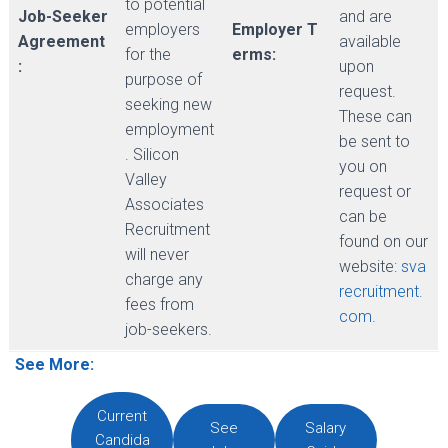
to potential
Job-Seeker
and are
employers
Employer T
Agreement
available
for the
erms:
:
upon
purpose of
request.
seeking new
These can
employment
be sent to
. Silicon
you on
Valley
request or
Associates
can be
Recruitment
found on our
will never
website:
sva
charge any
recruitment.
fees from
com
.
job-seekers.
See More:
Current
See
Salary
Candida