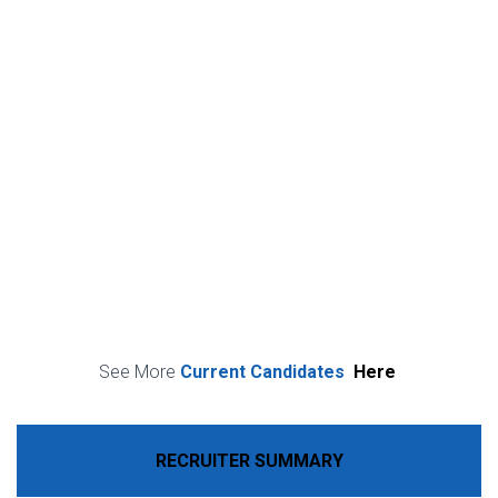
See More
Current Candidates
Here
RECRUITER SUMMARY