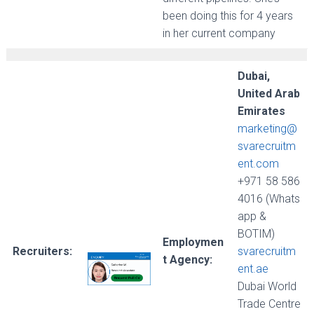
been doing this for 4 years
in her current company
Dubai,
United Arab
Emirates
marketing@
svarecruitm
ent.com
+971 58 586
4016 (Whats
app &
BOTIM)
Employmen
Recruiters:
svarecruitm
t Agency:
ent.ae
Dubai World
Trade Centre