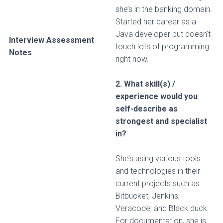
she’s in the banking domain.
Started her career as a
Java developer but doesn’t
Interview Assessment
touch lots of programming
Notes
right now.
2. What skill(s) /
experience would you
self-describe as
strongest and specialist
in?
She’s using various tools
and technologies in their
current projects such as
Bitbucket, Jenkins,
Veracode, and Black duck.
For documentation, she is