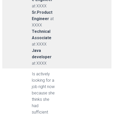
at XXXX
Sr.Product
Engineer
at
XXXX
Technical
Associate
at XXXX
Java
developer
at XXXX
Is actively
looking for a
job right now
because she
thinks she
had
sufficient