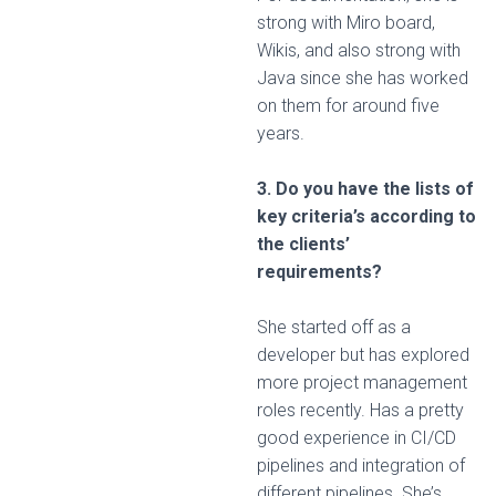
strong with Miro board,
Wikis, and also strong with
Java since she has worked
on them for around five
years.
3. Do you have the lists of
key criteria’s according to
the clients’
requirements?
She started off as a
developer but has explored
more project management
roles recently. Has a pretty
good experience in CI/CD
pipelines and integration of
different pipelines. She’s