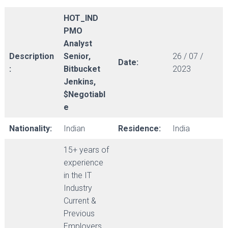
HOT_IND
PMO
Analyst
Description
Senior,
26 / 07 /
Date:
:
Bitbucket
2023
Jenkins,
$Negotiabl
e
Nationality:
Indian
Residence:
India
15+ years of
experience
in the IT
Industry
Current &
Previous
Employers