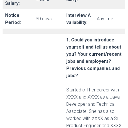
Salary:
Notice
Interview A
30 days
Anytime
Period:
vailability:
1. Could you introduce
yourself and tell us about
you? Your current/recent
jobs and employers?
Previous companies and
jobs?
Started off her career with
XXXX and XXXX as a Java
Developer and Technical
Associate. She has also
worked with XXXX as a Sr.
Product Engineer and XXXX