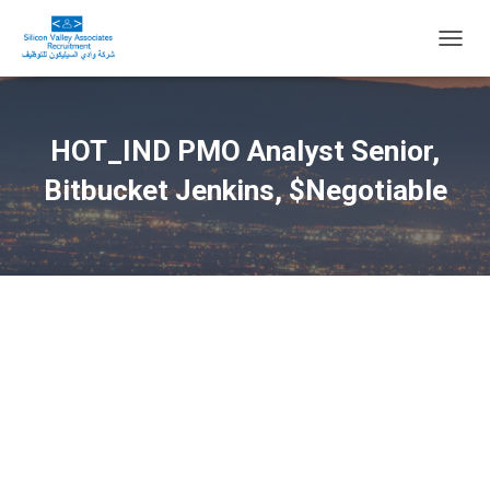
T
O
G
G
L
HOT_IND PMO Analyst Senior,
E
N
Bitbucket Jenkins, $Negotiable
A
V
I
G
A
T
I
O
N