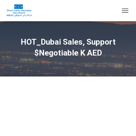
T
O
G
G
L
HOT_Dubai Sales, Support
E
N
$Negotiable K AED
A
V
I
G
A
T
I
O
N