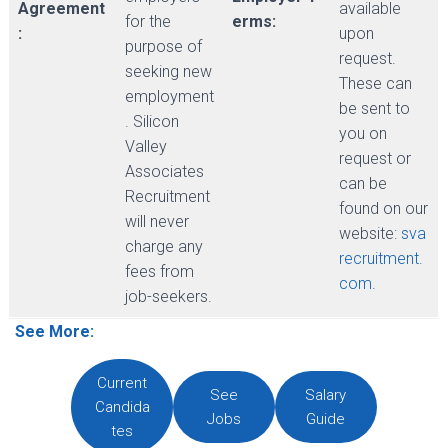
Agreement
available
for the
erms:
:
upon
purpose of
request.
seeking new
These can
employment
be sent to
. Silicon
you on
Valley
request or
Associates
can be
Recruitment
found on our
will never
website:
sva
charge any
recruitment.
fees from
com
.
job-seekers.
See More:
Current
See
Salary
Candida
Jobs
Guide
tes