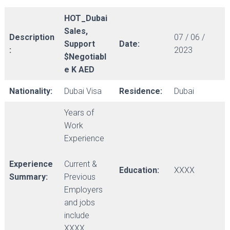
HOT_Dubai
Sales,
Description
07 / 06 /
Support
Date:
:
2023
$Negotiabl
e K AED
Nationality:
Dubai Visa
Residence:
Dubai
Years of
Work
Experience
Experience
Current &
Education:
XXXX
Summary:
Previous
Employers
and jobs
include
XXXX