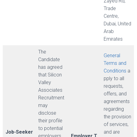
Zayed Rd,
Trade
Centre,
Dubai, United
Arab
Emirates
The
General
Candidate
Terms and
has agreed
Conditions
a
that Silicon
pply to all
Valley
requests,
Associates
offers, and
Recruitment
agreements
may
regarding
disclose
the provision
their profile
of services,
to potential
Job-Seeker
and are
employers
Employer T