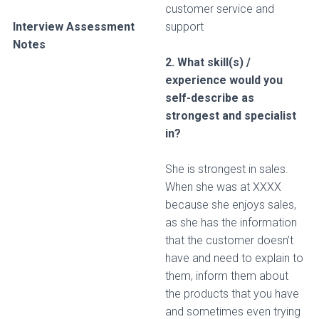
customer service and
Interview Assessment
support
Notes
2. What skill(s) /
experience would you
self-describe as
strongest and specialist
in?
She is strongest in sales.
When she was at XXXX
because she enjoys sales,
as she has the information
that the customer doesn’t
have and need to explain to
them, inform them about
the products that you have
and sometimes even trying