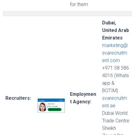
for them
Dubai,
United Arab
Emirates
marketing@
svarecruitm
ent.com
+971 58 586
4016 (Whats
app &
BOTIM)
Employmen
Recruiters:
svarecruitm
t Agency:
ent.ae
Dubai World
Trade Centre
Sheikh