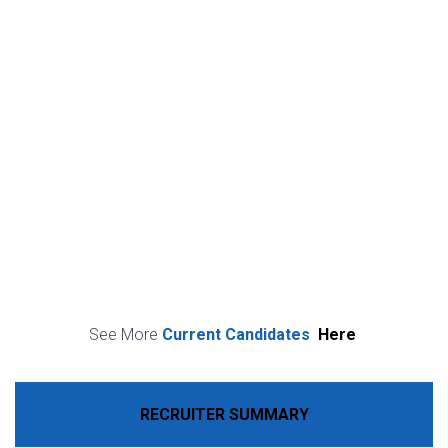
See More
Current Candidates
Here
RECRUITER SUMMARY