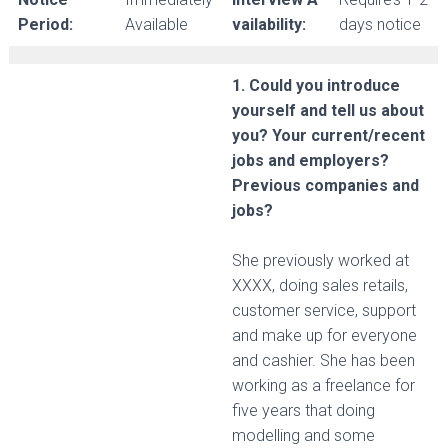
Period:
Available
vailability:
days notice
1. Could you introduce
yourself and tell us about
you? Your current/recent
jobs and employers?
Previous companies and
jobs?
She previously worked at
XXXX, doing sales retails,
customer service, support
and make up for everyone
and cashier. She has been
working as a freelance for
five years that doing
modelling and some