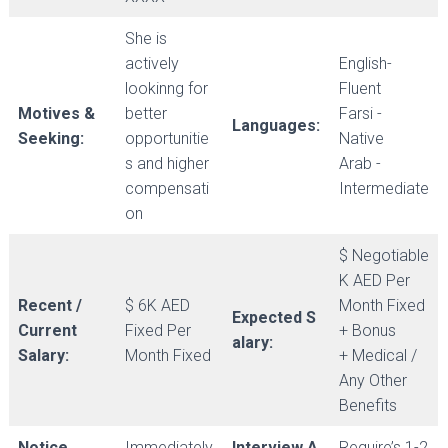
She is
actively
English-
lookinng for
Fluent
Motives &
better
Farsi -
Languages:
Seeking:
opportunitie
Native
s and higher
Arab -
compensati
Intermediate
on
$ Negotiable
K AED Per
Recent /
$ 6K AED
Month Fixed
Expected S
Current
Fixed Per
+ Bonus
alary:
Salary:
Month Fixed
+ Medical /
Any Other
Benefits
Notice
Immediately
Interview A
Require’s 1-2