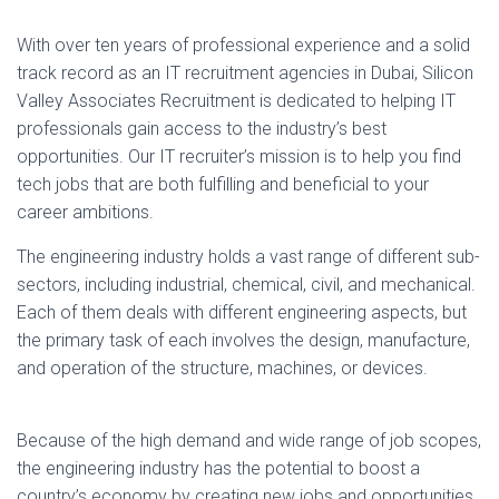
With over ten years of professional experience and a solid
track record as an IT recruitment agencies in Dubai, Silicon
Valley Associates Recruitment is dedicated to helping IT
professionals gain access to the industry’s best
opportunities. Our IT recruiter’s mission is to help you find
tech jobs that are both fulfilling and beneficial to your
career ambitions.
The engineering industry holds a vast range of different sub-
sectors, including industrial, chemical, civil, and mechanical.
Each of them deals with different engineering aspects, but
the primary task of each involves the design, manufacture,
and operation of the structure, machines, or devices.
Because of the high demand and wide range of job scopes,
the engineering industry has the potential to boost a
country’s economy by creating new jobs and opportunities