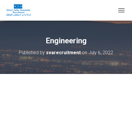
T
O
G
G
L
Engineering
E
N
Published by
svarecruitment
on
July 6, 2022
A
V
I
G
A
T
I
O
N