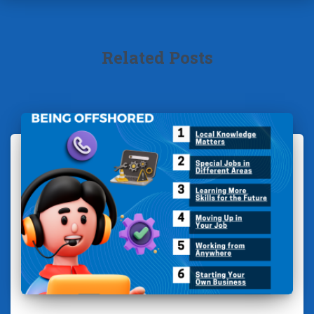
Related Posts