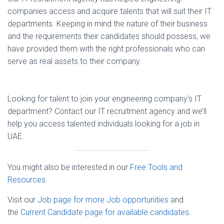
companies access and acquire talents that will suit their IT
departments. Keeping in mind the nature of their business
and the requirements their candidates should possess, we
have provided them with the right professionals who can
serve as real assets to their company.
Looking for talent to join your engineering company’s IT
department? Contact our IT recruitment agency and we’ll
help you access talented individuals looking for a job in
UAE.
You might also be interested in our
Free Tools and
Resources
.
Visit our
Job page for more Job opportunities
and
the
Current Candidate page for available candidates
.