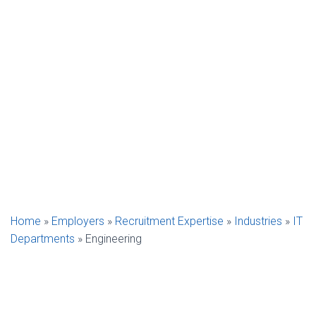
Home
»
Employers
»
Recruitment Expertise
»
Industries
»
IT
Departments
»
Engineering