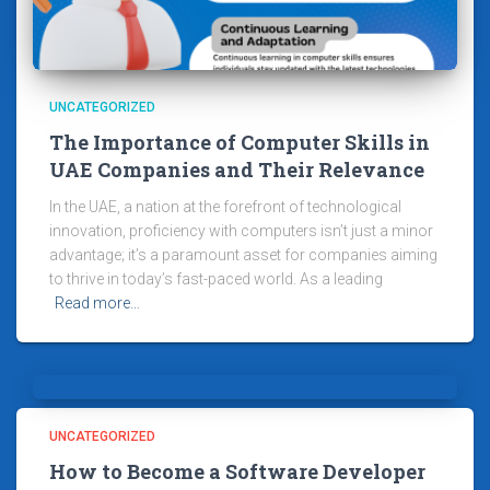
UNCATEGORIZED
The Importance of Computer Skills in
UAE Companies and Their Relevance
In the UAE, a nation at the forefront of technological
innovation, proficiency with computers isn’t just a minor
advantage; it’s a paramount asset for companies aiming
to thrive in today’s fast-paced world. As a leading
Read more…
UNCATEGORIZED
How to Become a Software Developer