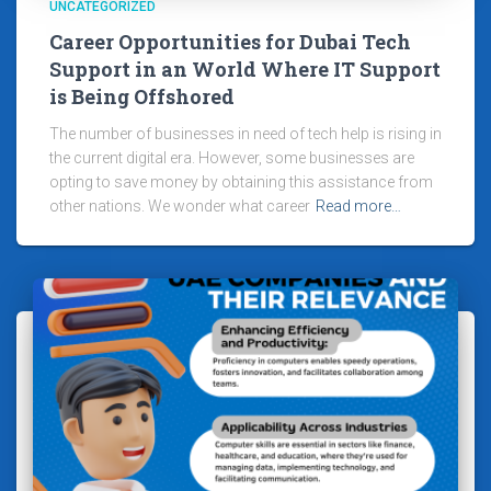
UNCATEGORIZED
Career Opportunities for Dubai Tech
Support in an World Where IT Support
is Being Offshored
The number of businesses in need of tech help is rising in
the current digital era. However, some businesses are
opting to save money by obtaining this assistance from
other nations. We wonder what career
Read more…