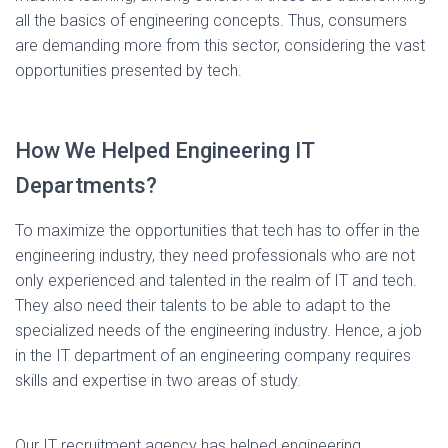
all the basics of engineering concepts. Thus, consumers
are demanding more from this sector, considering the vast
opportunities presented by tech.
How We Helped Engineering IT
Departments?
To maximize the opportunities that tech has to offer in the
engineering industry, they need professionals who are not
only experienced and talented in the realm of IT and tech.
They also need their talents to be able to adapt to the
specialized needs of the engineering industry. Hence, a job
in the IT department of an engineering company requires
skills and expertise in two areas of study.
Our IT recruitment agency has helped engineering