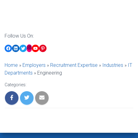
Follow Us On:
Facebook
LinkedIn
Twitter
YouTube
Pinterest
Instagram
Home
»
Employers
»
Recruitment Expertise
»
Industries
»
IT
Departments
»
Engineering
Categories: