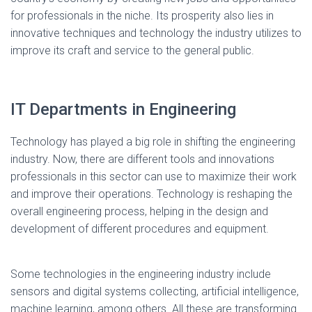
for professionals in the niche. Its prosperity also lies in
innovative techniques and technology the industry utilizes to
improve its craft and service to the general public.
IT Departments in Engineering
Technology has played a big role in shifting the engineering
industry. Now, there are different tools and innovations
professionals in this sector can use to maximize their work
and improve their operations. Technology is reshaping the
overall engineering process, helping in the design and
development of different procedures and equipment.
Some technologies in the engineering industry include
sensors and digital systems collecting, artificial intelligence,
machine learning, among others. All these are transforming