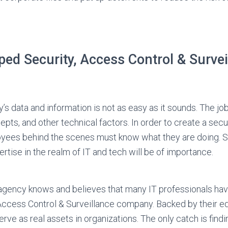
ed Security, Access Control & Survei
s data and information is not as easy as it sounds. The jo
epts, and other technical factors. In order to create a sec
yees behind the scenes must know what they are doing. Sp
tise in the realm of IT and tech will be of importance.
agency knows and believes that many IT professionals have
 Access Control & Surveillance company. Backed by their e
serve as real assets in organizations. The only catch is findi