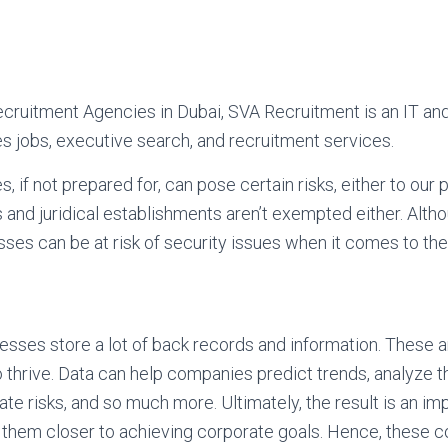
Recruitment Agencies in Dubai, SVA Recruitment is an IT 
s jobs, executive search, and recruitment services.
if not prepared for, can pose certain risks, either to our 
s and juridical establishments aren’t exempted either. Alt
ses can be at risk of security issues when it comes to thei
sses store a lot of back records and information. These ar
to thrive. Data can help companies predict trends, analyze t
ate risks, and so much more. Ultimately, the result is an i
g them closer to achieving corporate goals. Hence, these