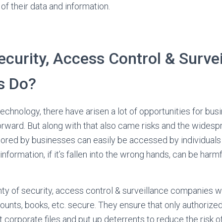
of their data and information.
curity, Access Control & Surve
s Do?
echnology, there have arisen a lot of opportunities for bus
forward. But along with that also came risks and the widesp
ored by businesses can easily be accessed by individuals
nformation, if it’s fallen into the wrong hands, can be harm
lenty of security, access control & surveillance companies 
ounts, books, etc. secure. They ensure that only authorize
corporate files and put up deterrents to reduce the risk of 