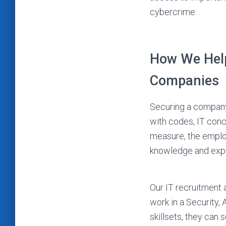
cybercrime.
How We Help
Companies
Securing a company’
with codes, IT conc
measure, the emplo
knowledge and exper
Our IT recruitment 
work in a Security,
skillsets, they can 