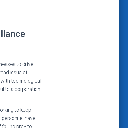
illance
inesses to drive
read issue of
 with technological
ful to a corporation.
working to keep
d personnel have
falling prey to