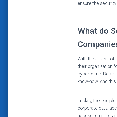
ensure the security 
What do Se
Companie
With the advent of t
their organization 
cybercrime. Data st
know-how. And this i
Luckily, there is p
corporate data, acc
access to important 