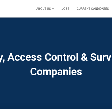
ABOUT US
JOBS
CURRENT CANDIDATES
y, Access Control & Surv
Companies