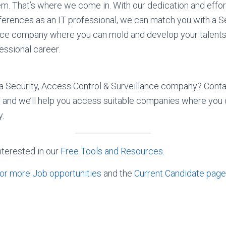
m. That’s where we come in. With our dedication and effor
erences as an IT professional, we can match you with a S
nce company where you can mold and develop your talents,
essional career.
n a Security, Access Control & Surveillance company? Conta
 and we’ll help you access suitable companies where you
y.
nterested in our
Free Tools and Resources
.
or more Job opportunities
and the
Current Candidate page 