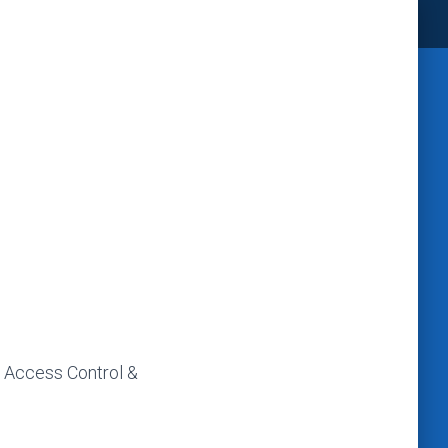
, Access Control &