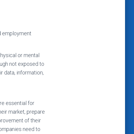
and employment
physical or mental
hough not exposed to
r data, information,
e essential for
heir market, prepare
mprovement of their
 companies need to