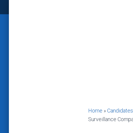
Home
»
Candidates
Surveillance Comp