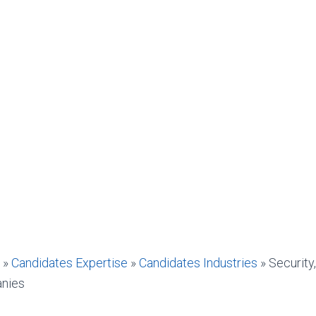
»
Candidates Expertise
»
Candidates Industries
»
Security
anies