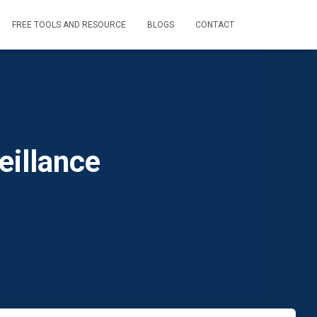
FREE TOOLS AND RESOURCE
BLOGS
CONTACT
eillance