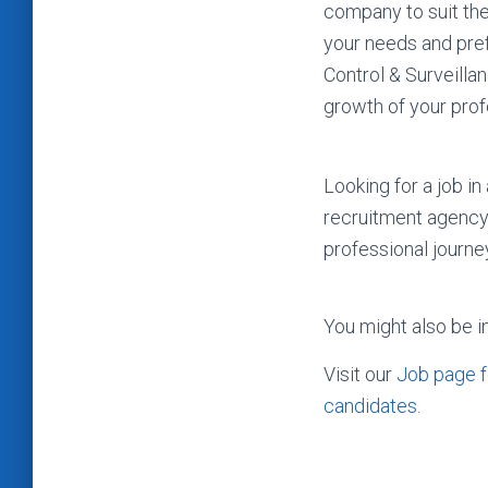
company to suit the
your needs and pref
Control & Surveilla
growth of your prof
Looking for a job i
recruitment agency
professional journe
You might also be i
Visit our
Job page f
candidates
.