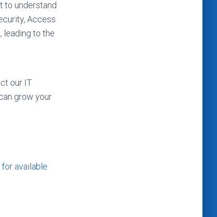
t to understand
ecurity, Access
 leading to the
ct our IT
 can grow your
for available