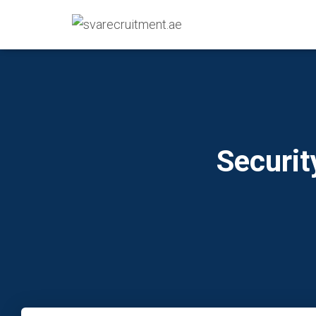
Securit