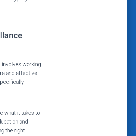
llance
b involves working
ure and effective
ecifically,
 what it takes to
ducation and
ng the right