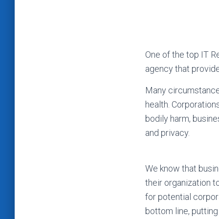
One of the top IT 
agency that provide
Many circumstances, 
health. Corporation
bodily harm, busines
and privacy.
We know that busine
their organization 
for potential corpor
bottom line, puttin