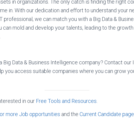
sets in organizations. The only catch is finding the right c
e in. With our dedication and effort to understand your 
T professional, we can match you with a Big Data & Busine
can mold and develop your talents, leading to the growth
.
n a Big Data & Business Intelligence company? Contact our 
elp you access suitable companies where you can grow you
nterested in our
Free Tools and Resources
.
or more Job opportunities
and the
Current Candidate page 