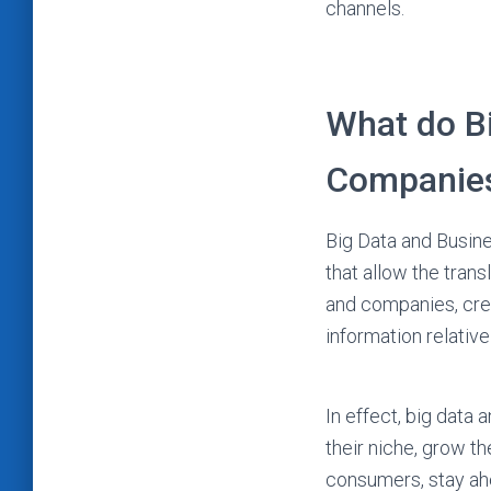
channels.
What do Bi
Companie
Big Data and Busine
that allow the trans
and companies, crea
information relative
In effect, big data
their niche, grow th
consumers, stay ahe