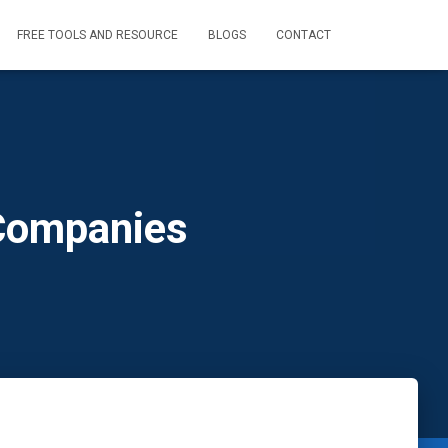
FREE TOOLS AND RESOURCE
BLOGS
CONTACT
 Companies