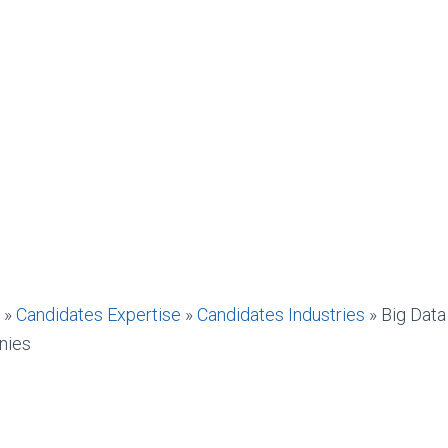
»
Candidates Expertise
»
Candidates Industries
»
Big Data
nies