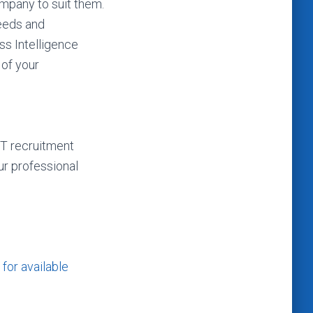
ompany to suit them.
needs and
ss Intelligence
 of your
IT recruitment
r professional
for available