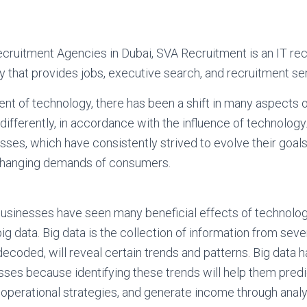
ecruitment Agencies in Dubai, SVA Recruitment is an IT rec
that provides jobs, executive search, and recruitment se
nt of technology, there has been a shift in many aspects of
ifferently, in accordance with the influence of technolog
sses, which have consistently strived to evolve their goals
changing demands of consumers.
d. Businesses have seen many beneficial effects of technolo
f big data. Big data is the collection of information from seve
ecoded, will reveal certain trends and patterns. Big data h
sses because identifying these trends will help them pre
 operational strategies, and generate income through analy