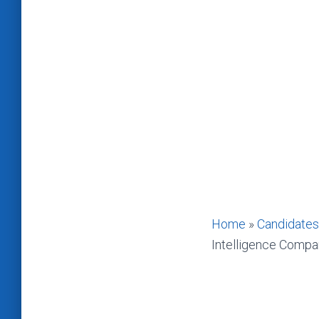
Home
»
Candidates
Intelligence Compa