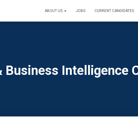
ABOUT US
JOBS
CURRENT CANDIDATES
& Business Intelligence