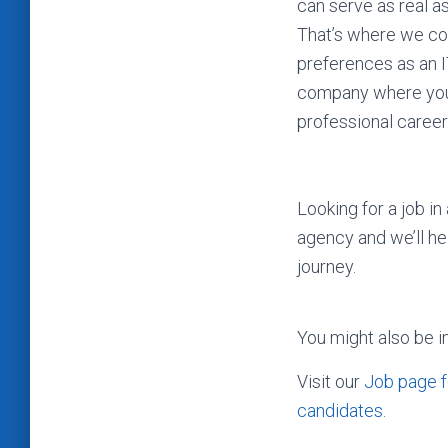
can serve as real as
That’s where we com
preferences as an I
company where you 
professional career
Looking for a job i
agency and we’ll h
journey.
You might also be i
Visit our
Job page f
candidates
.