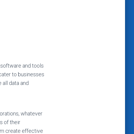
 software and tools
 cater to businesses
 all data and
porations, whatever
s of their
em create effective