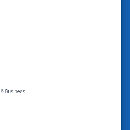
 & Business