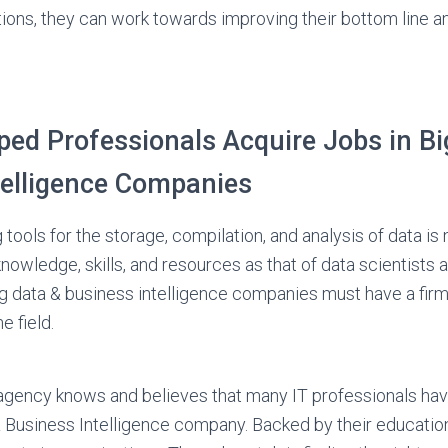
tions, they can work towards improving their bottom line a
ed Professionals Acquire Jobs in Bi
telligence Companies
 tools for the storage, compilation, and analysis of data is n
nowledge, skills, and resources as that of data scientists 
g data & business intelligence companies must have a fir
he field.
agency knows and believes that many IT professionals have
& Business Intelligence company. Backed by their education 