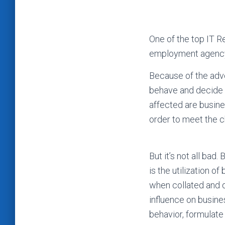
One of the top IT R
employment agency 
Because of the adve
behave and decide d
affected are busine
order to meet the 
But it’s not all ba
is the utilization o
when collated and d
influence on busine
behavior, formulate