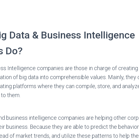
g Data & Business Intelligence
s Do?
ss Intelligence companies are those in charge of creating
lation of big data into comprehensible values. Mainly, they
ting platforms where they can compile, store, and analyze
 to them.
 and business intelligence companies are helping other cor
eir business. Because they are able to predict the behavior
ad of market trends, and utilize these patterns to help th