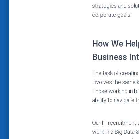
strategies and solu
corporate goals.
How We Help
Business In
The task of creating
involves the same k
Those working in bi
ability to navigate t
Our IT recruitment 
work in a Big Data 