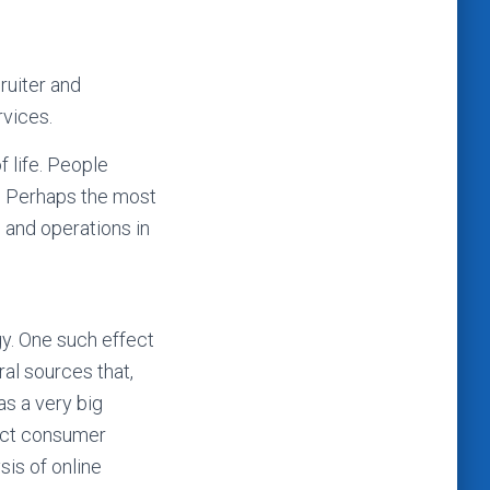
ruiter and
rvices.
 life. People
y. Perhaps the most
 and operations in
gy. One such effect
ral sources that,
as a very big
dict consumer
sis of online