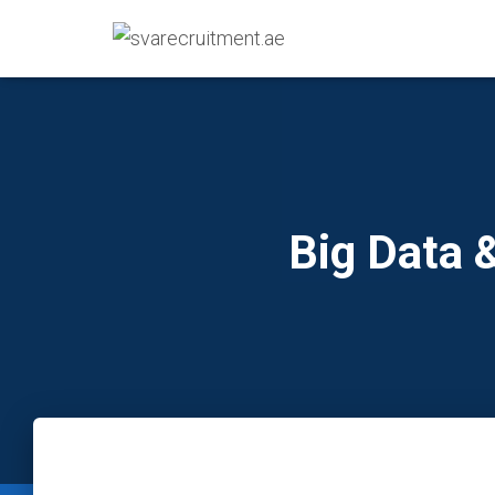
Big Data 