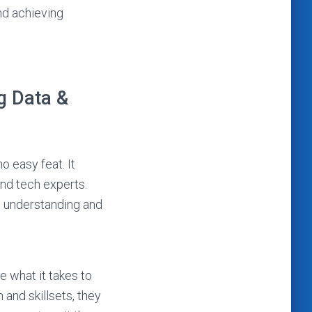
nd achieving
g Data &
o easy feat. It
and tech experts.
m understanding and
 what it takes to
and skillsets, they