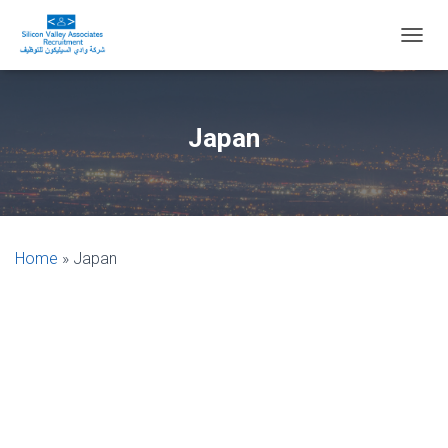
T
O
G
G
L
Japan
E
N
A
V
I
G
Home
»
Japan
A
T
I
O
N