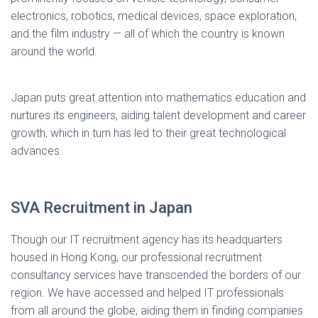
electronics, robotics, medical devices, space exploration,
and the film industry — all of which the country is known
around the world.
Japan puts great attention into mathematics education and
nurtures its engineers, aiding talent development and career
growth, which in turn has led to their great technological
advances.
SVA Recruitment in Japan
Though our IT recruitment agency has its headquarters
housed in Hong Kong, our professional recruitment
consultancy services have transcended the borders of our
region. We have accessed and helped IT professionals
from all around the globe, aiding them in finding companies