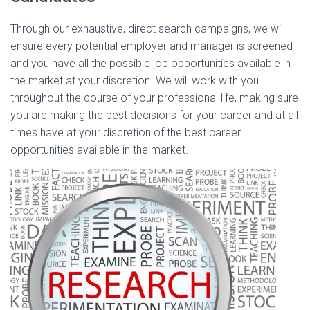
Through our exhaustive, direct search campaigns, we will
ensure every potential employer and manager is screened
and you have all the possible job opportunities available in
the market at your discretion. We will work with you
throughout the course of your professional life, making sure
you are making the best decisions for your career and at all
times have at your discretion of the best career
opportunities available in the market.