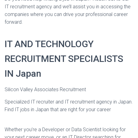
IT recruitment agency and we’ll assist you in accessing the
companies where you can drive your professional career
forward.
IT AND TECHNOLOGY
RECRUITMENT SPECIALISTS
IN Japan
Silicon Valley Associates Recruitment
Specialized IT recruiter and IT recruitment agency in Japan.
Find IT jobs in Japan that are right for your career
Whether you’re a Developer or Data Scientist looking for
your next career move, or an IT Director searching for