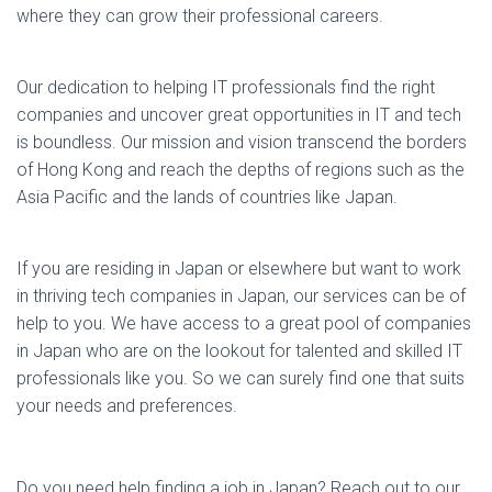
where they can grow their professional careers.
Our dedication to helping IT professionals find the right
companies and uncover great opportunities in IT and tech
is boundless. Our mission and vision transcend the borders
of Hong Kong and reach the depths of regions such as the
Asia Pacific and the lands of countries like Japan.
If you are residing in Japan or elsewhere but want to work
in thriving tech companies in Japan, our services can be of
help to you. We have access to a great pool of companies
in Japan who are on the lookout for talented and skilled IT
professionals like you. So we can surely find one that suits
your needs and preferences.
Do you need help finding a job in Japan? Reach out to our