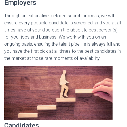
Employers
Through an exhaustive, detailed search process, we will
ensure every possible candidate is screened, and you at all
times have at your discretion the absolute best person(s)
for your jobs and business. We work with you on an
ongoing basis, ensuring the talent pipeline is always full and
you have the first pick at all times to the best candidates in
the market at those rare moments of availability.
Candidates