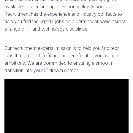
available IT talent in Japan, Silicon Valley Associates
Recruitment has the experience and industry contacts to
help you find the right IT jobs on a permanent basis across
a range of IT and technology disciplines.
Our recruitment experts’ mission is to help you find tech
jobs that are both fulfilling and beneficial to your career
ambitions. We are committed to ensuring a smooth
transition into your IT dream career.