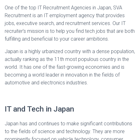
One of the top IT Recruitment Agencies in Japan, SVA
Recruitment is an IT employment agency that provides
jobs, executive search, and recruitment services. Our IT
recruiter’s mission is to help you find tech jobs that are both
fulfilling and beneficial to your career ambitions.
Japan is a highly urbanized country with a dense population,
actually ranking as the 11th most populous country in the
world. It has one of the fast-growing economies and is
becoming a world leader in innovation in the fields of
automotive and electronics industries.
IT and Tech in Japan
Japan has and continues to make significant contributions
to the fields of science and technology. They are more
prominently focused on vehicle technology, consumer