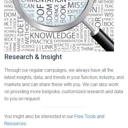
Research & Insight
Through our regular campaigns, we always have all the
latest insights, data, and trends in your function, industry, and
markets and can share these with you. We can also work
on providing more bespoke, customized research and data
to you on request.
You might also be interested in our
Free Tools and
Resources
.