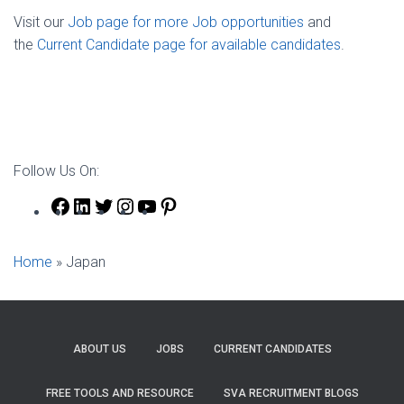
Visit our
Job page for more Job opportunities
and
the
Current Candidate page for available candidates
.
Follow Us On:
Facebook
LinkedIn
Twitter
Instagram
YouTube
Pinterest
Home
»
Japan
ABOUT US
JOBS
CURRENT CANDIDATES
FREE TOOLS AND RESOURCE
SVA RECRUITMENT BLOGS