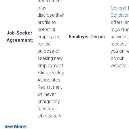
Recruitment
may
General 
disclose their
Conditio
profile to
offers, 
potential
regarding
Job-Seeker
employers
Employer Terms:
services,
Agreement:
for the
request.
purpose of
you on r
seeking new
on our
employment.
website:
Silicon Valley
Associates
Recruitment
will never
charge any
fees from
job-seekers.
See More: