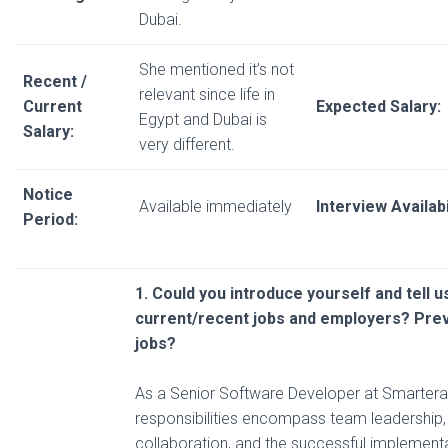
Dubai.
She mentioned it’s not
Recent /
relevant since life in
Current
Expected Salary:
Egypt and Dubai is
Salary:
very different.
Notice
Available immediately
Interview Availabi
Period:
1. Could you introduce yourself and tell 
current/recent
jobs and employers? Pre
jobs?
As a Senior Software Developer at Smarter
responsibilities encompass team leadership,
collaboration, and the successful implementat