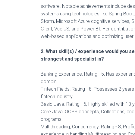
software. Notable achievements include des
systems using technologies like Spring Boo
Storm, Microsoft Azure cognitive services, 
Client, Vue.JS, and Power BI. Her contributi
web-based applications and optimizing user
2. What skill(s) / experience would you s
strongest and specialist in?
Banking Experience: Rating - 5, Has experien
domain.
Fintech Fields: Rating - 8, Possesses 2 years
fintech industry.
Basic Java: Rating - 6, Highly skilled with 10 
Core Java, OOPS concepts, Collections, and 
programs.
Multithreading, Concurrency: Rating - 8, Profi
experience in handling Multithreading and Co