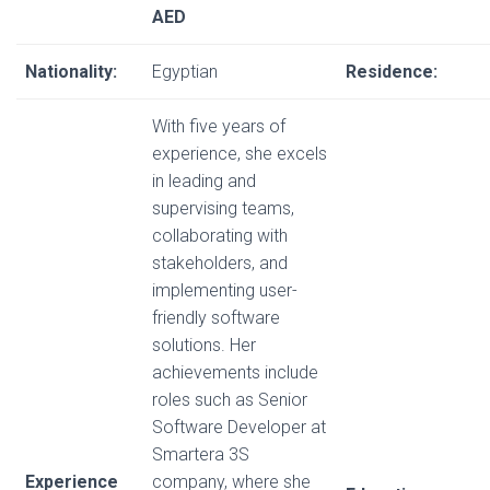
AED
Nationality:
Egyptian
Residence:
With five years of
experience, she excels
in leading and
supervising teams,
collaborating with
stakeholders, and
implementing user-
friendly software
solutions. Her
achievements include
roles such as Senior
Software Developer at
Smartera 3S
Experience
company, where she