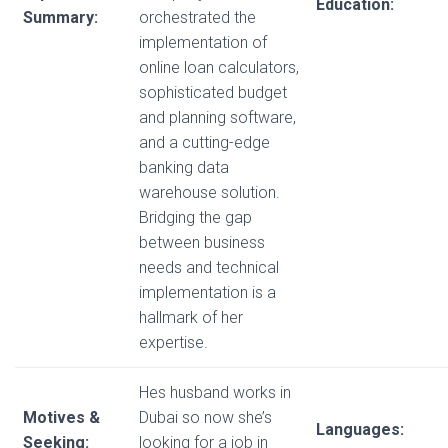
Education:
Summary:
orchestrated the
implementation of
online loan calculators,
sophisticated budget
and planning software,
and a cutting-edge
banking data
warehouse solution.
Bridging the gap
between business
needs and technical
implementation is a
hallmark of her
expertise.
Hes husband works in
Motives &
Dubai so now she’s
Languages:
Seeking:
looking for a job in