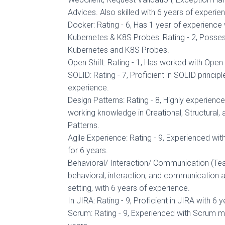
Advices. Also skilled with 6 years of experien
Docker: Rating - 6, Has 1 year of experience
Kubernetes & K8S Probes: Rating - 2, Poss
Kubernetes and K8S Probes.
Open Shift: Rating - 1, Has worked with Open S
SOLID: Rating - 7, Proficient in SOLID principl
experience.
Design Patterns: Rating - 8, Highly experienc
working knowledge in Creational, Structural,
Patterns.
Agile Experience: Rating - 9, Experienced wi
for 6 years.
Behavioral/ Interaction/ Communication (Team)
behavioral, interaction, and communication 
setting, with 6 years of experience.
In JIRA: Rating - 9, Proficient in JIRA with 6 
Scrum: Rating - 9, Experienced with Scrum m