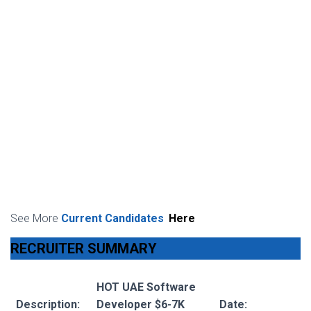
See More
Current Candidates
Here
RECRUITER SUMMARY
HOT UAE Software
Description:
Developer $6-7K
Date: