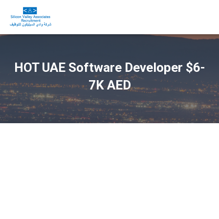
HOT UAE Software Developer $6-
7K AED