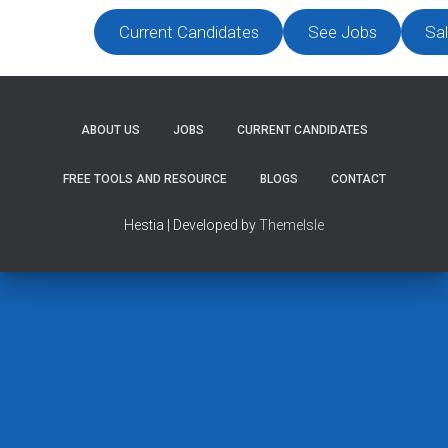
Current Candidates
See Jobs
Sal
ABOUT US
JOBS
CURRENT CANDIDATES
FREE TOOLS AND RESOURCE
BLOGS
CONTACT
Hestia | Developed by
ThemeIsle