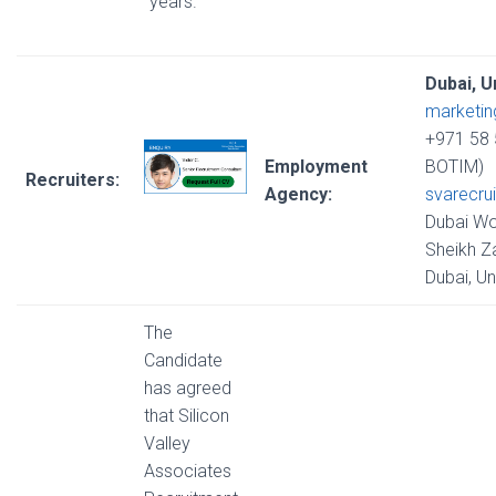
years.
Dubai, U
marketi
+971 58 
Employment
BOTIM)
Recruiters:
Agency:
svarecru
Dubai Wo
Sheikh Z
Dubai, U
The
Candidate
has agreed
that Silicon
Valley
Associates