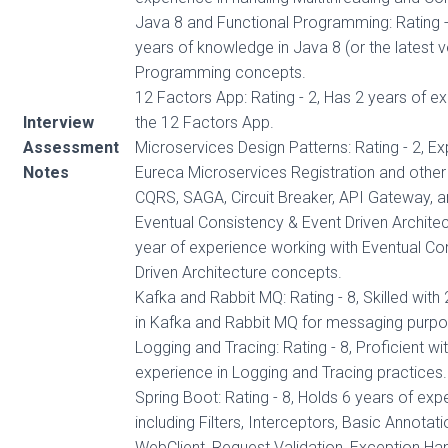
Java 8 and Functional Programming: Rating -
years of knowledge in Java 8 (or the latest v
Programming concepts.
12 Factors App: Rating - 2, Has 2 years of e
Interview
the 12 Factors App.
Assessment
Microservices Design Patterns: Rating - 2, Ex
Notes
Eureca Microservices Registration and other 
CQRS, SAGA, Circuit Breaker, API Gateway, a
Eventual Consistency & Event Driven Architect
year of experience working with Eventual Co
Driven Architecture concepts.
Kafka and Rabbit MQ: Rating - 8, Skilled with
in Kafka and Rabbit MQ for messaging purpo
Logging and Tracing: Rating - 8, Proficient wi
experience in Logging and Tracing practices.
Spring Boot: Rating - 8, Holds 6 years of exp
including Filters, Interceptors, Basic Annotat
WebClient, Request Validation, Exception Han