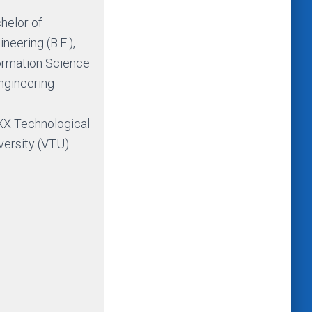
helor of
ineering (B.E.),
ormation Science
ngineering
X Technological
versity (VTU)