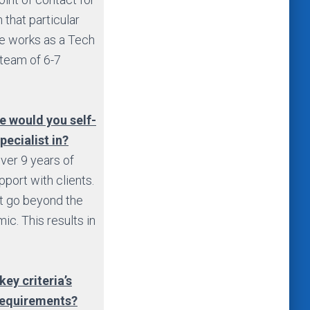
 that particular
he works as a Tech
 team of 6-7
ce would you self-
pecialist in?
over 9 years of
pport with clients.
at go beyond the
ic. This results in
key criteria’s
 requirements?