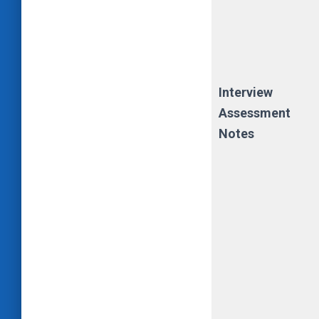
Interview
Assessment
Notes