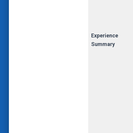
Experience
Summary