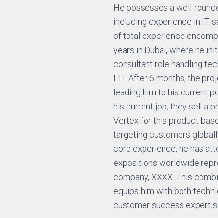
He possesses a well-rounded
including experience in IT s
of total experience encompa
years in Dubai, where he init
consultant role handling tec
LTI. After 6 months, the pro
leading him to his current po
his current job, they sell a 
Vertex for this product-ba
targeting customers globally.
core experience, he has at
expositions worldwide repr
company, XXXX. This comb
equips him with both techn
customer success expertis