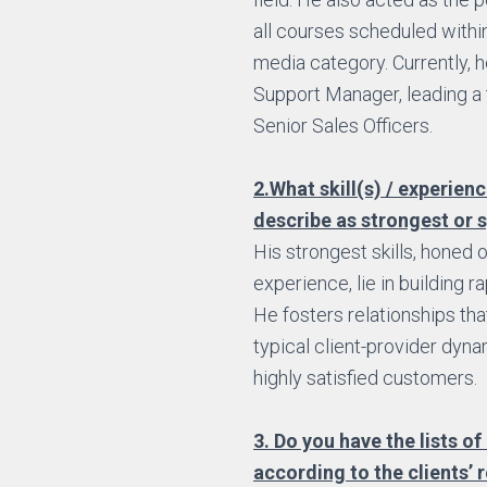
all courses scheduled within
media category. Currently, 
Support Manager, leading a
Senior Sales Officers.
2.What skill(s) / experien
describe as strongest or s
His strongest skills, honed 
experience, lie in building ra
He fosters relationships th
typical client-provider dynam
highly satisfied customers.
3. Do you have the lists of 
according to the clients’