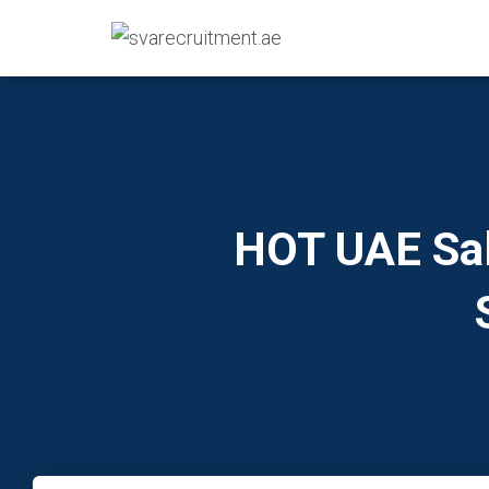
HOT UAE Sal