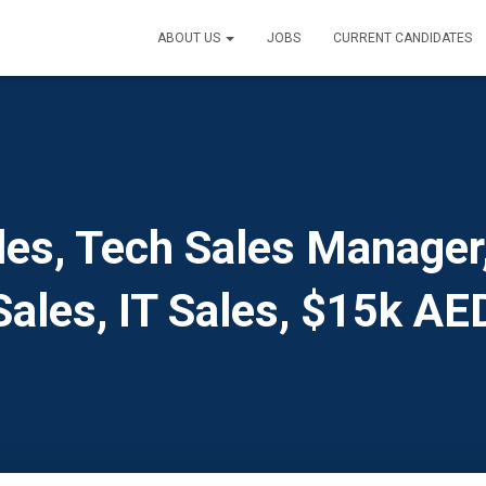
ABOUT US
JOBS
CURRENT CANDIDATES
es, Tech Sales Manager,
Sales, IT Sales, $15k AE