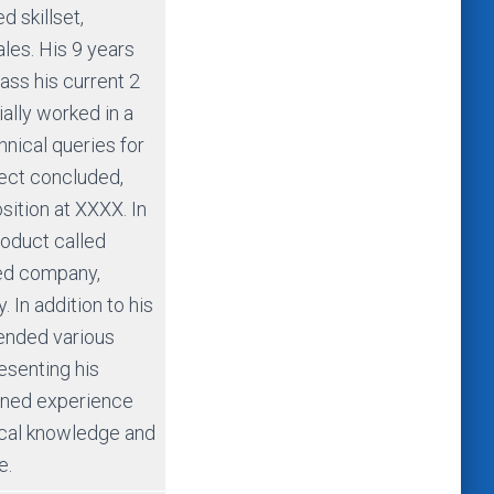
 skillset,
ales. His 9 years
ss his current 2
ially worked in a
hnical queries for
ject concluded,
sition at XXXX. In
product called
sed company,
 In addition to his
tended various
esenting his
ined experience
ical knowledge and
e.