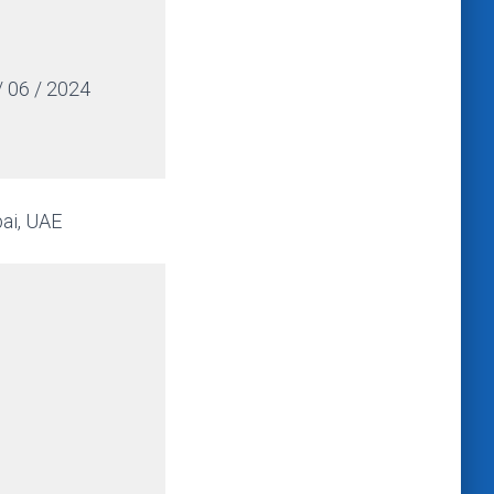
/ 06 / 2024
ai, UAE