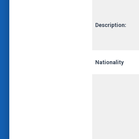
Description:
Nationality