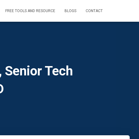
FREE TOOLS AND RESOURCE
BLOGS
CONTACT
 Senior Tech
D