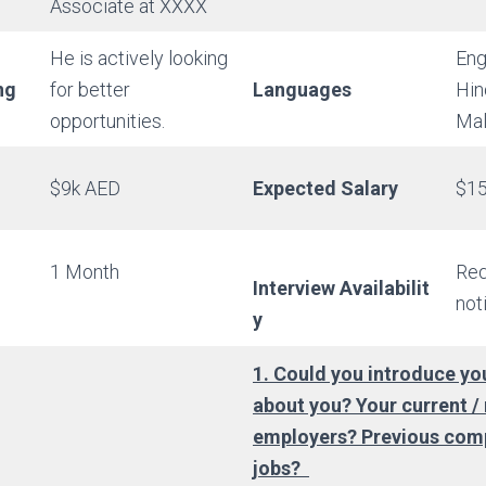
Associate at XXXX
He is actively looking
Eng
ng
for better
Languages
Hin
opportunities.
Mal
$9k AED
Expected Salary
$15
1 Month
Req
Interview Availabilit
not
y
1. Could you introduce you
about you? Your current /
employers? Previous com
jobs?