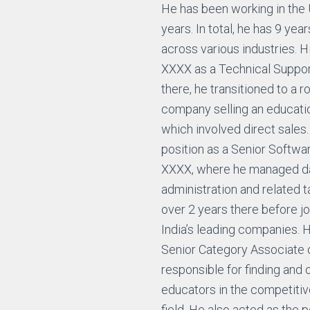
He has been working in the 
years. In total, he has 9 yea
across various industries. H
XXXX as a Technical Suppor
there, he transitioned to a r
company selling an educatio
which involved direct sales.
position as a Senior Softwa
XXXX, where he managed d
administration and related 
over 2 years there before j
India’s leading companies. 
Senior Category Associate 
responsible for finding and
educators in the competit
field. He also acted as the p