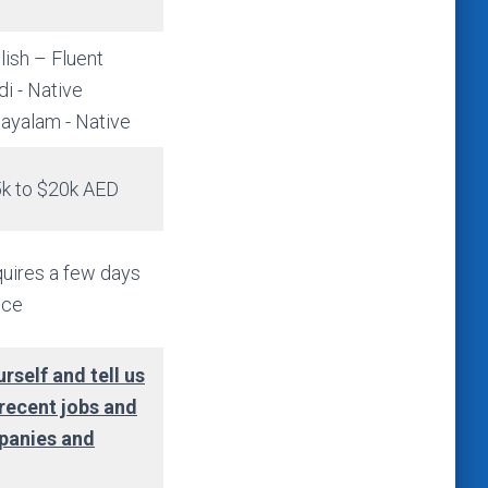
lish – Fluent
di - Native
ayalam - Native
k to $20k AED
uires a few days
ice
rself and tell us
 recent jobs and
panies and