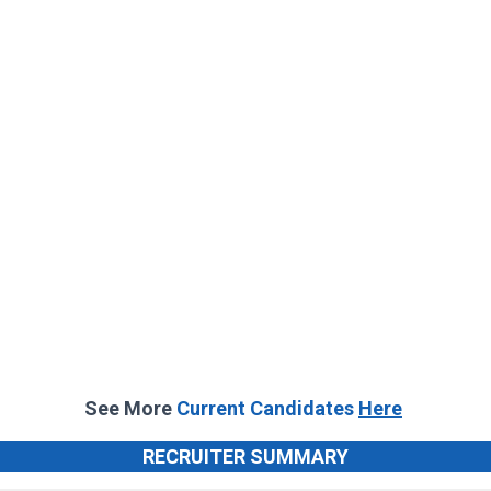
See More
Current Candidates
Here
RECRUITER SUMMARY