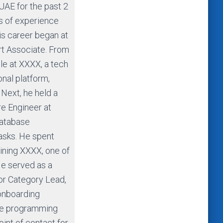
UAE for the past 2
rs of experience
is career began at
t Associate. From
ole at XXXX, a tech
nal platform,
 Next, he held a
re Engineer at
atabase
tasks. He spent
oining XXXX, one of
He served as a
or Category Lead,
 onboarding
ive programming
oint of contact for