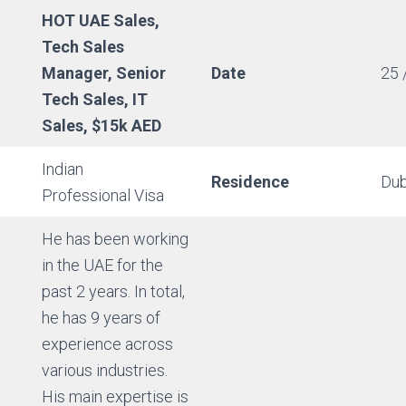
HOT UAE Sales,
Tech Sales
Manager, Senior
Date
25 
Tech Sales, IT
Sales, $15k AED
Indian
Residence
Dub
Professional Visa
He has been working
in the UAE for the
past 2 years. In total,
he has 9 years of
experience across
various industries.
His main expertise is