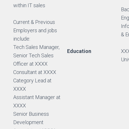
within IT sales
Bac
Eng
Current & Previous
Inf
Employers and jobs
& E
include:
Tech Sales Manager,
Education
XXX
Senior Tech Sales
Uni
Officer at XXXX
Consultant at XXXX
Category Lead at
XXXX
Assistant Manager at
XXXX
Senior Business
Development