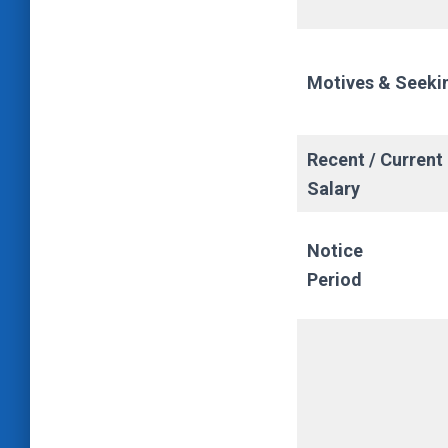
Motives & Seeki
Recent / Current
Salary
Notice
Period