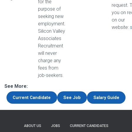
for the
request. 
purpose of
you on re
seeking new
on our
employment.
website:
Silicon Valley
Associates
Recruitment
will never
charge any
fees from
job-seekers.
See More:
Current Candidate
See Job
Salary Guide
ABOUT US
JOBS
CURRENT CANDIDATES