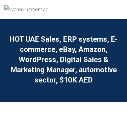
HOT UAE Sales, ERP systems, E-
commerce, eBay, Amazon,
WordPress, Digital Sales &
Marketing Manager, automotive
sector, $10K AED