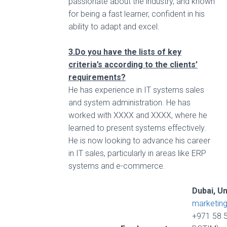
passionate about the industry, and known
for being a fast learner, confident in his
ability to adapt and excel.
3.Do you have the lists of key
criteria’s according to the clients’
requirements?
He has experience in IT systems sales
and system administration. He has
worked with XXXX and XXXX, where he
learned to present systems effectively.
He is now looking to advance his career
in IT sales, particularly in areas like ERP
systems and e-commerce.
Dubai, U
marketin
+971 58 