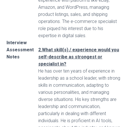
experience with platforms like eBay,
Amazon, and WordPress, managing
product listings, sales, and shipping
operations. The e-commerce specialist
role piqued his interest due to his
expertise in digital sales.
Interview
Assessment
2.What skill(s) / experience would you
Notes
self-describe as strongest or
specialist in?
He has over ten years of experience in
leadership as a school leader, with strong
skills in communication, adapting to
various personalities, and managing
diverse situations. His key strengths are
leadership and communication,
particularly in dealing with different
individuals. He is proficient in AI tools,