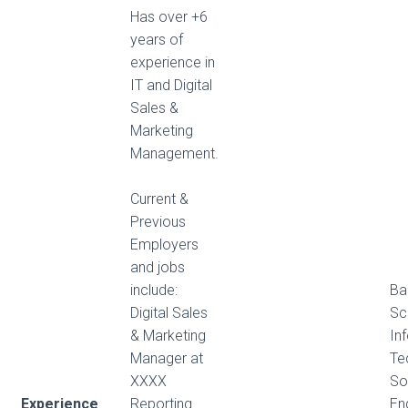
Has over +6
years of
experience in
IT and Digital
Sales &
Marketing
Management.
Current &
Previous
Employers
and jobs
include:
Ba
Digital Sales
Sc
& Marketing
In
Manager at
Te
XXXX
So
Experience
Reporting
En