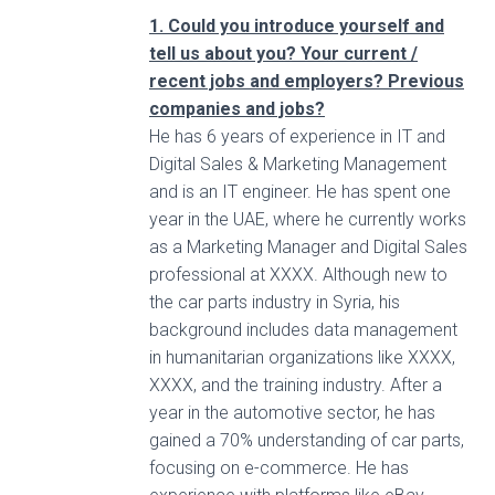
1. Could you introduce yourself and
tell us about you? Your current /
recent jobs and employers? Previous
companies and jobs?
He has 6 years of experience in IT and
Digital Sales & Marketing Management
and is an IT engineer. He has spent one
year in the UAE, where he currently works
as a Marketing Manager and Digital Sales
professional at XXXX. Although new to
the car parts industry in Syria, his
background includes data management
in humanitarian organizations like XXXX,
XXXX, and the training industry. After a
year in the automotive sector, he has
gained a 70% understanding of car parts,
focusing on e-commerce. He has