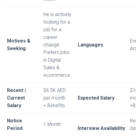
He is actively
looking for a
job for a
career
Motives &
En
change.
Languages
Seeking
Ar
Prefers jobs
in Digital
Sales &
ecommerce
Recent /
$6.5K AED
$1
Current
per month
Expected Salary
mo
Salary
+ Benefits
+B
Notice
Re
1 Month
Period
Interview Availability
da