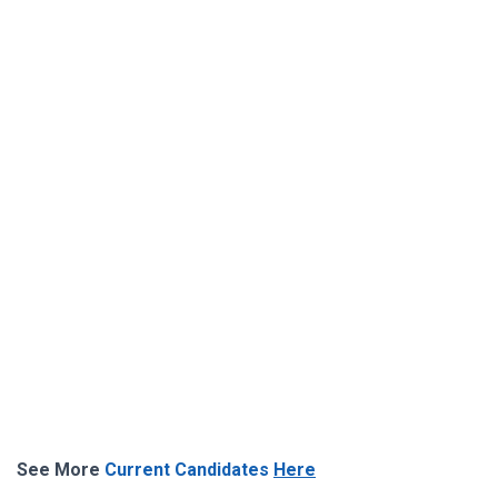
See More
Current Candidates
Here