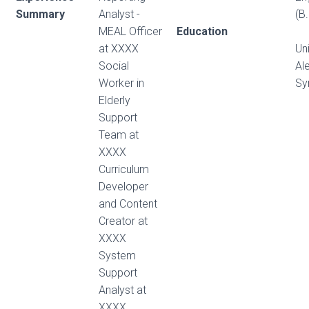
Summary
Analyst -
(B.
MEAL Officer
Education
at XXXX
Uni
Social
Al
Worker in
Sy
Elderly
Support
Team at
XXXX
Curriculum
Developer
and Content
Creator at
XXXX
System
Support
Analyst at
XXXX