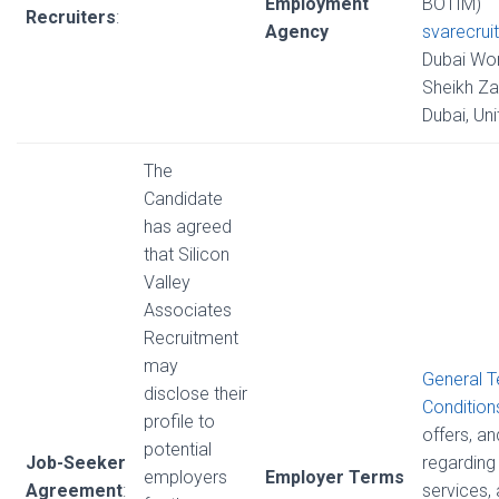
Employment
BOTIM)
Recruiters
:
Agency
svarecrui
Dubai Wor
Sheikh Za
Dubai, Un
The
Candidate
has agreed
that Silicon
Valley
Associates
Recruitment
may
General 
disclose their
Condition
profile to
offers, a
potential
Job-Seeker
regarding 
employers
Employer Terms
Agreement
:
services,