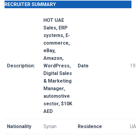
RECRUITER SUMMARY
HOT UAE
Sales, ERP
systems, E-
commerce,
eBay,
Amazon,
Description:
WordPress,
Date
19
Digital Sales
& Marketing
Manager,
automotive
sector, $10K
AED
Nationality
Syrian
Residence
UA