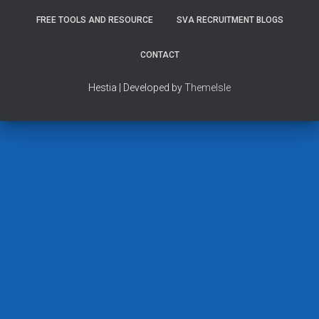
FREE TOOLS AND RESOURCE
SVA RECRUITMENT BLOGS
CONTACT
Hestia | Developed by
ThemeIsle