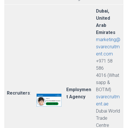
Dubai,
United
Arab
Emirates
marketing@
svarecruitm
ent.com
+971 58
586
4016 (What
sapp &
Employmen
BOTIM)
Recruiters
:
t Agency
svarecruitm
ent.ae
Dubai World
Trade
Centre