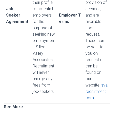
their profile
provision of
Job-
to potential
services,
Seeker
employers
Employer T
and are
Agreement
for the
erms
available
:
purpose of
upon
seeking new
request.
employmen
These can
t. Silicon
be sent to
Valley
you on
Associates
request or
Recruitment
can be
will never
found on
charge any
our
fees from
website:
sva
job-seekers.
recruitment.
com
.
See More: