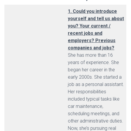
1. Could you introduce
yourself and tell us about
you? Your current /
recent jobs and
employers? Previous
companies and jobs?
She has more than 16
years of experience. She
began her career in the
early 2000s. She started a
job as a personal assistant.
Her responsibilities
included typical tasks like
car maintenance,
scheduling meetings, and
other administrative duties.
Now, she’s pursuing real