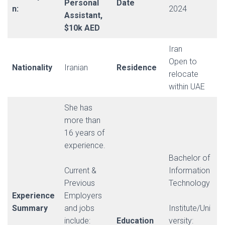
Personal
Date
n:
2024
Assistant,
$10k AED
Iran
Open to
Nationality
Iranian
Residence
relocate
within UAE
She has
more than
16 years of
experience.
Bachelor of
Current &
Information
Previous
Technology
Experience
Employers
Summary
and jobs
Institute/Uni
include:
Education
versity: