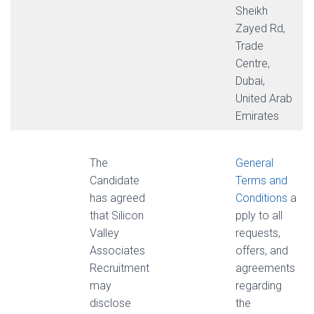
Sheikh
Zayed Rd,
Trade
Centre,
Dubai,
United Arab
Emirates
The
General
Candidate
Terms and
has agreed
Conditions
a
that Silicon
pply to all
Valley
requests,
Associates
offers, and
Recruitment
agreements
may
regarding
disclose
the