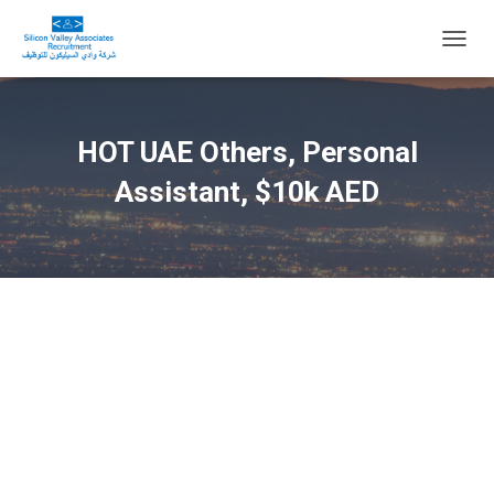
T
O
G
G
L
HOT UAE Others, Personal
E
N
Assistant, $10k AED
A
V
I
G
A
T
I
O
N