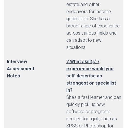
estate and other
endeavors for income
generation. She has a
broad range of experience
across various fields and
can adapt to new
situations
Interview
2.What skill(s) /
Assessment
experience would you
Notes
self-describe as
strongest or specialist
in?
She’s a fast learner and can
quickly pick up new
software or programs
needed for a job, such as
SPSS or Photoshop for