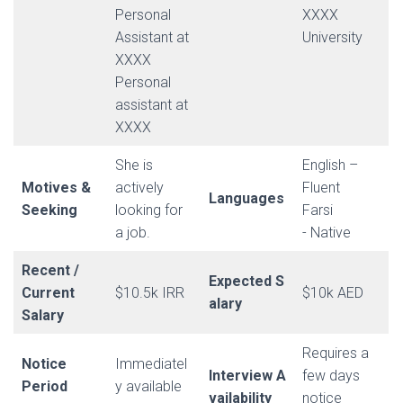
Personal
XXXX
Assistant at
University
XXXX
Personal
assistant at
XXXX
She is
English –
Motives &
actively
Fluent
Languages
Seeking
looking for
Farsi
a job.
- Native
Recent /
Expected S
Current
$10.5k IRR
$10k AED
alary
Salary
Requires a
Notice
Immediatel
Interview A
few days
Period
y available
vailability
notice