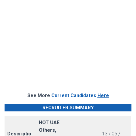
See More
Current Candidates
Here
RECRUITER SUMMARY
HOT UAE
Others,
Descriptio
13 / 06 /