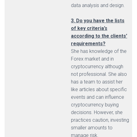
data analysis and design.
3. Do you have the lists
of key criteria’s
according to the clients’
requirements?
She has knowledge of the
Forex market and in
cryptocurrency although
not professional. She also
has a team to assist her
like articles about specific
events and can influence
cryptocurrency buying
decisions. However, she
practices caution, investing
smaller amounts to
manage risk.