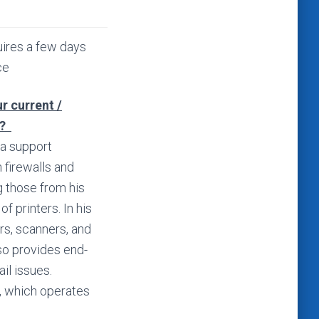
ires a few days
ce
r current /
s?
 a support
 firewalls and
g those from his
f printers. In his
ers, scanners, and
so provides end-
il issues.
, which operates