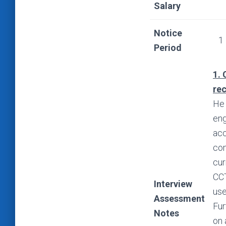
Salary
Notice
1
Period
1. 
re
He 
eng
acc
com
cur
CCT
Interview
use
Assessment
Fur
Notes
on 