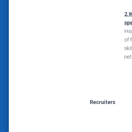
2.W
spe
His
of 
ski
net
Recruiters
: