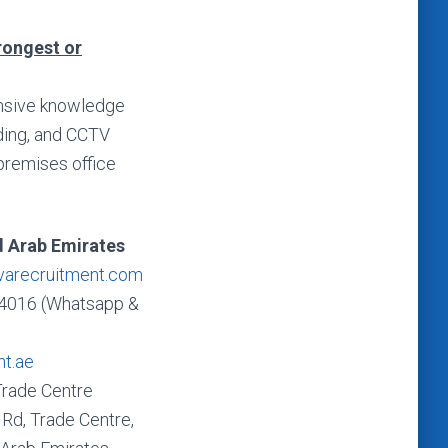
trongest or
tensive knowledge
rding, and CCTV
-premises office
d Arab Emirates
varecruitment.com
4016 (Whatsapp &
nt.ae
Trade Centre
Rd, Trade Centre,