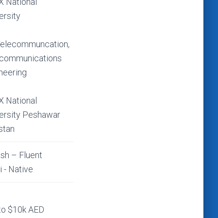
 National
ersity
elecommuncation,
ecommunications
neering
 National
ersity Peshawar
stan
ish – Fluent
i - Native
to $10k AED