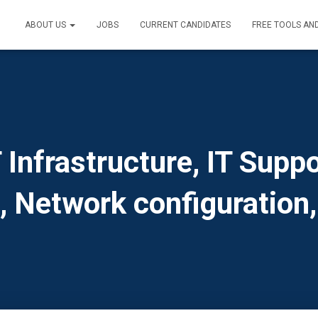
ABOUT US
JOBS
CURRENT CANDIDATES
FREE TOOLS AN
Infrastructure, IT Suppo
s, Network configuration