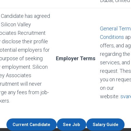
Dubai, United
 Candidate has agreed
 Silicon Valley
General Term
ociates Recruitment
Conditions
app
disclose their profile
offers, and 
otential employers for
regarding the
 purpose of seeking
Employer Terms
services, and
 employment. Silicon
request. Thes
ley Associates
you on reques
ruitment will never
on our
rge any fees from job-
website:
svar
kers.
Current Candidate
See Job
Salary Guide