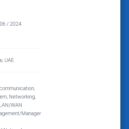
 06 / 2024
i, UAE
communication,
em, Networking,
 LAN/WAN
agement/Manager