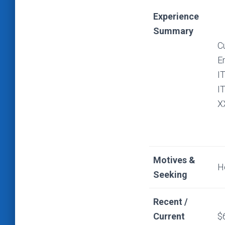
Experience
Summary
C
E
I
I
X
Motives &
H
Seeking
Recent /
Current
$