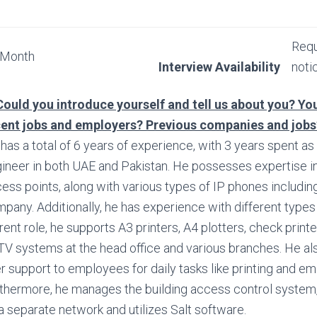
Requ
 Month
Interview Availability
noti
Could you introduce yourself and tell us about you? You
cent jobs and employers? Previous companies and job
has a total of 6 years of experience, with 3 years spent as
ineer in both UAE and Pakistan. He possesses expertise in
ess points, along with various types of IP phones includin
pany. Additionally, he has experience with different types o
rent role, he supports A3 printers, A4 plotters, check print
V systems at the head office and various branches. He al
r support to employees for daily tasks like printing and ema
thermore, he manages the building access control system
a separate network and utilizes Salt software.