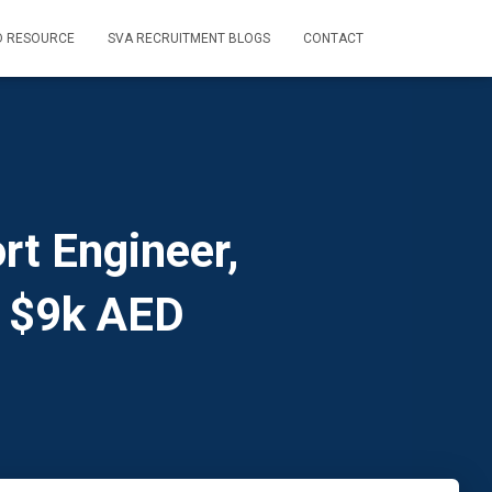
D RESOURCE
SVA RECRUITMENT BLOGS
CONTACT
rt Engineer,
, $9k AED