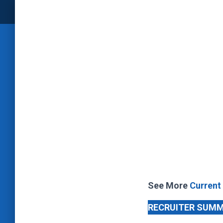
See More
Current
RECRUITER SUM