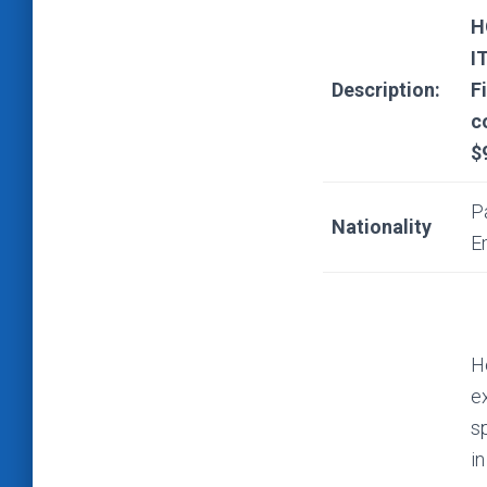
H
I
Description:
F
c
$
P
Nationality
E
He
e
s
i