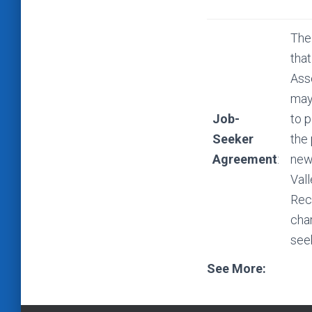
The
that
Ass
may 
Job-
to p
Seeker
the
Agreement
:
new
Val
Rec
cha
see
See More: