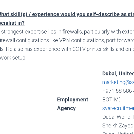
hat skill(s) / experience would you self-describe as s
cialist in?
 strongest expertise lies in firewalls, particularly with ex
firewall configurations like VPN configurations, port forwa
lls. He also has experience with CCTV printer skills and on
work setup.
Dubai, Unite
marketing@s
+971 58 586 
Employment
BOTIM)
Agency
svarecruitme
Dubai World 
Sheikh Zayed 