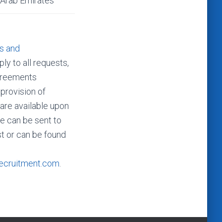
 Arab Emirates
s and
ly to all requests,
agreements
 provision of
 are available upon
e can be sent to
t or can be found
ecruitment.com
.