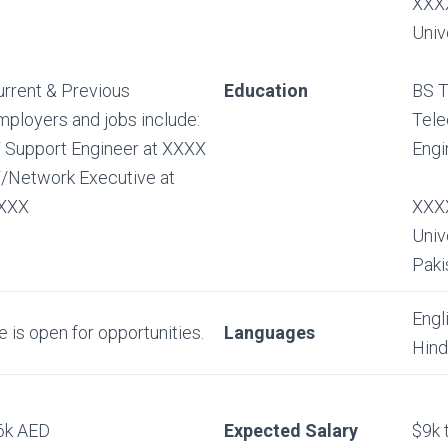
XXXX
Univ
urrent & Previous
Education
BS T
mployers and jobs include:
Tel
T Support Engineer at XXXX
Engi
T/Network Executive at
XXX
XXXX
Univ
Paki
Engl
e is open for opportunities.
Languages
Hind
6k AED
Expected Salary
$9k 