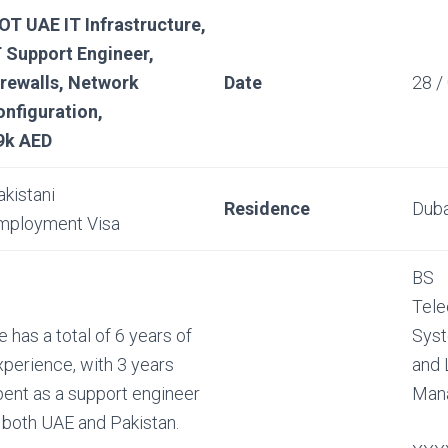
OT UAE IT Infrastructure,
T Support Engineer,
irewalls, Network
Date
28 /
onfiguration,
9k AED
akistani
Residence
Duba
mployment Visa
BS
Tele
 has a total of 6 years of
Syst
xperience, with 3 years
and
pent as a support engineer
Man
n both UAE and Pakistan.