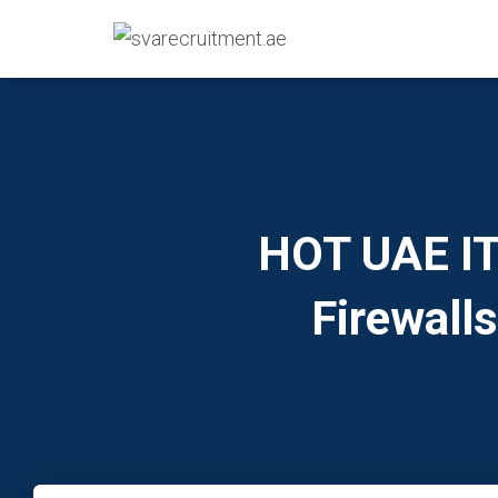
HOT UAE IT 
Firewall