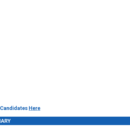
 Candidates
Here
MARY