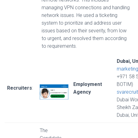
managing VPN connections and handling
network issues. He used a ticketing
system to prioritize and address user
issues based on their severity, from low
to urgent, and resolved them according
to requirements.
Dubai, U
marketin
+971 58 
Employment
BOTIM)
Recruiters
:
Agency
svarecrui
Dubai Wor
Sheikh Za
Dubai, Un
The