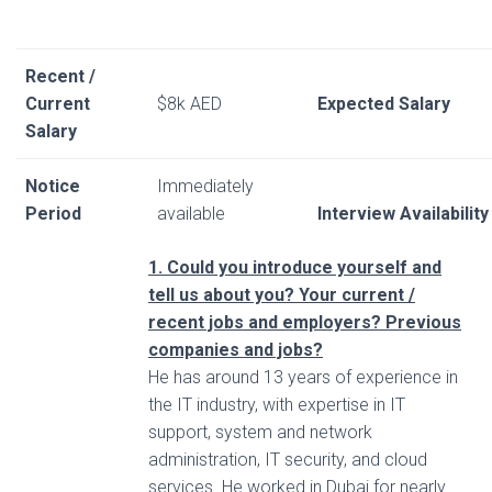
Recent /
Current
$8k AED
Expected Salary
Salary
Notice
Immediately
Period
available
Interview Availability
1. Could you introduce yourself and
tell us about you? Your current /
recent jobs and employers? Previous
companies and jobs?
He has around 13 years of experience in
the IT industry, with expertise in IT
support, system and network
administration, IT security, and cloud
services. He worked in Dubai for nearly