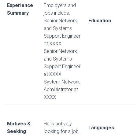
Experience
Employers and
Summary
jobs include:
Senior Network
Education
and Systems
Support Engineer
at XXXX
Senior Network
and Systems
Support Engineer
at XXXX
System Network
Administrator at
XXXX
Motives &
He is actively
Languages
Seeking
looking for a job.