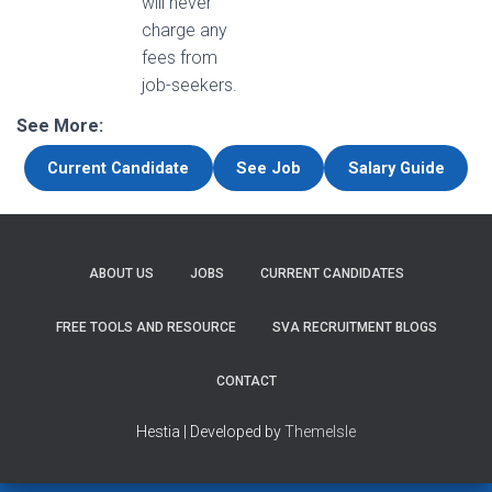
will never
charge any
fees from
job-seekers.
See More:
Current Candidate
See Job
Salary Guide
ABOUT US
JOBS
CURRENT CANDIDATES
FREE TOOLS AND RESOURCE
SVA RECRUITMENT BLOGS
CONTACT
Hestia | Developed by
ThemeIsle