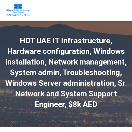
HOT UAE IT Infrastructure,
Hardware configuration, Windows
installation, Network management,
System admin, Troubleshooting,
Windows Server administration, Sr.
Network and System Support
Engineer, $8k AED