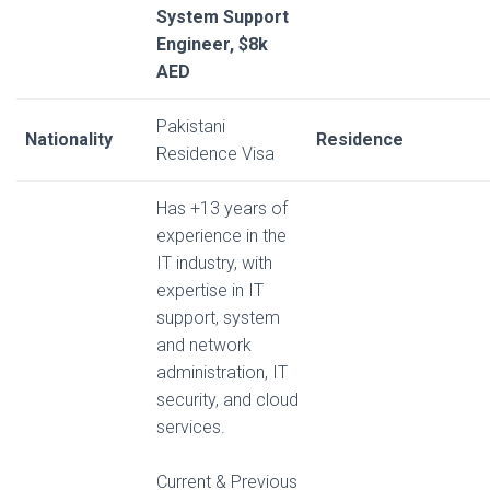
System Support
Engineer, $8k
AED
Pakistani
Nationality
Residence
Residence Visa
Has +13 years of
experience in the
IT industry, with
expertise in IT
support, system
and network
administration, IT
security, and cloud
services.
Current & Previous