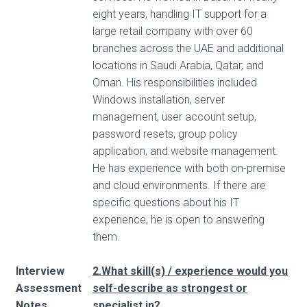
eight years, handling IT support for a
large retail company with over 60
branches across the UAE and additional
locations in Saudi Arabia, Qatar, and
Oman. His responsibilities included
Windows installation, server
management, user account setup,
password resets, group policy
application, and website management.
He has experience with both on-premise
and cloud environments. If there are
specific questions about his IT
experience, he is open to answering
them.
Interview
2.What skill(s) / experience would you
Assessment
self-describe as strongest or
Notes
specialist in?