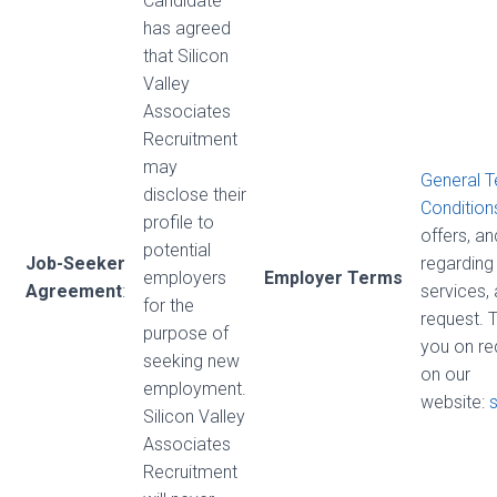
Candidate
has agreed
that Silicon
Valley
Associates
Recruitment
may
General 
disclose their
Condition
profile to
offers, a
potential
Job-Seeker
regarding 
employers
Employer Terms
Agreement
:
services,
for the
request. 
purpose of
you on re
seeking new
on our
employment.
website:
Silicon Valley
Associates
Recruitment