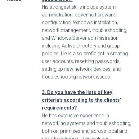
His strongest skills include system
administration, covering hardware
configuration, Windows installation,
network management, troubleshooting,
and Windows Server administration,
including Active Directory and group
policies. He is also proficient in creating
user accounts, resetting passwords,
setting up new network devices, and
troubleshooting network issues.
3. Do you have the lists of key
criteria’s according to the clients’
requirements?
He has extensive experience in
networking systems and troubleshooting,
both on-premises and across local and
remote networks. This includes