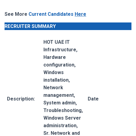
See More
Current Candidates
Here
RECRUITER SUMMARY
HOT UAE IT
Infrastructure,
Hardware
configuration,
Windows
installation,
Network
management,
Description:
Date
System admin,
Troubleshooting,
Windows Server
administration,
Sr. Network and