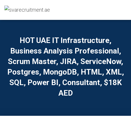
HOT UAE IT Infrastructure,
Business Analysis Professional,
Scrum Master, JIRA, ServiceNow,
Postgres, MongoDB, HTML, XML,
SQL, Power BI, Consultant, $18K
AED