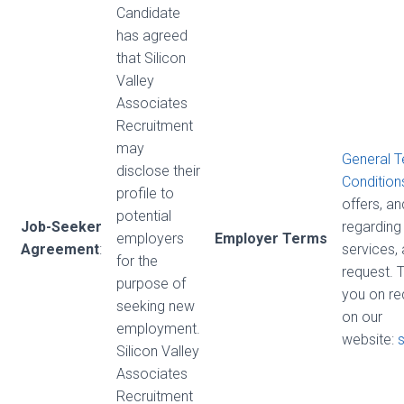
Candidate
has agreed
that Silicon
Valley
Associates
Recruitment
may
General 
disclose their
Condition
profile to
offers, a
potential
Job-Seeker
regarding 
employers
Employer Terms
Agreement
:
services,
for the
request. 
purpose of
you on re
seeking new
on our
employment.
website:
Silicon Valley
Associates
Recruitment