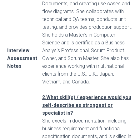
Documents, and creating use cases and
flow diagrams. She collaborates with
technical and QA teams, conducts unit
testing, and provides production support.
She holds a Master’s in Computer
Science and is certified as a Business
Interview
Analysis Professional, Scrum Product
Assessment
Owner, and Scrum Master. She also has
Notes
experience working with multinational
clients from the U.S., U.K., Japan,
Vietnam, and Canada.
2.What skill(s) / experience would you
self-describe as strongest or
specialist in?
She excels in documentation, including
business requirement and functional
specification documents, and is skilled in