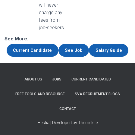
will never
charge any
fees from
job-seekers.
See More:
Current Candidate
See Job
Salary Guide
ABOUT US
JOBS
CURRENT CANDIDATES
FREE TOOLS AND RESOURCE
SVA RECRUITMENT BLOGS
CONTACT
Hestia | Developed by
ThemeIsle