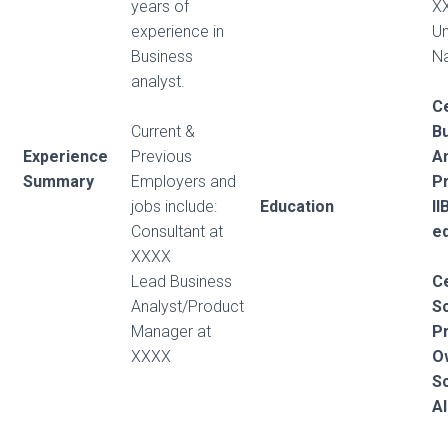
years of
X
experience in
Un
Business
Na
analyst.
Ce
Current &
B
Experience
Previous
An
Summary
Employers and
Pr
jobs include:
Education
I
Consultant at
e
XXXX
Lead Business
Ce
Analyst/Product
S
Manager at
P
XXXX
O
S
Al