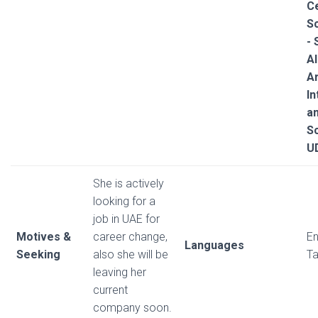
Ce
S
-
Al
Ar
In
a
Sc
U
She is actively
looking for a
job in UAE for
Motives &
career change,
En
Languages
Seeking
also she will be
Ta
leaving her
current
company soon.