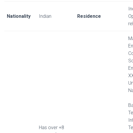
In
Nationality
Indian
Residence
Op
re
Ma
En
C
Sc
En
X
Un
Na
Ba
Te
In
Has over +8
T