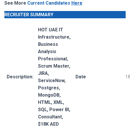
See More
Current Candidates
Here
RECRUITER SUMMARY
HOT UAE IT
Infrastructure,
Business
Analysis
Professional,
Scrum Master,
JIRA,
Description:
Date
18
ServiceNow,
Postgres,
MongoDB,
HTML, XML,
SQL, Power BI,
Consultant,
$18K AED