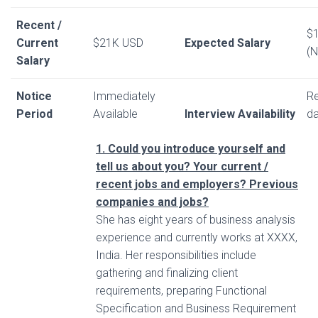
Recent /
$
Current
$21K USD
Expected Salary
(N
Salary
Notice
Immediately
Re
Period
Available
Interview Availability
da
1. Could you introduce yourself and
tell us about you? Your current /
recent jobs and employers? Previous
companies and jobs?
She has eight years of business analysis
experience and currently works at XXXX,
India. Her responsibilities include
gathering and finalizing client
requirements, preparing Functional
Specification and Business Requirement