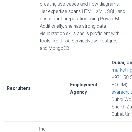
creating use cases and flow diagrams.
Her expertise spans HTML, XML, SQL, and
dashboard preparation using Power BI.
Additionally, she has strong data
visualization skills and is proficient with
tools like JIRA, ServiceNow, Postgres,
and MongoDB
Dubai, U
marketin
+971 58 
Employment
BOTIM)
Recruiters
:
Agency
svarecrui
Dubai Wor
Sheikh Za
Dubai, Un
The