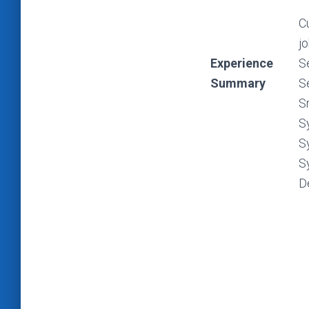
C
jo
Experience
S
Summary
S
S
S
S
S
D