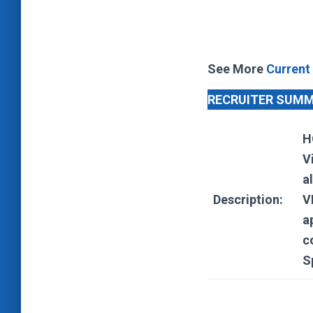
See More
Current
RECRUITER SUM
H
V
a
Description:
V
a
c
S