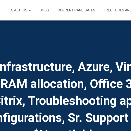
ABOUT US
JOBS
CURRENT CANDIDATES
FREE TOOLS AN
nfrastructure, Azure, Vi
 RAM allocation, Office
trix, Troubleshooting ap
figurations, Sr. Support 