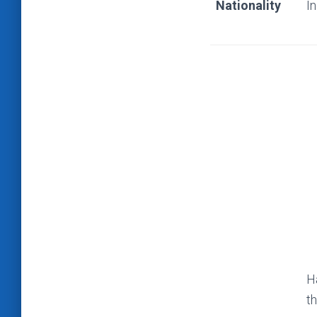
Nationality
I
H
th