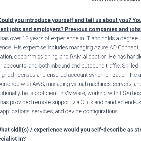
Could you introduce yourself and tell us about you? You
cent jobs and employers? Previous companies and jobs
has over 13 years of experience in IT and holds a degree
ence. His expertise includes managing Azure AD Connect, 
ation, decommissioning, and RAM allocation. He has handled
r accounts, and both inbound and outbound traffic. Skilled i
igned licenses and ensured account synchronization. He a
erience with AWS, managing virtual machines, servers, an
itionally, he is proficient in VMware, working with ESXi hos
has provided remote support via Citrix and handled end-u
 applications, services, and device configurations.
hat skill(s) / experience would you self-describe as s
cialist in?