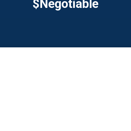
$Negotiable