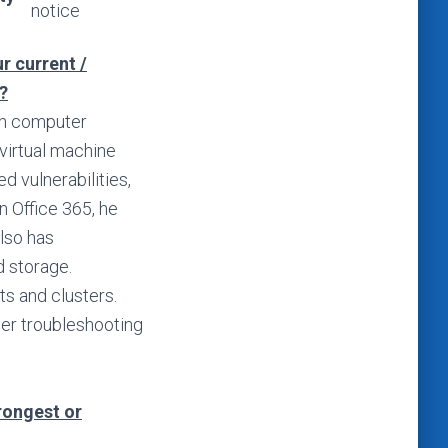
notice
r current /
?
 in computer
virtual machine
 vulnerabilities,
n Office 365, he
lso has
d storage.
ts and clusters.
ser troubleshooting
trongest or