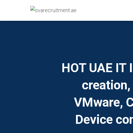
HOT UAE IT I
creation,
VMware, Ci
Device con