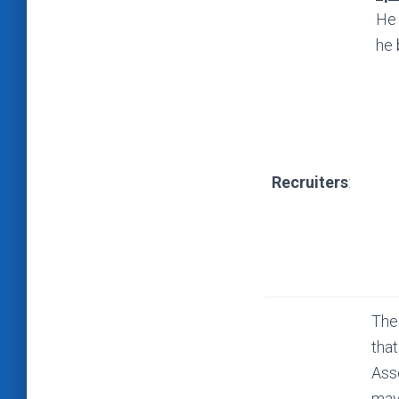
He 
he 
Recruiters
:
The
that
Ass
may 