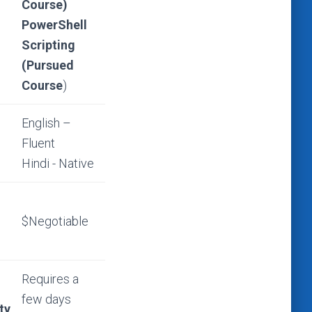
Course)
PowerShell
Scripting
(Pursued
Course
)
English –
Fluent
Hindi - Native
$Negotiable
Requires a
few days
ty