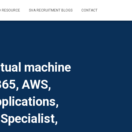
D RESOURCE
SVA RECRUITMENT BLOGS
CONTACT
rtual machine
 365, AWS,
plications,
Specialist,