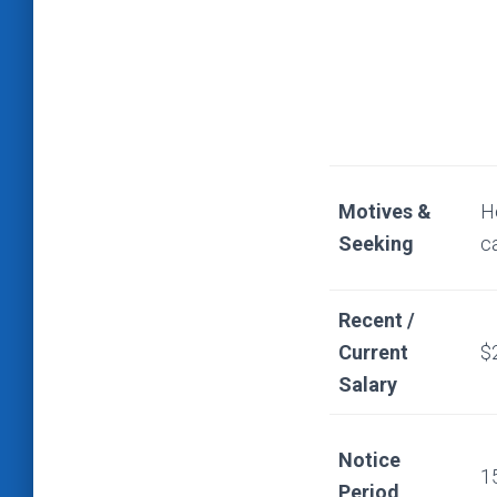
Motives &
He
Seeking
c
Recent /
Current
$
Salary
Notice
1
Period