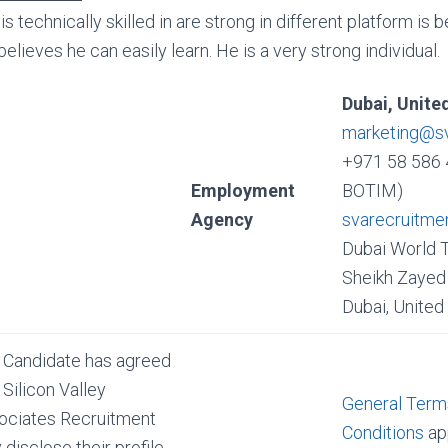
is technically skilled in are strong in different platform is
believes he can easily learn. He is a very strong individual.
Dubai, Unite
marketing@s
+971 58 586 
Employment
BOTIM)
Agency
svarecruitme
Dubai World 
Sheikh Zayed 
Dubai, United
 Candidate has agreed
 Silicon Valley
General Term
ociates Recruitment
Conditions
app
disclose their profile