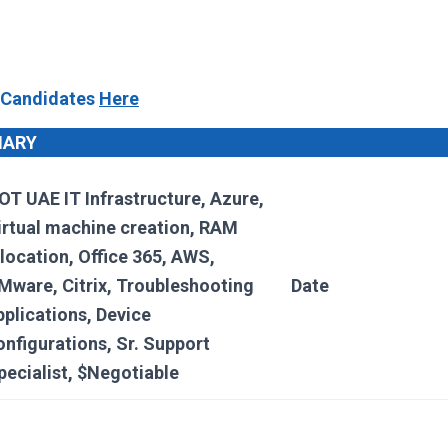
 Candidates
Here
MARY
OT UAE IT Infrastructure, Azure,
irtual machine creation, RAM
llocation, Office 365, AWS,
Mware, Citrix, Troubleshooting
Date
pplications, Device
onfigurations, Sr. Support
pecialist, $Negotiable