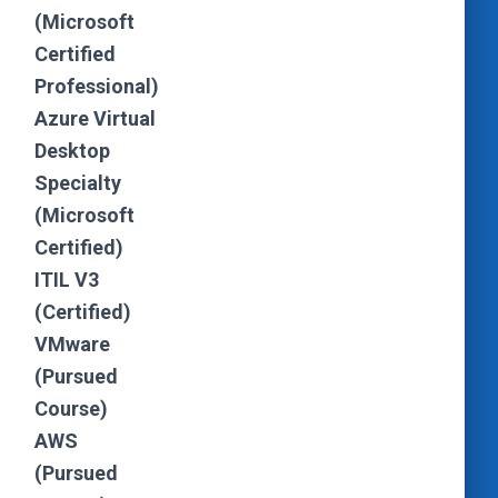
(Microsoft
Certified
Professional)
Azure Virtual
Desktop
Specialty
(Microsoft
Certified)
ITIL V3
(Certified)
VMware
(Pursued
Course)
AWS
(Pursued