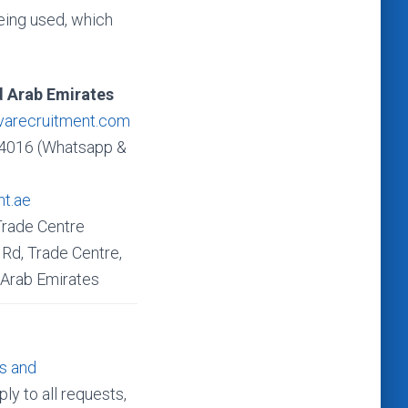
 being used, which
d Arab Emirates
varecruitment.com
4016 (Whatsapp &
nt.ae
Trade Centre
Rd, Trade Centre,
 Arab Emirates
s and
ly to all requests,