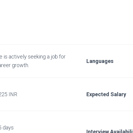
 is actively seeking a job for
Languages
areer growth.
225 INR
Expected Salary
5 days
Interview Availabili