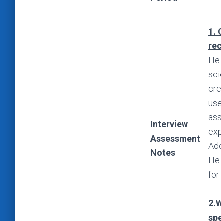
1. 
re
He 
sci
cre
use
ass
Interview
exp
Assessment
Add
Notes
He 
for
2.W
spe