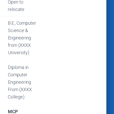
Open to
relocate
B.E., Computer
Science &
Engineering
from (XXXX
University)
Diploma in
Computer
Engineering
From (XXXX
College)
MCP