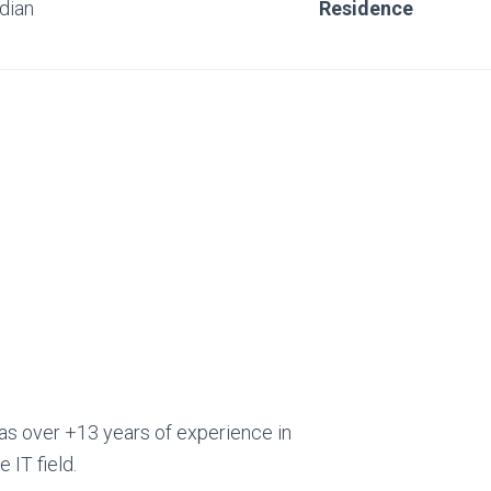
ndian
Residence
as over +13 years of experience in
e IT field.