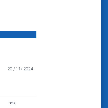
20 / 11/ 2024
India