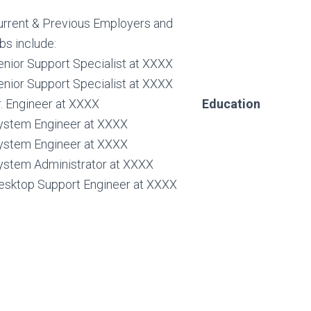
urrent & Previous Employers and
bs include:
enior Support Specialist at XXXX
enior Support Specialist at XXXX
r. Engineer at XXXX
Education
ystem Engineer at XXXX
ystem Engineer at XXXX
ystem Administrator at XXXX
esktop Support Engineer at XXXX