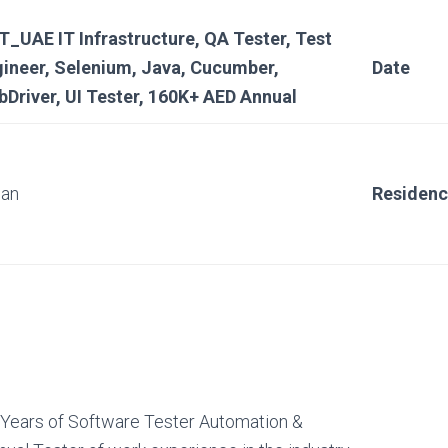
_UAE IT Infrastructure, QA Tester, Test
ineer, Selenium, Java, Cucumber,
Date
Driver, UI Tester, 160K+ AED Annual
ian
Residen
 Years of Software Tester Automation &