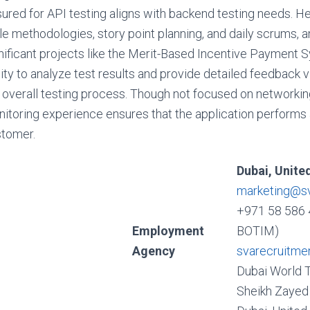
ured for API testing aligns with backend testing needs. H
le methodologies, story point planning, and daily scrums, 
nificant projects like the Merit-Based Incentive Payment 
lity to analyze test results and provide detailed feedback
 overall testing process. Though not focused on networking
itoring experience ensures that the application performs 
tomer.
Dubai, Unite
marketing@s
+971 58 586 
Employment
BOTIM)
Agency
svarecruitme
Dubai World 
Sheikh Zayed 