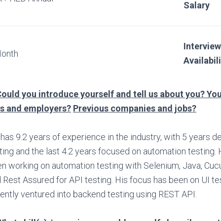
Salary
Interview
Month
Availabil
ould you introduce yourself and tell us about you? You
bs and employers?
Previous companies and jobs?
has 9.2 years of experience in the industry, with 5 years 
ting and the last 4.2 years focused on automation testing.
n working on automation testing with Selenium, Java, Cu
 Rest Assured for API testing. His focus has been on UI te
ently ventured into backend testing using REST API.