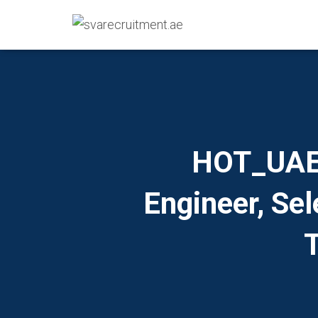
HOT_UAE I
Engineer, Se