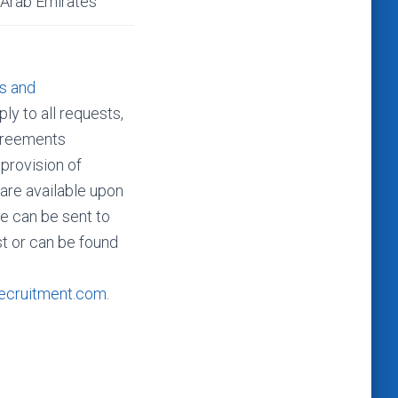
 Arab Emirates
s and
ly to all requests,
agreements
 provision of
 are available upon
e can be sent to
t or can be found
ecruitment.com
.