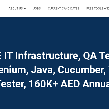
ABOUT US
JOBS
CURRENT CANDIDATES
FREE TOOLS AN
T Infrastructure, QA Te
lenium, Java, Cucumber, 
Tester, 160K+ AED Annua