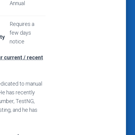
Annual
Requires a
few days
ity
notice
r current / recent
dedicated to manual
 He has recently
cumber, TestNG,
sting, and he has