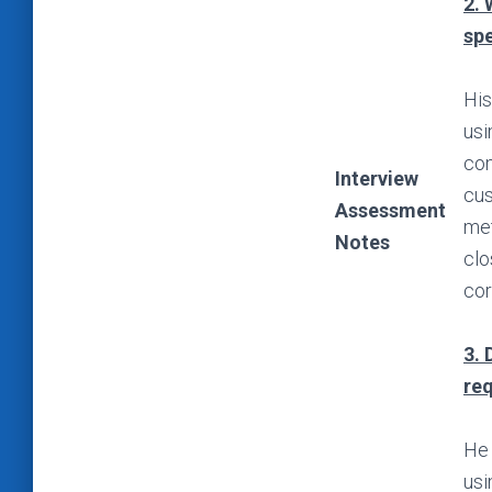
2. 
spe
His
usi
com
Interview
cus
Assessment
met
Notes
clo
cor
3. 
re
He 
usi