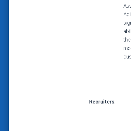
Ass
Agi
sig
abi
the
mon
cus
Recruiters
: