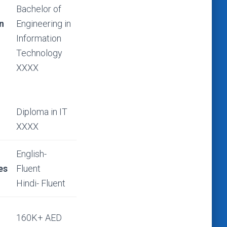
Bachelor of
n
Engineering in
Information
Technology
XXXX
Diploma in IT
XXXX
English-
es
Fluent
Hindi- Fluent
d
160K+ AED