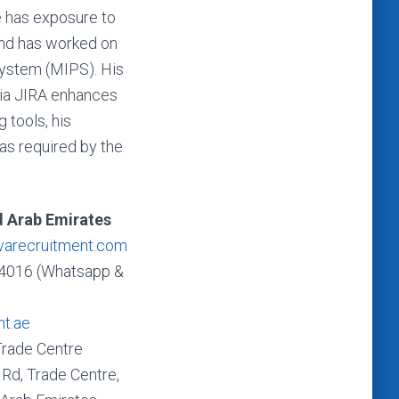
e has exposure to
and has worked on
System (MIPS). His
 via JIRA enhances
 tools, his
as required by the
d Arab Emirates
varecruitment.com
4016 (Whatsapp &
nt.ae
Trade Centre
Rd, Trade Centre,