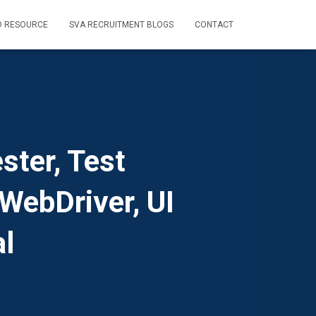
D RESOURCE
SVA RECRUITMENT BLOGS
CONTACT
ster, Test
WebDriver, UI
l