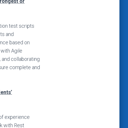
trongest or
ion test scripts
ts and
ance based on
with Agile
, and collaborating
nsure complete and
ients’
 of experience
k with Rest