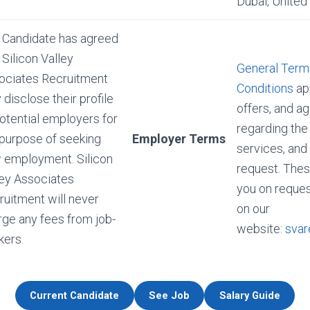
Dubai, United
 Candidate has agreed
 Silicon Valley
General Term
ociates Recruitment
Conditions
app
disclose their profile
offers, and 
otential employers for
regarding the
 purpose of seeking
Employer Terms
services, and
 employment. Silicon
request. Thes
ley Associates
you on reques
ruitment will never
on our
rge any fees from job-
website:
svar
kers.
Current Candidate
See Job
Salary Guide