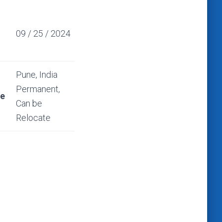
09 / 25 / 2024
Pune, India
Permanent,
ce
Can be
Relocate