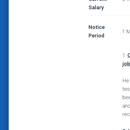
Salary
Notice
1 
Period
1.
C
jo
He 
tes
bee
and
rec