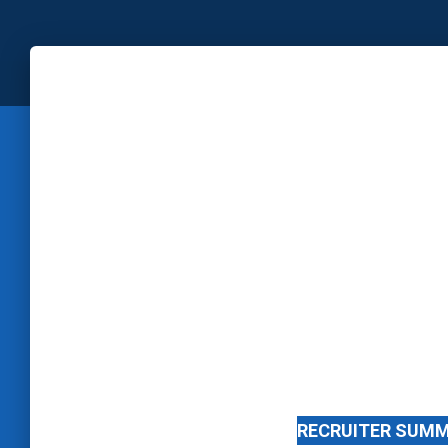
RECRUITER SUM