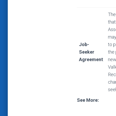
The
that
Ass
may 
Job-
to p
Seeker
the
Agreement
:
new
Val
Rec
cha
see
See More: