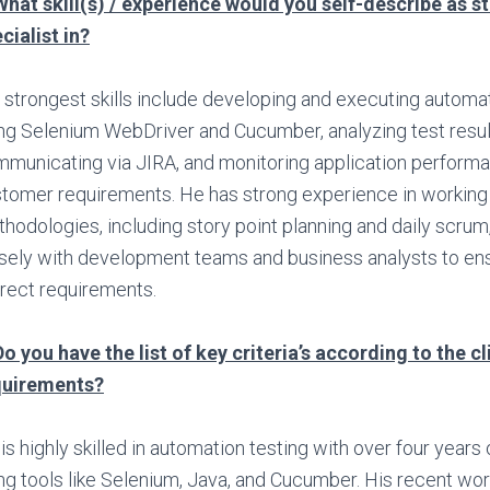
What skill(s) / experience would you self-describe as s
cialist in?
 strongest skills include developing and executing automat
ng Selenium WebDriver and Cucumber, analyzing test resul
municating via JIRA, and monitoring application perform
tomer requirements. He has strong experience in working 
hodologies, including story point planning and daily scrum
sely with development teams and business analysts to e
rect requirements.
Do you have the list of key criteria’s according to the cl
quirements?
is highly skilled in automation testing with over four years
ng tools like Selenium, Java, and Cucumber. His recent wor