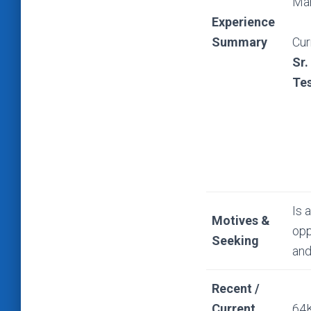
Man
Experience
Summary
Cur
Sr.
Tes
Is 
Motives &
opp
Seeking
and
Recent /
Current
64K