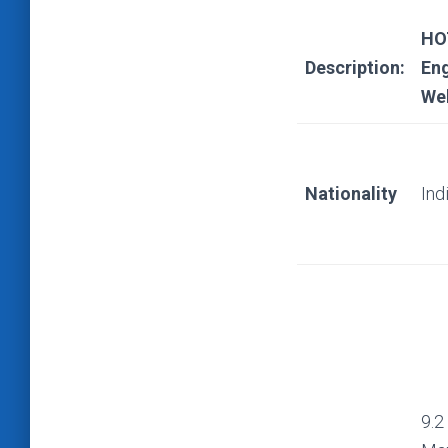
HOT
Description:
Eng
Web
Nationality
Ind
9.2