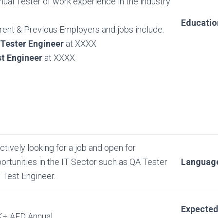
ual Tester of work experience in the industry
Educatio
rent & Previous Employers and jobs include:
 Tester Engineer
at XXXX
t Engineer
at XXXX
actively looking for a job and open for
ortunities in the IT Sector such as QA Tester
Languag
 Test Engineer.
Expecte
+ AED Annual