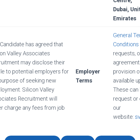
Centre,
Dubai, Uni
Emirates
General Te
Candidate has agreed that
Conditions
con Valley Associates
requests, o
uitment may disclose their
agreements
ile to potential employers for
Employer
provision o
purpose of seeking new
Terms
available u
oyment. Silicon Valley
These can 
ciates Recruitment will
request or
r charge any fees from job
our
website:
s