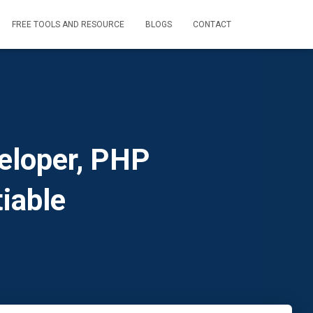
FREE TOOLS AND RESOURCE
BLOGS
CONTACT
eloper, PHP
iable