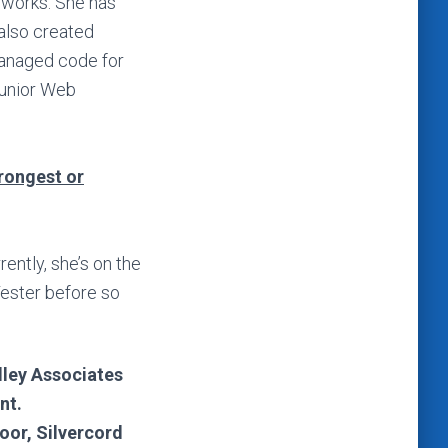
eworks. She has
 also created
managed code for
Junior Web
trongest or
ently, she’s on the
Tester before so
lley Associates
nt.
loor, Silvercord