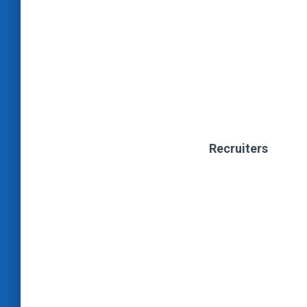
Recruiters