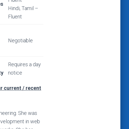
es
Hindi, Tamil –
Fluent
Negotiable
Requires a day
ty
notice
r current / recent
ineering. She was
evelopment in web