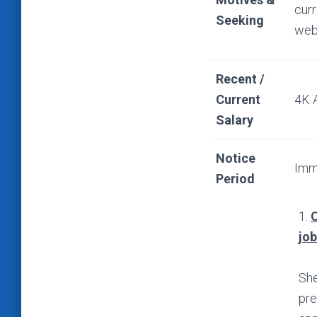
curr
Seeking
web
Recent /
Current
4K 
Salary
Notice
Imm
Period
1.
C
jo
She
pre