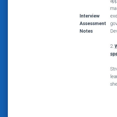
app
mai
Interview
exe
Assessment
gov
Notes
Dev
2.
W
spe
Str
lea
she