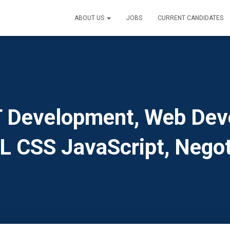
ABOUT US
JOBS
CURRENT CANDIDATES
 Development, Web Dev
 CSS JavaScript, Negot