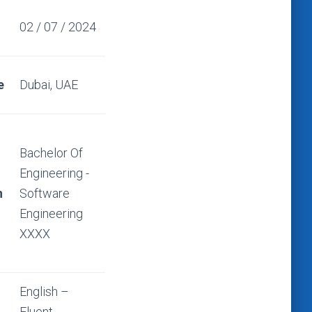
02 / 07 / 2024
e
Dubai, UAE
Bachelor Of
Engineering -
n
Software
Engineering
XXXX
English –
Fluent