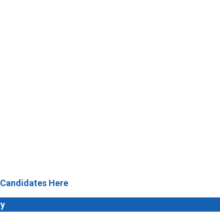
 Candidates Here
ry