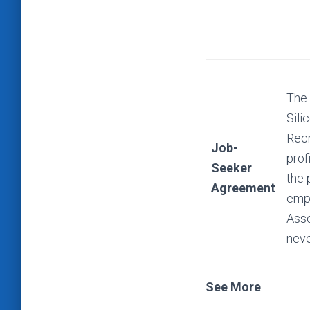
The 
Sili
Recr
Job-
prof
Seeker
the 
Agreement
empl
Asso
neve
See More