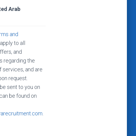
ted Arab
rms and
apply to all
ffers, and
 regarding the
f services, and are
pon request.
be sent to you on
 can be found on
varecruitment.com
.