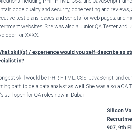
lications including PHP, HTML, CSS, and JavaScript fram
ntain code quality and security, done testing and reviews,
cutive test plans, cases and scripts for web pages, and 
ernment websites. She was also a Junior QA Tester and 
eloper for XXXX.
hat skill(s) / experience would you self-describe as s
cialist in?
ongest skill would be PHP, HTML, CSS, JavaScript, and curr
rning path to be a data analyst as well. She was also a QA 
’s still open for QA roles now in Dubai.
Silicon Va
Recruitme
907, 9th F