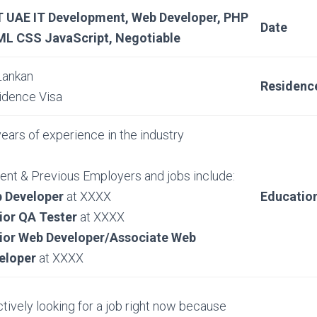
 UAE IT Development, Web Developer, PHP
Date
L CSS JavaScript, Negotiable
Lankan
Residenc
idence Visa
ears of experience in the industry
ent & Previous Employers and jobs include:
 Developer
at XXXX
Educatio
ior QA Tester
at XXXX
ior Web Developer/Associate Web
eloper
at XXXX
ctively looking for a job right now because