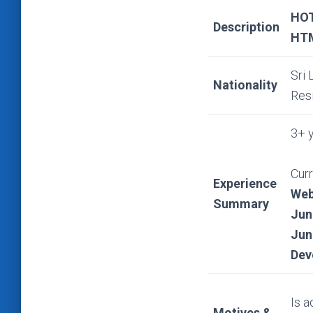
HOT
Description
HTM
Sri 
Nationality
Res
3+ y
Curr
Experience
Web
Summary
Jun
Jun
Dev
Is a
Motives &