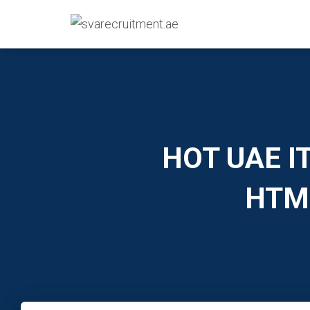
HOT UAE IT
HTML