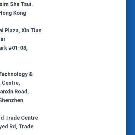
sim Sha Tsui.
 Hong Kong
al Plaza, Xin Tian
ai
ark #01-08,
Technology &
 Centre,
anxin Road,
 Shenzhen
ld Trade Centre
yed Rd, Trade