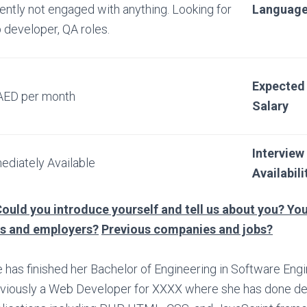
ently not engaged with anything. Looking for
Languag
 developer, QA roles.
Expected
AED per month
Salary
Interview
ediately Available
Availabili
ould you introduce yourself and tell us about you? You
bs and employers?
Previous companies and jobs?
 has finished her Bachelor of Engineering in Software Eng
viously a Web Developer for XXXX where she has done d