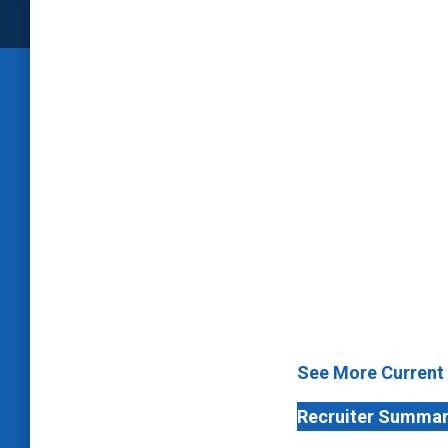
See More Current
Recruiter Summa