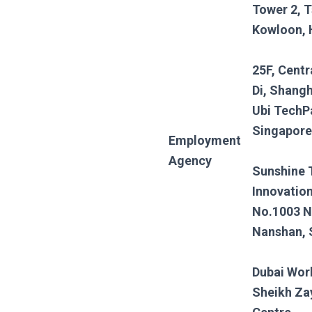
Tower 2, T
Kowloon,
25F, Centr
Di, Shangh
Ubi TechP
Singapore
Employment
Agency
Sunshine 
Innovation
No.1003 N
Nanshan,
Dubai Wor
Sheikh Za