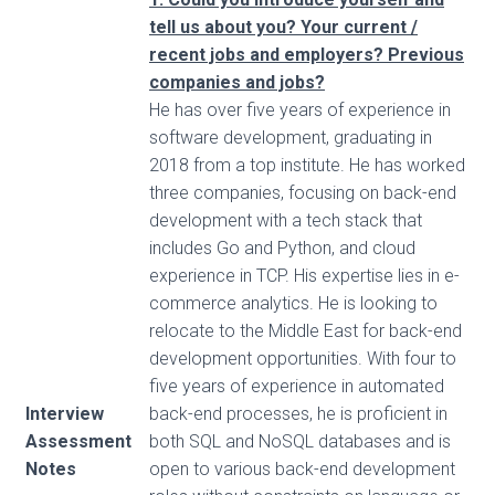
tell us about you? Your current /
recent jobs and employers? Previous
companies and jobs?
He has over five years of experience in
software development, graduating in
2018 from a top institute. He has worked
three companies, focusing on back-end
development with a tech stack that
includes Go and Python, and cloud
experience in TCP. His expertise lies in e-
commerce analytics. He is looking to
relocate to the Middle East for back-end
development opportunities. With four to
five years of experience in automated
Interview
back-end processes, he is proficient in
Assessment
both SQL and NoSQL databases and is
Notes
open to various back-end development