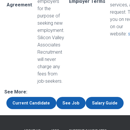
employers
Employer Terms
Agreement
:
services,
for the
request. 
purpose of
you on re
seeking new
on our
employment.
website:
Silicon Valley
Associates
Recruitment
will never
charge any
fees from
job-seekers.
See More:
Current Candidate
See Job
Salary Guide