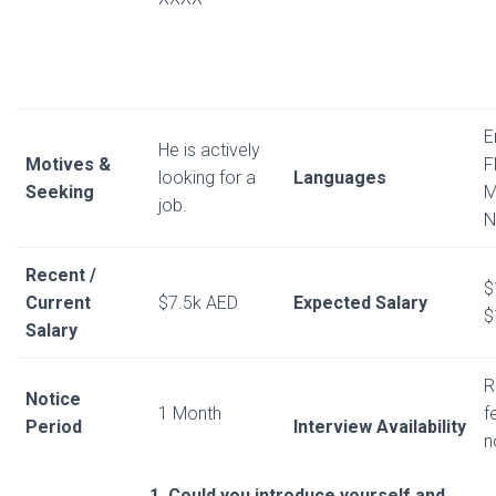
E
He is actively
Motives &
F
looking for a
Languages
Seeking
M
job.
N
Recent /
$
Current
$7.5k AED
Expected Salary
$
Salary
R
Notice
1 Month
f
Period
Interview Availability
n
1. Could you introduce yourself and