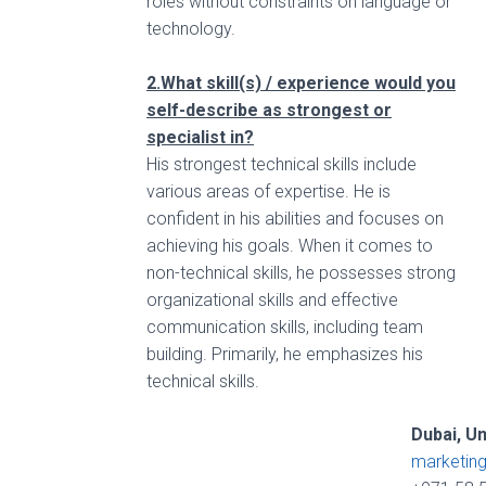
roles without constraints on language or
technology.
2.What skill(s) / experience would you
self-describe as strongest or
specialist in?
His strongest technical skills include
various areas of expertise. He is
confident in his abilities and focuses on
achieving his goals. When it comes to
non-technical skills, he possesses strong
organizational skills and effective
communication skills, including team
building. Primarily, he emphasizes his
technical skills.
Dubai, U
marketin