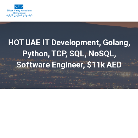
HOT UAE IT Development, Golang,
Python, TCP, SQL, NoSQL,
Software Engineer, $11k AED