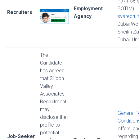
+971 58 
Employment
BOTIM)
Recruiters
:
Agency
svarecrui
Dubai Wor
Sheikh Za
Dubai, Un
The
Candidate
has agreed
that Silicon
Valley
Associates
Recruitment
may
General 
disclose their
Condition
profile to
offers, a
potential
Job-Seeker
regarding 