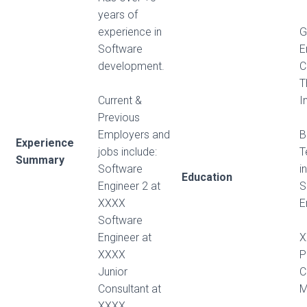
years of
experience in
G
Software
E
development.
C
T
Current &
I
Previous
Employers and
B
Experience
jobs include:
T
Summary
Software
i
Education
Engineer 2 at
S
XXXX
E
Software
Engineer at
X
XXXX
P
Junior
C
Consultant at
M
XXXX