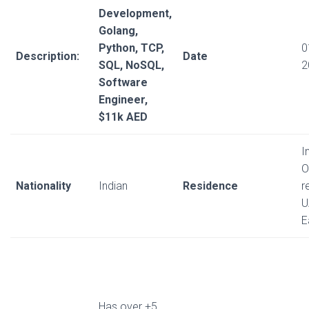
Development,
Golang,
Python, TCP,
0
Description:
Date
SQL, NoSQL,
2
Software
Engineer,
$11k AED
I
O
Nationality
Indian
Residence
r
U
E
Has over +5