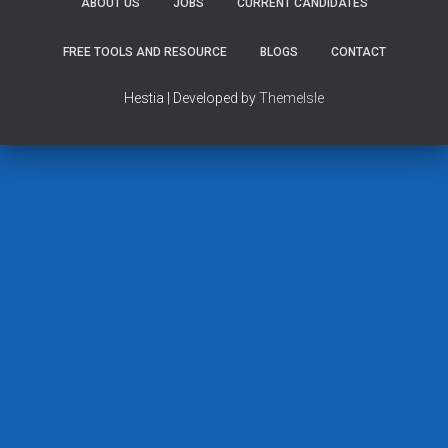
ABOUT US
JOBS
CURRENT CANDIDATES
FREE TOOLS AND RESOURCE
BLOGS
CONTACT
Hestia | Developed by
ThemeIsle