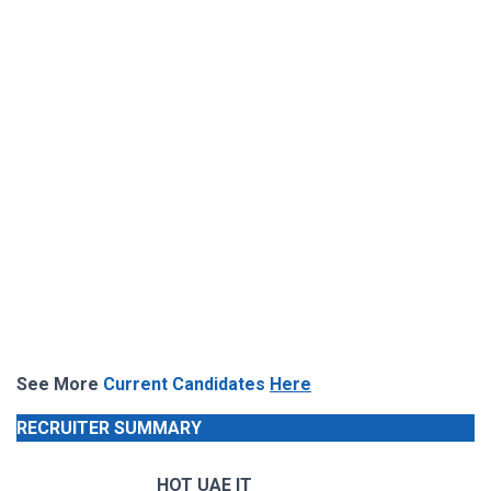
See More
Current Candidates
Here
RECRUITER SUMMARY
HOT UAE IT