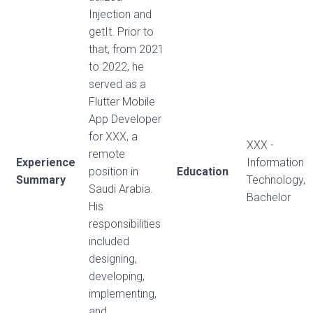
Injection and
getIt. Prior to
that, from 2021
to 2022, he
served as a
Flutter Mobile
App Developer
for XXX, a
XXX -
remote
Experience
Information
position in
Education
Summary
Technology,
Saudi Arabia.
Bachelor
His
responsibilities
included
designing,
developing,
implementing,
and