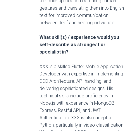
a mobile application capturing human
gestures and translating them into English
text for improved communication
between deaf and hearing individuals.
What skill(s) / experience would you
self-describe as strongest or
specialist in?
XXX is a skilled Flutter Mobile Application
Developer with expertise in implementing
DDD Architecture, API handling, and
delivering sophisticated designs. His
technical skills include proficiency in
Node.js with experience in MongoDB,
Express, Restful API, and JWT
Authentication. XXX is also adept at
Python, particularly in video classification,