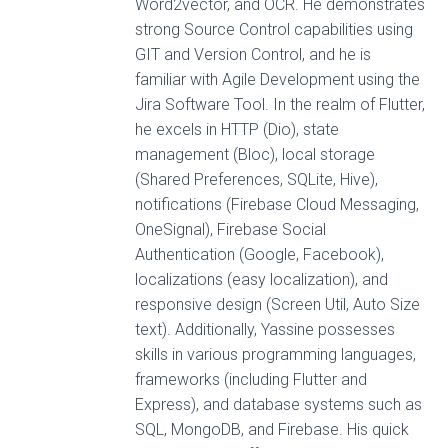
Word2vector, and OCR. He demonstrates
strong Source Control capabilities using
GIT and Version Control, and he is
familiar with Agile Development using the
Jira Software Tool. In the realm of Flutter,
he excels in HTTP (Dio), state
management (Bloc), local storage
(Shared Preferences, SQLite, Hive),
notifications (Firebase Cloud Messaging,
OneSignal), Firebase Social
Authentication (Google, Facebook),
localizations (easy localization), and
responsive design (Screen Util, Auto Size
text). Additionally, Yassine possesses
skills in various programming languages,
frameworks (including Flutter and
Express), and database systems such as
SQL, MongoDB, and Firebase. His quick