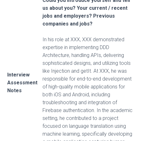
Could you introduce yourself and tell
us about you? Your current / recent
jobs and employers? Previous
companies and jobs?
In his role at XXX, XXX demonstrated
expertise in implementing DDD
Architecture, handling APIs, delivering
sophisticated designs, and utilizing tools
like Injection and getIt. At XXX, he was
Interview
responsible for end-to-end development
Assessment
of high-quality mobile applications for
Notes
both iOS and Android, including
troubleshooting and integration of
Firebase authentication. In the academic
setting, he contributed to a project
focused on language translation using
machine learning, specifically developing