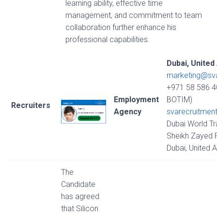
learning ability, effective time
management, and commitment to team
collaboration further enhance his
professional capabilities.
Dubai, United
marketing@sv
+971 58 586 4
Employment
BOTIM)
Recruiters
Agency
svarecruitmen
Dubai World Tr
Sheikh Zayed R
Dubai, United 
The
Candidate
has agreed
that Silicon