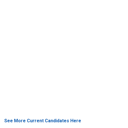
See More Current Candidates Here