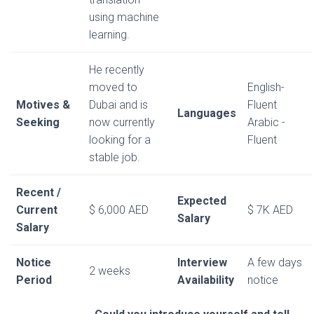
using machine
learning.
He recently
moved to
English-
Motives &
Dubai and is
Fluent
Languages
Seeking
now currently
Arabic -
looking for a
Fluent
stable job.
Recent /
Expected
Current
$ 6,000 AED
$ 7K AED
Salary
Salary
Notice
Interview
A few days
2 weeks
Period
Availability
notice