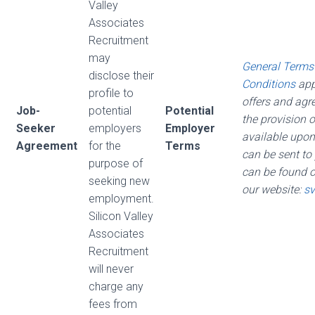
Valley
Associates
Recruitment
may
General Terms
disclose their
Conditions
appl
profile to
offers and agr
Job-
potential
Potential
the provision o
Seeker
employers
Employer
available upon
Agreement
for the
Terms
can be sent to
purpose of
can be found 
seeking new
our website:
sv
employment.
Silicon Valley
Associates
Recruitment
will never
charge any
fees from