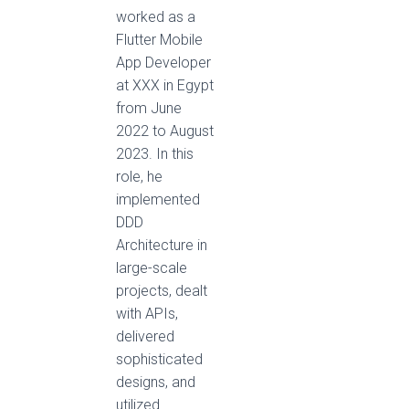
worked as a
Flutter Mobile
App Developer
at XXX in Egypt
from June
2022 to August
2023. In this
role, he
implemented
DDD
Architecture in
large-scale
projects, dealt
with APIs,
delivered
sophisticated
designs, and
utilized