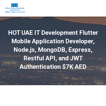
HOT UAE IT Development Flutter
Mobile Application Developer,
Node.js, MongoDB, Express,
Restful API, and JWT
Authentication $7K AED