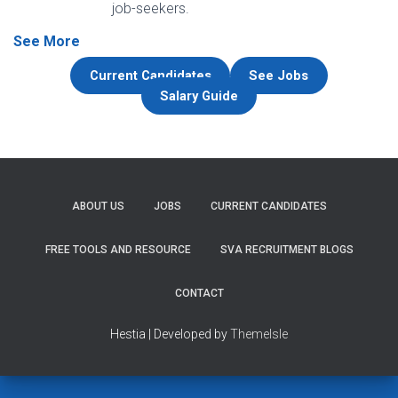
job-seekers.
See More
Current Candidates
See Jobs
Salary Guide
ABOUT US
JOBS
CURRENT CANDIDATES
FREE TOOLS AND RESOURCE
SVA RECRUITMENT BLOGS
CONTACT
Hestia | Developed by
ThemeIsle