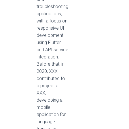
troubleshooting
applications,
with a focus on
responsive UI
development
using Flutter
and API service
integration.
Before that, in
2020, XXX
contributed to
a project at
XXX,
developing a
mobile
application for
language
translation