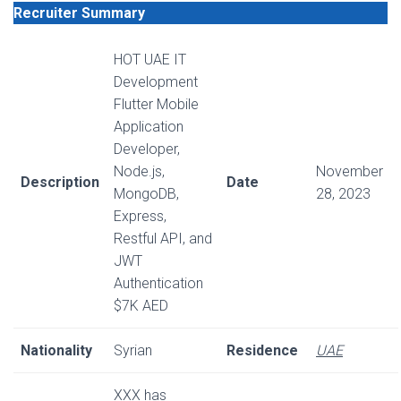
Recruiter Summary
HOT UAE IT
Development
Flutter Mobile
Application
Developer,
Node.js,
November
Description
Date
MongoDB,
28, 2023
Express,
Restful API, and
JWT
Authentication
$7K AED
Nationality
Syrian
Residence
UAE
XXX has