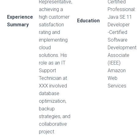
Representative,
Certified
achieving a
Professional:
Experience
high customer
Java SE 11
Education
Summary
satisfaction
Developer
rating and
-Certified
implementing
Software
cloud
Development
solutions. His
Associate
role as an IT
(IEEE)
Support
Amazon
Technician at
Web
XXX involved
Services
database
optimization,
backup
strategies, and
collaborative
project