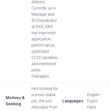
delivery.
Currently, as a
Manager and
ID Coordinator
at XXX, XXX
has improved
application
performance,
optimized
CI/CD pipelines,
and mentored
junior
managers.
He’s looking for
a more stable
English -
Motives &
job, she just
Languages
Fluent
Seeking
relocated from
Farsi