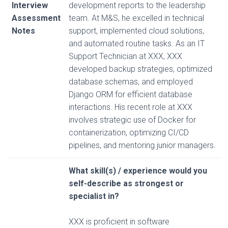
Interview
development reports to the leadership
Assessment
team. At M&S, he excelled in technical
Notes
support, implemented cloud solutions,
and automated routine tasks. As an IT
Support Technician at XXX, XXX
developed backup strategies, optimized
database schemas, and employed
Django ORM for efficient database
interactions. His recent role at XXX
involves strategic use of Docker for
containerization, optimizing CI/CD
pipelines, and mentoring junior managers.
What skill(s) / experience would you
self-describe as strongest or
specialist in?
XXX is proficient in software