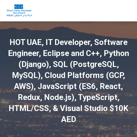
HOT UAE, IT Developer, Software
Engineer, Eclipse and C++, Python
(Django), SQL (PostgreSQL,
MySQL), Cloud Platforms (GCP,
AWS), JavaScript (ES6, React,
Redux, Node.js), TypeScript,
HTML/CSS, & Visual Studio $10K
AED