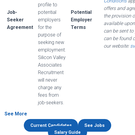
Conditions
appl
profile to
offers and agr
Job-
potential
Potential
the provision o
Seeker
employers
Employer
available upon
Agreement
for the
Terms
can be sent to
purpose of
can be found 
seeking new
our website:
sv
employment.
Silicon Valley
Associates
Recruitment
will never
charge any
fees from
job-seekers.
See More
Current Candidates
See Jobs
Salary Guide