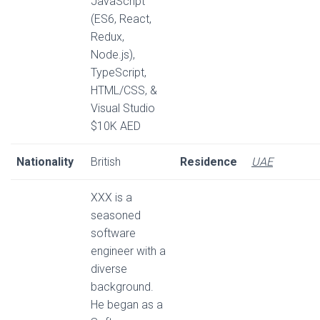
JavaScript
(ES6, React,
Redux,
Node.js),
TypeScript,
HTML/CSS, &
Visual Studio
$10K AED
Nationality
British
Residence
UAE
XXX is a
seasoned
software
engineer with a
diverse
background.
He began as a