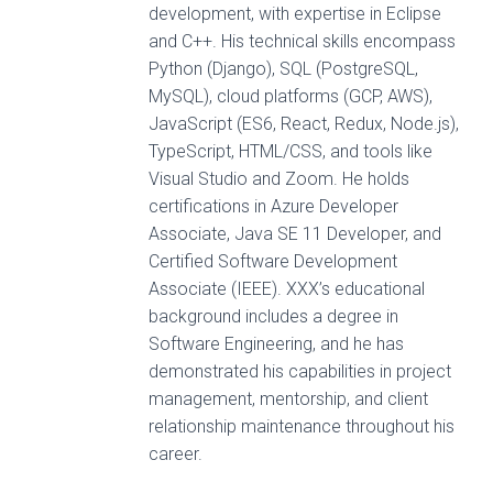
development, with expertise in Eclipse
and C++. His technical skills encompass
Python (Django), SQL (PostgreSQL,
MySQL), cloud platforms (GCP, AWS),
JavaScript (ES6, React, Redux, Node.js),
TypeScript, HTML/CSS, and tools like
Visual Studio and Zoom. He holds
certifications in Azure Developer
Associate, Java SE 11 Developer, and
Certified Software Development
Associate (IEEE). XXX’s educational
background includes a degree in
Software Engineering, and he has
demonstrated his capabilities in project
management, mentorship, and client
relationship maintenance throughout his
career.