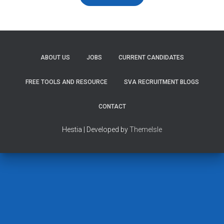
ABOUT US
JOBS
CURRENT CANDIDATES
FREE TOOLS AND RESOURCE
SVA RECRUITMENT BLOGS
CONTACT
Hestia | Developed by
ThemeIsle