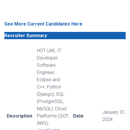
See More Current Candidates Here
Recruiter Summary
HOT UAE, IT
Developer,
Software
Engineer,
Eclipse and
C++, Python
(Django), SQL
(PostgreSQL,
MySQL), Cloud
January 31,
Description
Platforms (GCP,
Date
2024
AWS),