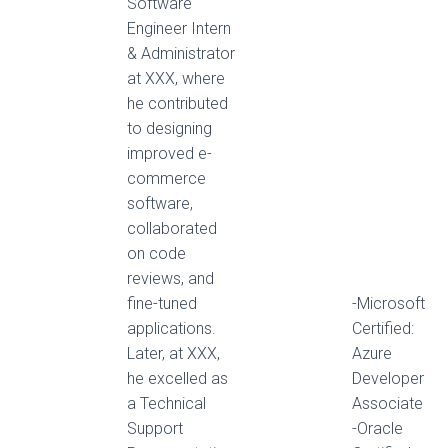
Software
Engineer Intern
& Administrator
at XXX, where
he contributed
to designing
improved e-
commerce
software,
collaborated
on code
reviews, and
fine-tuned
-Microsoft
applications.
Certified:
Later, at XXX,
Azure
he excelled as
Developer
a Technical
Associate
Support
-Oracle