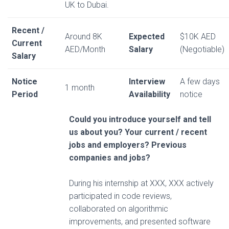
UK to Dubai.
Recent /
Around 8K
Expected
$10K AED
Current
AED/Month
Salary
(Negotiable)
Salary
Notice
Interview
A few days
1 month
Period
Availability
notice
Could you introduce yourself and tell
us about you? Your current / recent
jobs and employers? Previous
companies and jobs?
During his internship at XXX, XXX actively
participated in code reviews,
collaborated on algorithmic
improvements, and presented software