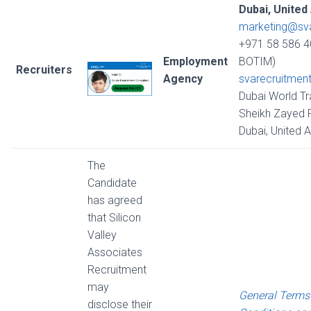
Dubai, United
marketing@sv
+971 58 586 4
Employment
BOTIM)
Recruiters
Agency
svarecruitmen
Dubai World Tr
Sheikh Zayed R
Dubai, United 
The
Candidate
has agreed
that Silicon
Valley
Associates
Recruitment
may
General Terms
disclose their