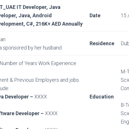
T_UAE IT Developer, Java
eloper, Java, Android
Date
15 
elopment, C#, 216K+ AED Annually
ian
Residence
Dub
a sponsored by her husband
Number of Years Work Experience
M-T
rent & Previous Employers and jobs
Sci
lude:
Com
va Developer –
XXXX
Education
B-T
ftware Developer –
XXXX
Sci
Eng