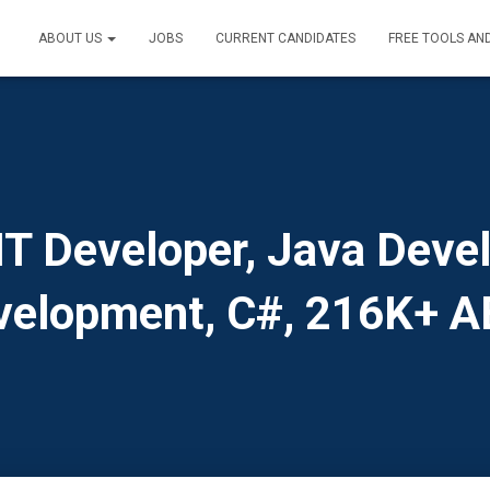
ABOUT US
JOBS
CURRENT CANDIDATES
FREE TOOLS AN
 Developer, Java Devel
velopment, C#, 216K+ A