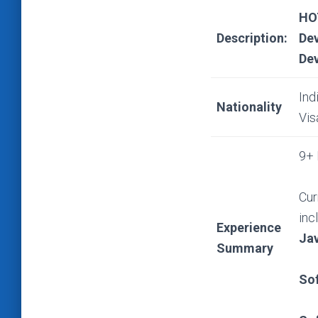
HO
Description:
Dev
Dev
Ind
Nationality
Vis
9+ 
Cur
inc
Experience
Ja
Summary
So