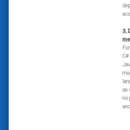
dep
aca
3. 
me
For
C# 
Jav
muc
lan
as 
no 
and