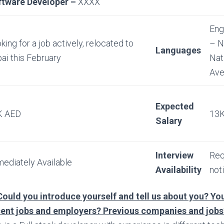
ftware Developer –
XXXX
Eng
king for a job actively, relocated to
– N
Languages
ai this February
Nat
Ave
Expected
K AED
13K
Salary
Interview
Req
ediately Available
Availability
not
Could you introduce yourself and tell us about you? You
cent jobs and employers? Previous companies and jobs