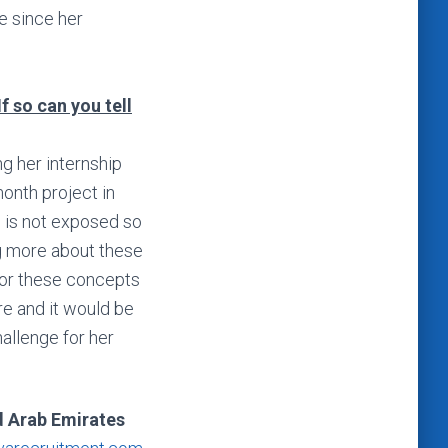
e since her
If so can you tell
g her internship
onth project in
e is not exposed so
ng more about these
for these concepts
re and it would be
hallenge for her
d Arab Emirates