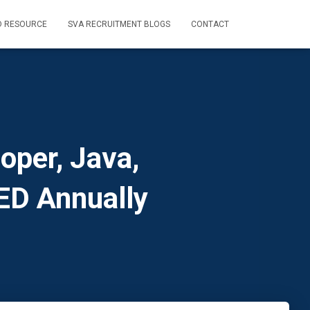
D RESOURCE
SVA RECRUITMENT BLOGS
CONTACT
oper, Java,
ED Annually