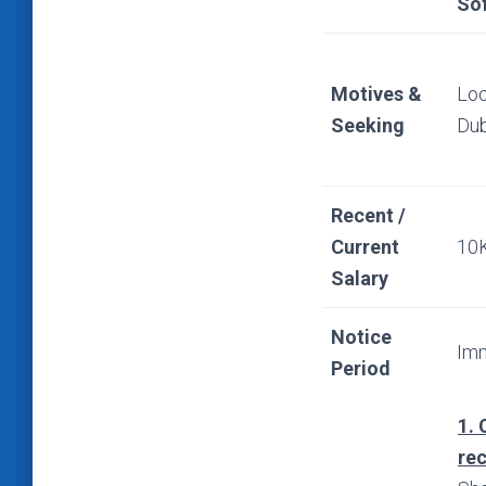
So
Motives &
Loo
Seeking
Dub
Recent /
Current
10
Salary
Notice
Imm
Period
1. 
re