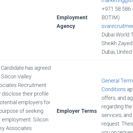
marketing@s
+971 58 586 
Employment
BOTIM)
Agency
svarecruitme
Dubai World 
Sheikh Zayed 
Dubai, United
 Candidate has agreed
 Silicon Valley
General Term
ociates Recruitment
Conditions
app
disclose their profile
offers, and 
otential employers for
regarding the
 purpose of seeking
Employer Terms
services, and
 employment. Silicon
request. Thes
ley Associates
you on reques