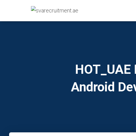
HOT_UAE IT
Android De