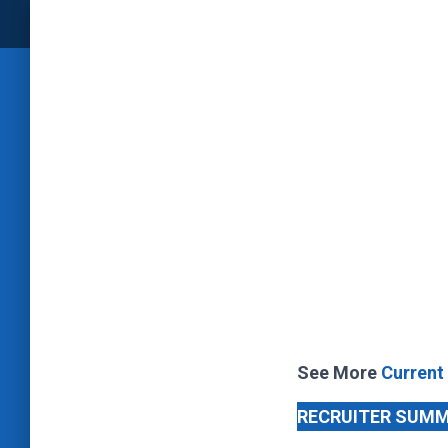
See More
Current
RECRUITER SUM