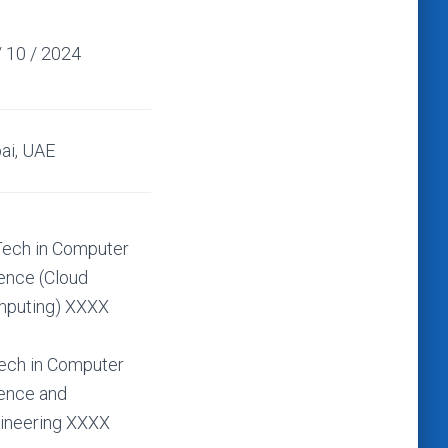
/ 10 / 2024
ai, UAE
ech in Computer
ence (Cloud
puting) XXXX
ech in Computer
ence and
ineering XXXX