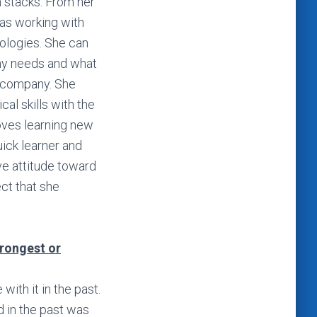
h stacks. From her
was working with
ologies. She can
ny needs and what
e company. She
al skills with the
loves learning new
uick learner and
ve attitude toward
ct that she
trongest or
ith it in the past.
d in the past was