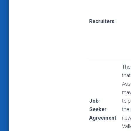
Recruiters
:
The
that
Ass
may 
Job-
to p
Seeker
the
Agreement
:
new
Val