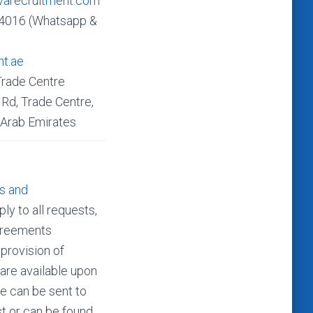
varecruitment.com
4016 (Whatsapp &
nt.ae
Trade Centre
Rd, Trade Centre,
 Arab Emirates
s and
ly to all requests,
agreements
 provision of
 are available upon
e can be sent to
t or can be found