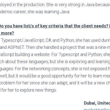
loyed in the production. She is very strong in Java becaus
demic career, she was learning Java.
Do you have list/s of key criteria that the client needs? 
 more?
 Typescript/JavaScript, C#, and Python, she has used durin
and ASP.NET. Then she handled a project that was a nine-m
aScript building a website. For Typescript and Python, sh
h about these languages, but she is exploring and learni
guages. For the networking concepts, she is not exposed 
well, but it would be a good opportunity for her to learn mo
problem for her since she can adapt, and it will be a new c
 for her to explore new things.
Dubai, Unite