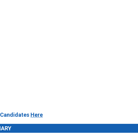
 Candidates
Here
MARY