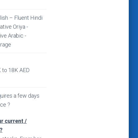
lish – Fluent Hindi
ative Oriya -
ive Arabic -
rage
 to 18K AED
uires a few days
ice ?
r current /
?