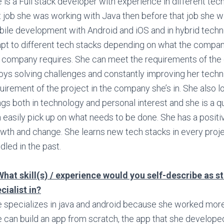
 is a Full stack developer with experience in different tec
t job she was working with Java then before that job she 
ile development with Android and iOS and in hybrid techn
pt to different tech stacks depending on what the compa
 company requires. She can meet the requirements of th
oys solving challenges and constantly improving her technic
uirement of the project in the company she’s in. She also 
ngs both in technology and personal interest and she is a q
 easily pick up on what needs to be done. She has a positi
wth and change. She learns new tech stacks in every proje
dled in the past.
What skill(s) / experience would you self-describe as s
cialist in?
 specializes in java and android because she worked more w
 can build an app from scratch, the app that she develope