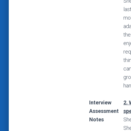
She
las
mob
ada
the
enj
req
thi
can
gro
han
Interview
2. 
Assessment
spe
Notes
She
She