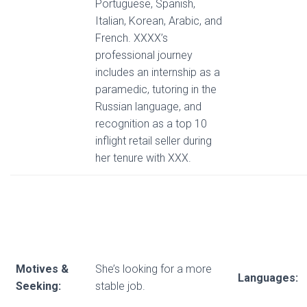
Portuguese, Spanish,
Italian, Korean, Arabic, and
French. XXXX’s
professional journey
includes an internship as a
paramedic, tutoring in the
Russian language, and
recognition as a top 10
inflight retail seller during
her tenure with XXX.
Motives &
She’s looking for a more
Languages:
Seeking:
stable job.