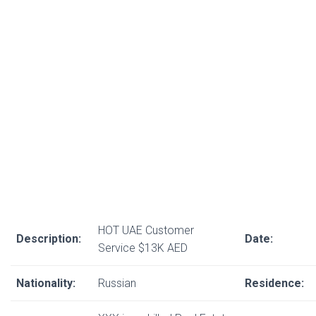
HOT UAE Customer
Description:
Date:
Service $13K AED
Nationality:
Russian
Residence: