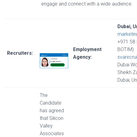
engage and connect with a wide audience.
Dubai, U
marketi
+971 58 
Employment
BOTIM)
Recruiters:
Agency:
svarecru
Dubai Wo
Sheikh Z
Dubai, U
The
Candidate
has agreed
that Silicon
Valley
Associates