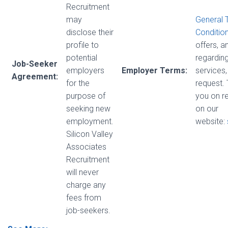
Recruitment
may
General 
disclose their
Conditio
profile to
offers, 
potential
regarding
Job-Seeker
employers
Employer Terms:
services,
Agreement:
for the
request.
purpose of
you on r
seeking new
on our
employment.
website:
Silicon Valley
Associates
Recruitment
will never
charge any
fees from
job-seekers.