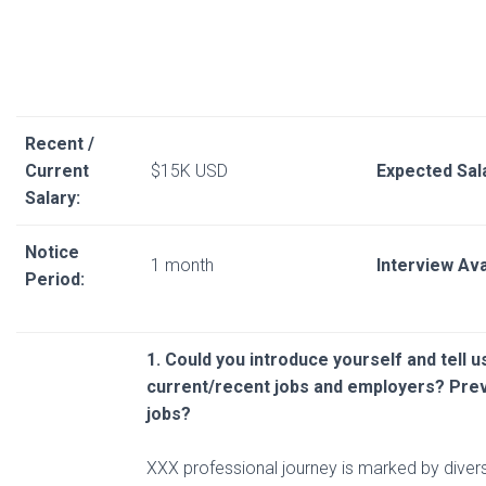
Recent /
Current
$15K USD
Expected Sal
Salary:
Notice
1 month
Interview Avai
Period:
1. Could you introduce yourself and tell 
current/recent
jobs and employers? Pre
jobs?
XXX professional journey is marked by diver