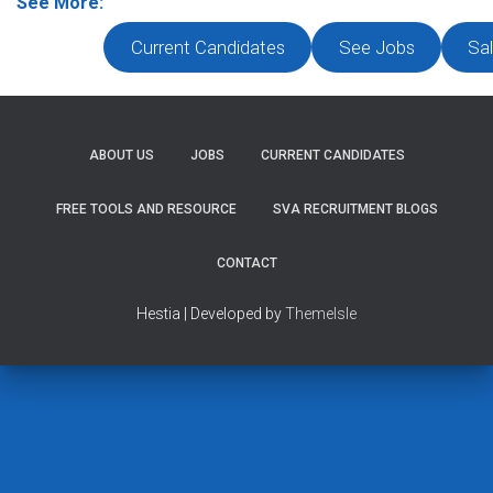
See More:
Current Candidates
See Jobs
Sal
ABOUT US
JOBS
CURRENT CANDIDATES
FREE TOOLS AND RESOURCE
SVA RECRUITMENT BLOGS
CONTACT
Hestia | Developed by
ThemeIsle