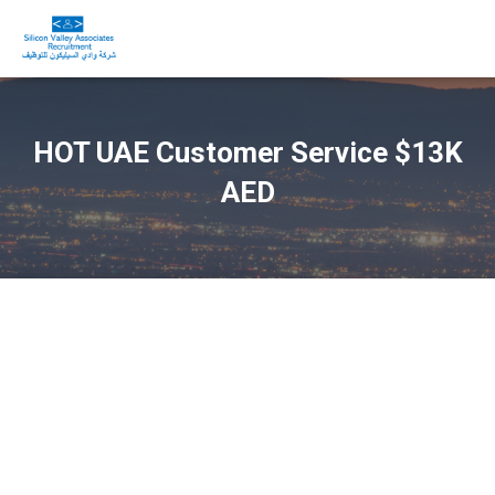
HOT UAE Customer Service $13K
AED