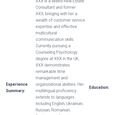
XXX is a skilled Real Estate
Consultant and former
XXX, bringing with her a
wealth of customer service
expertise and effective
multicultural
communication skills.
Currently pursuing a
Counseling Psychology
degree at XXX in the UK,
XXX demonstrates
remarkable time
management and
Experience
organizational abilities. Her
Education:
Summary:
multilingual proficiency
extends to languages
including English, Ukrainian,
Russian, Romanian,