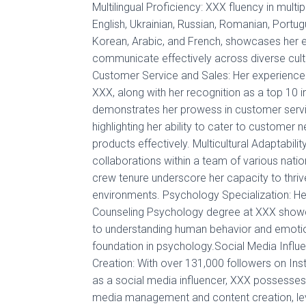
Multilingual Proficiency: XXX fluency in multi
English, Ukrainian, Russian, Romanian, Portugu
Korean, Arabic, and French, showcases her ex
communicate effectively across diverse cult
Customer Service and Sales: Her experienc
XXX, along with her recognition as a top 10 infl
demonstrates her prowess in customer servi
highlighting her ability to cater to custome
products effectively. Multicultural Adaptabili
collaborations within a team of various nation
crew tenure underscore her capacity to thrive 
environments. Psychology Specialization: Her
Counseling Psychology degree at XXX showc
to understanding human behavior and emotion
foundation in psychology.Social Media Influ
Creation: With over 131,000 followers on In
as a social media influencer, XXX possesses 
media management and content creation, leve