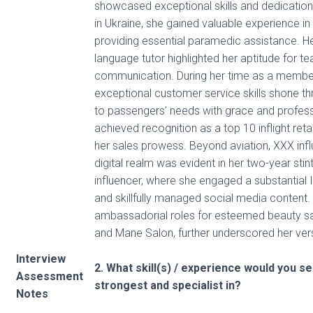
showcased exceptional skills and dedication.
in Ukraine, she gained valuable experience in 
providing essential paramedic assistance. He
language tutor highlighted her aptitude for t
communication. During her time as a membe
exceptional customer service skills shone t
to passengers’ needs with grace and profess
achieved recognition as a top 10 inflight reta
her sales prowess. Beyond aviation, XXX influ
digital realm was evident in her two-year stin
influencer, where she engaged a substantial 
and skillfully managed social media content
ambassadorial roles for esteemed beauty 
and Mane Salon, further underscored her vers
Interview
2. What skill(s) / experience would you s
Assessment
strongest and specialist in?
Notes