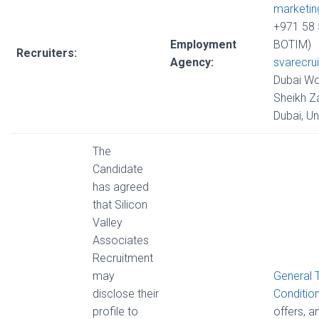
marketi
+971 58 
Employment
BOTIM)
Recruiters:
Agency:
svarecru
Dubai Wo
Sheikh Z
Dubai, U
The
Candidate
has agreed
that Silicon
Valley
Associates
Recruitment
may
General 
disclose their
Conditio
profile to
offers, 