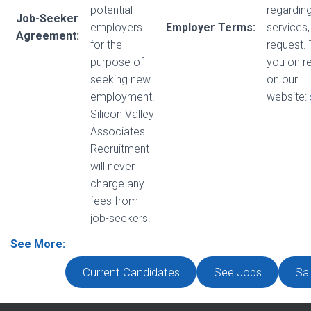
potential
regarding
Job-Seeker
employers
Employer Terms:
services,
Agreement:
for the
request.
purpose of
you on r
seeking new
on our
employment.
website:
Silicon Valley
Associates
Recruitment
will never
charge any
fees from
job-seekers.
See More:
Current Candidates
See Jobs
Sal