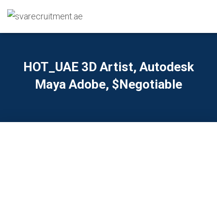
HOT_UAE 3D Artist, Autodesk
Maya Adobe, $Negotiable