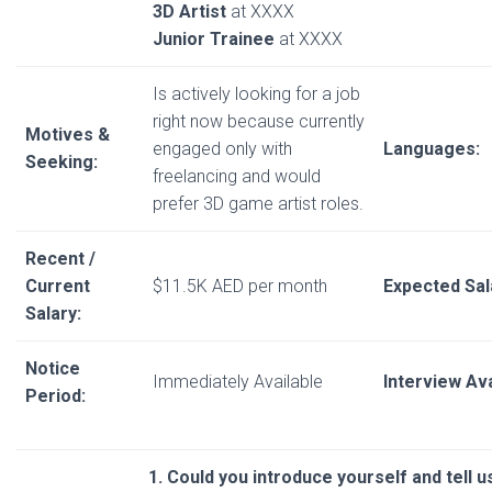
3D Artist
at XXXX
Junior Trainee
at XXXX
Is actively looking for a job
right now because currently
Motives &
engaged only with
Languages:
Seeking:
freelancing and would
prefer 3D game artist roles.
Recent /
Current
$11.5K AED per month
Expected Sal
Salary:
Notice
Immediately Available
Interview Avai
Period:
1. Could you introduce yourself and tell 