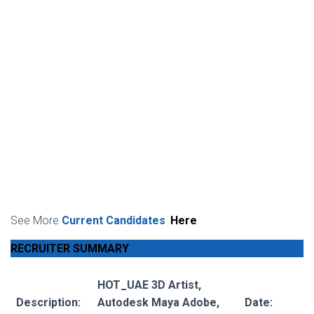
See More
Current Candidates
Here
RECRUITER SUMMARY
HOT_UAE 3D Artist,
Description:
Autodesk Maya Adobe,
Date: