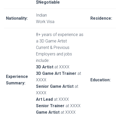
$Negotiable
Indian
Nationality:
Residence:
Work Visa
8+ years of experience as
a 3D Game Artist
Current & Previous
Employers and jobs
include:
3D Artist
at XXXX
3D Game Art Trainer
at
Experience
XXXX
Education:
Summary:
Senior Game Artist
at
XXXX
Art Lead
at XXXX
Senior Trainer
at XXXX
Game Artist
at XXXX