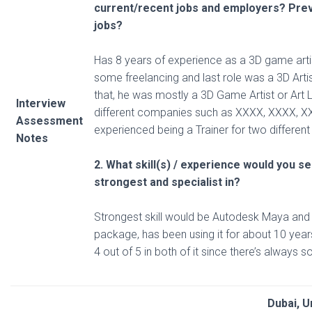
current/recent
jobs and employers? Pre
jobs?
Has 8 years of experience as a 3D game artis
some freelancing and last role was a 3D Arti
that, he was mostly a 3D Game Artist or Art L
Interview
different companies such as XXXX, XXXX, X
Assessment
experienced being a Trainer for two differen
Notes
2. What skill(s) / experience would you s
strongest and specialist in?
Strongest skill would be Autodesk Maya and
package, has been using it for about 10 year
4 out of 5 in both of it since there’s always 
Dubai, U