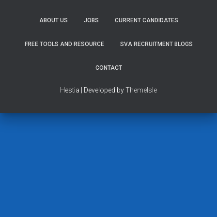
ABOUT US
JOBS
CURRENT CANDIDATES
FREE TOOLS AND RESOURCE
SVA RECRUITMENT BLOGS
CONTACT
Hestia | Developed by
ThemeIsle