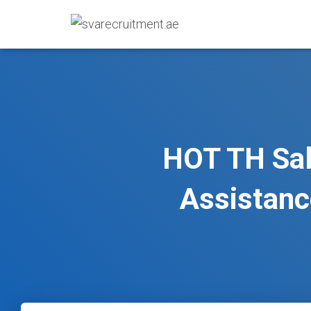
HOT TH Sal
Assistan