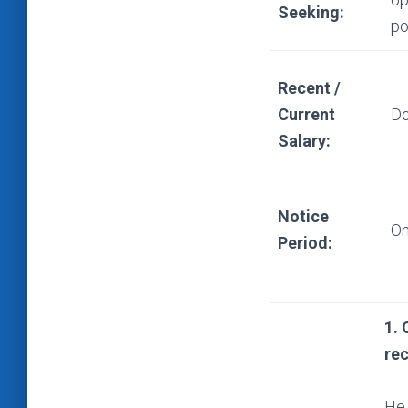
Seeking:
po
Recent /
Current
Do
Salary:
Notice
On
Period:
1. 
re
He 