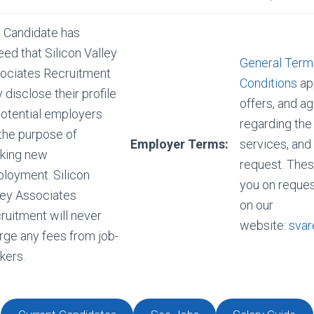
 Candidate has
eed that Silicon Valley
General Term
ociates Recruitment
Conditions
app
 disclose their profile
offers, and 
potential employers
regarding the
 the purpose of
Employer Terms:
services, and
king new
request. Thes
loyment. Silicon
you on reques
ley Associates
on our
ruitment will never
website:
svar
rge any fees from job-
kers.