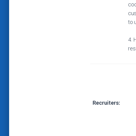
coo
cus
to 
4. 
res
Recruiters: