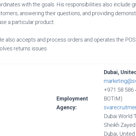
rdinates with the goals. His responsibilities also include g
tomers, answering their questions, and providing demons
use a particular product.
He also accepts and process orders and operates the POS 
olves returns issues.
Dubai, Unite
marketing@s
+971 58 586 
Employment
BOTIM)
Agency:
svarecruitme
Dubai World 
Sheikh Zayed 
Dubai, United