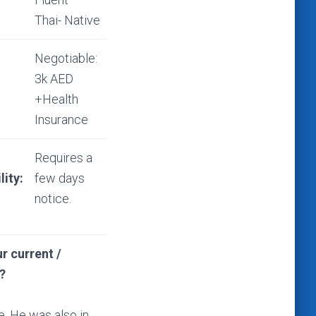
Thai- Native
Negotiable:
3k AED
+Health
Insurance
Requires a
lity:
few days
notice.
r current /
?
e. He was also in