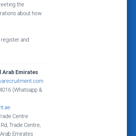
reeting the
trations about how
register and
d Arab Emirates
varecruitment.com
4016 (Whatsapp &
nt.ae
Trade Centre
Rd, Trade Centre,
 Arab Emirates