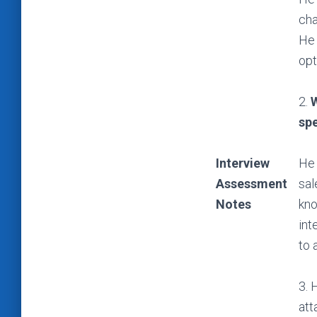
cha
He 
opt
2.
W
spe
Interview
He 
Assessment
sal
Notes
kno
int
to 
3. 
att