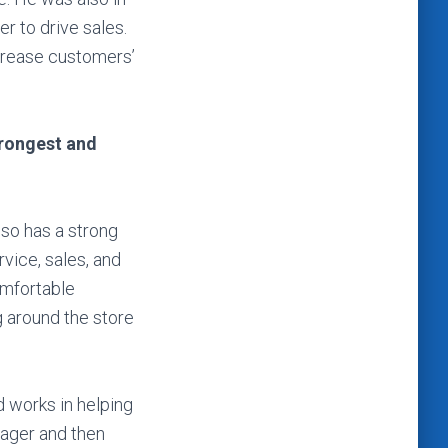
r to drive sales.
crease customers’
trongest and
lso has a strong
vice, sales, and
omfortable
 around the store
 works in helping
nager and then