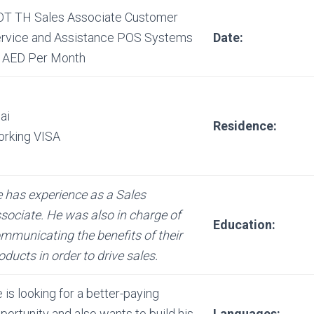
T TH Sales Associate Customer
rvice and Assistance POS Systems
Date:
 AED Per Month
ai
Residence:
rking VISA
 has experience as a Sales
sociate. He was also in charge of
Education:
mmunicating the benefits of their
oducts in order to drive sales.
 is looking for a better-paying
portunity and also wants to build his
Languages: