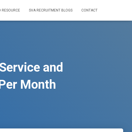
D RESOURCE
SVA RECRUITMENT BLOGS
CONTACT
Service and
Per Month