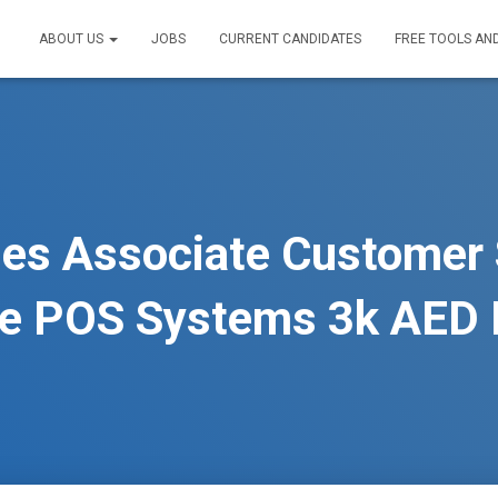
ABOUT US
JOBS
CURRENT CANDIDATES
FREE TOOLS AN
es Associate Customer 
ce POS Systems 3k AED 