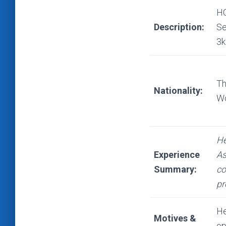
HO
Description:
Se
3k
Th
Nationality:
Wo
He
Experience
As
Summary:
co
pr
He
Motives &
op