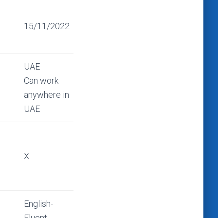
15/11/2022
UAE
Can work
anywhere in
UAE
X
English-
Fluent