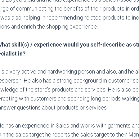
rge of communicating the benefits of their products in orde
was also helping in recommending related products to in
ions and enrich the shopping experience.
hat skill(s) / experience would you self-describe as s
cialist in?
is a very active and hardworking person and also, and he a
esperson. He also has a strong background in customer ser
wledge of the store’s products and services. He is also c
eracting with customers and spending long periods walking
answer questions about products or services.
He has an experience in Sales and works with garments and
ain the sales target he reports the sales target to their Ma