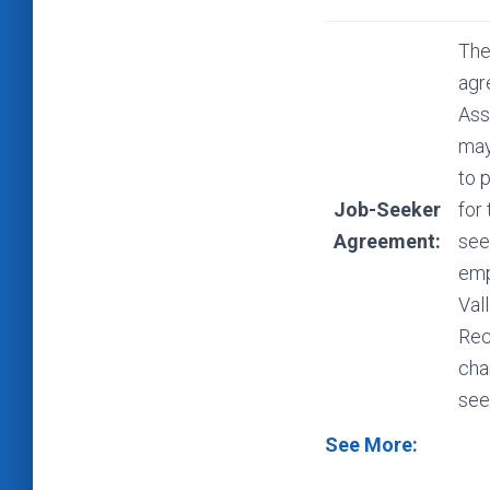
The
agr
Ass
may
to 
Job-Seeker
for
Agreement:
see
emp
Val
Rec
cha
see
See More: