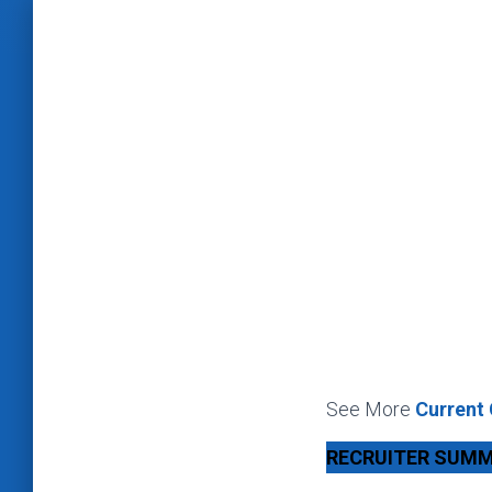
See More
Current
RECRUITER SUM