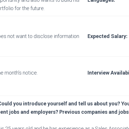
rtfolio for the future.
es not want to disclose information
Expected Salary:
e month’s notice.
Interview Availabi
Could you introduce yourself and tell us about you? You
cent jobs and employers? Previous companies and jobs
is 25 years old and he has experience as a Sales Associat