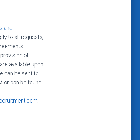
s and
ly to all requests,
agreements
 provision of
 are available upon
e can be sent to
t or can be found
ecruitment.com
.