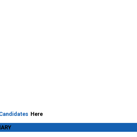
 Candidates
Here
MARY