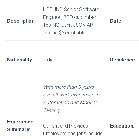
HOT_IND Senior Software
Engineer, BDD cucumber,
Description:
Date:
TestNG, Junit JSON API
testing $Negotiable
Nationality:
Indian
Residence:
With more than 5 years
overall work experience in
Automation and Manual
Testing
Experience
Current and Previous
Education:
Summary:
Employers and jobs include