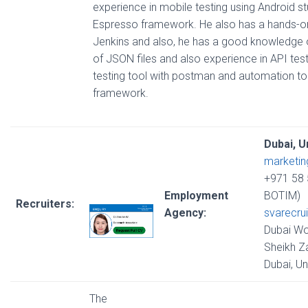
experience in mobile testing using Android st
Espresso framework. He also has a hands-o
Jenkins and also, he has a good knowledge o
of JSON files and also experience in API tes
testing tool with postman and automation to
framework.
Dubai, U
marketi
+971 58 
Employment
BOTIM)
Recruiters:
Agency:
svarecru
Dubai Wo
Sheikh Z
Dubai, U
The