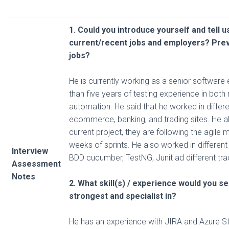
1. Could you introduce yourself and tell 
current/recent
jobs and employers? Pre
jobs?
He is currently working as a senior software
than five years of testing experience in bot
automation. He said that he worked in differ
ecommerce, banking, and trading sites. He als
current project, they are following the agile
weeks of sprints. He also worked in differe
Interview
BDD cucumber, TestNG, Junit ad different tra
Assessment
Notes
2. What skill(s) / experience would you s
strongest and specialist in?
He has an experience with JIRA and Azure S