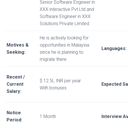
Senior Software Engineer in
XXX interactive Pvt Ltd and
Software Engineer in XXX
Solutions Private Limited
He is actively looking for
Motives &
opportunities in Malaysia
Languages:
Seeking:
since he is planning to
migrate there.
Recent /
$ 12.5L INR per year
Current
Expected Sa
With bonuses
Salary:
Notice
1 Month
Interview Ava
Period: