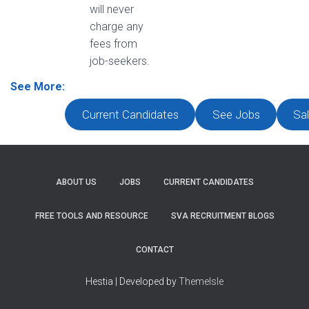
will never
charge any
fees from
job-seekers.
See More:
Current Candidates
See Jobs
Sal
ABOUT US
JOBS
CURRENT CANDIDATES
FREE TOOLS AND RESOURCE
SVA RECRUITMENT BLOGS
CONTACT
Hestia | Developed by
ThemeIsle