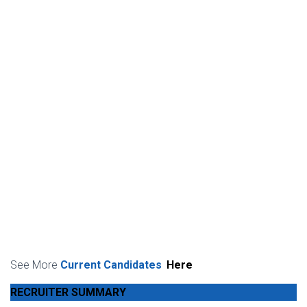
See More
Current Candidates
Here
RECRUITER SUMMARY