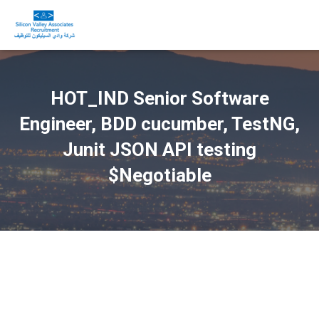
HOT_IND Senior Software
Engineer, BDD cucumber, TestNG,
Junit JSON API testing
$Negotiable