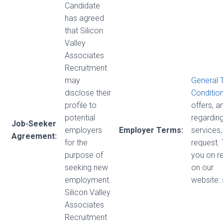
Candidate
has agreed
that Silicon
Valley
Associates
Recruitment
may
General 
disclose their
Conditio
profile to
offers, 
potential
regarding
Job-Seeker
employers
Employer Terms:
services,
Agreement:
for the
request.
purpose of
you on r
seeking new
on our
employment.
website:
Silicon Valley
Associates
Recruitment