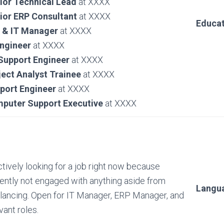
ior Technical Lead
at XXXX
ior ERP Consultant
at XXXX
Educat
 & IT Manager
at XXXX
Engineer
at XXXX
 Support Engineer
at XXXX
ject Analyst Trainee
at XXXX
port Engineer
at XXXX
puter Support Executive
at XXXX
ctively looking for a job right now because
ently not engaged with anything aside from
Langu
lancing. Open for IT Manager, ERP Manager, and
vant roles.