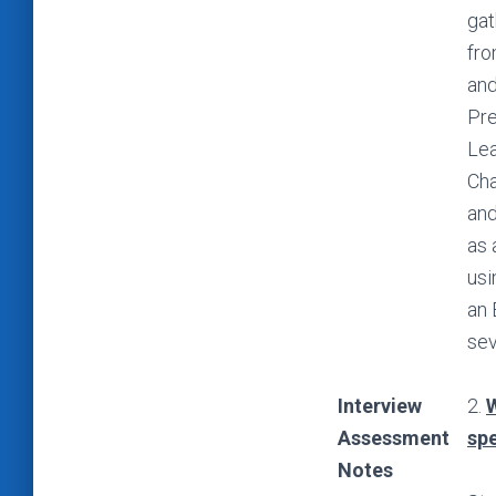
gat
fro
and
Pre
Lea
Cha
and
as 
usi
an 
sev
Interview
2.
W
Assessment
spe
Notes