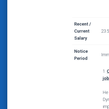
Recent /
Current
23.
Salary
Notice
Imm
Period
1.
C
jo
He 
Dyn
imp