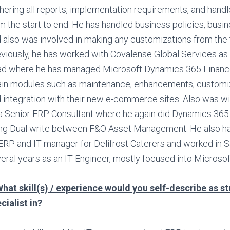
hering all reports, implementation requirements, and handle
m the start to end. He has handled business policies, busi
 also was involved in making any customizations from the 
viously, he has worked with Covalense Global Services as 
d where he has managed Microsoft Dynamics 365 Financ
in modules such as maintenance, enhancements, customiz
 integration with their new e-commerce sites. Also was wi
a Senior ERP Consultant where he again did Dynamics 36
ng Dual write between F&O Asset Management. He also h
ERP and IT manager for Delifrost Caterers and worked in S
eral years as an IT Engineer, mostly focused into Microso
hat skill(s) / experience would you self-describe as s
cialist in?