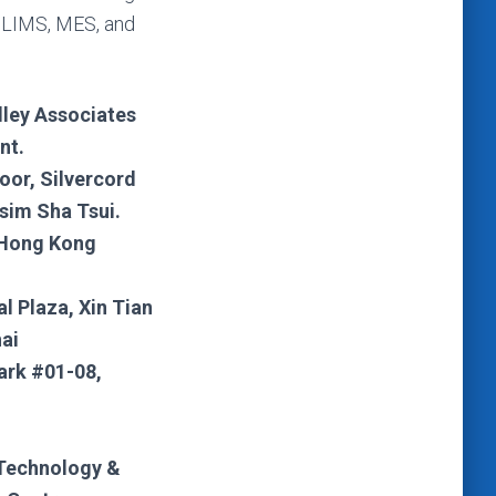
 LIMS, MES, and
lley Associates
nt.
loor, Silvercord
sim Sha Tsui.
 Hong Kong
al Plaza, Xin Tian
ai
ark #01-08,
Technology &