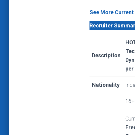
See More Current
Recruiter Summa
HOT
Tec
Description
Dyn
per
Nationality
Indi
16+ 
Curr
Fre