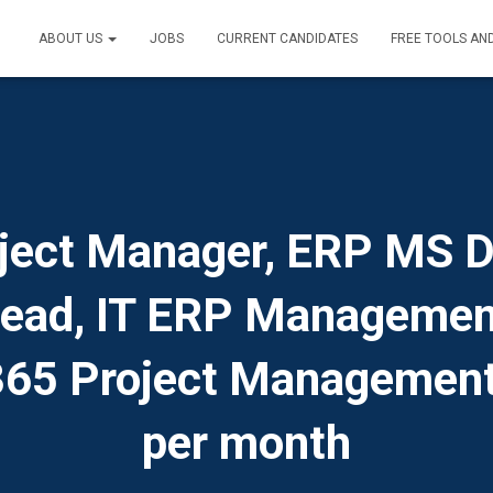
ABOUT US
JOBS
CURRENT CANDIDATES
FREE TOOLS AN
ject Manager, ERP MS 
Lead, IT ERP Managemen
65 Project Managemen
per month