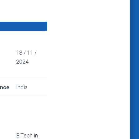
18 / 11 /
2024
ence
India
B.Tech in