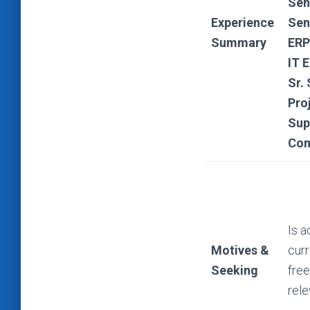
Sen
Experience
Sen
Summary
ERP
IT 
Sr.
Pro
Sup
Com
Is a
Motives &
curr
Seeking
free
rele