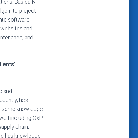
ions. Basically
dge into project
nto software
 websites and
intenance, and
lients’
e and
ecently, he’s
as some knowledge
well including GxP
supply chain,
lso has knowledge