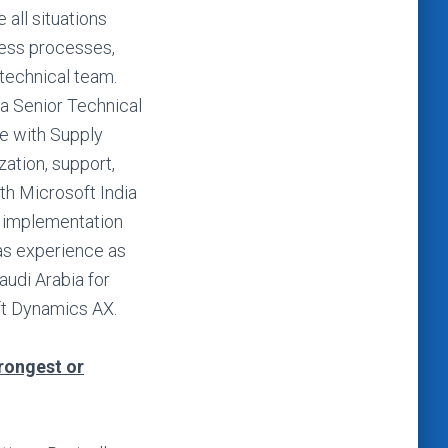
 all situations
ness processes,
technical team.
a Senior Technical
e with Supply
ation, support,
th Microsoft India
5 implementation
as experience as
audi Arabia for
ft Dynamics AX.
trongest or