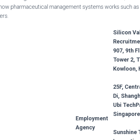
how pharmaceutical management systems works such as
ers.
Silicon Va
Recruitme
907, 9th F
Tower 2, T
Kowloon,
25F, Centr
Di, Shangh
Ubi TechP
Singapore
Employment
Agency
Sunshine 