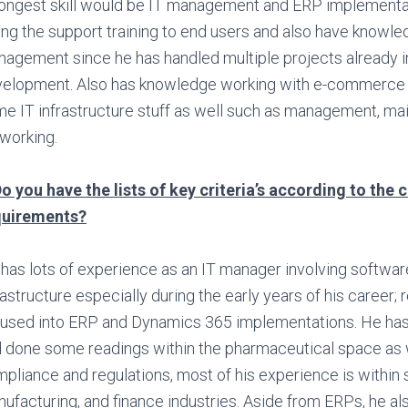
ongest skill would be IT management and ERP implementat
ing the support training to end users and also have knowle
agement since he has handled multiple projects already i
elopment. Also has knowledge working with e-commerce
e IT infrastructure stuff as well such as management, ma
working.
o you have the lists of key criteria’s according to the c
quirements?
has lots of experience as an IT manager involving softwar
rastructure especially during the early years of his career; r
used into ERP and Dynamics 365 implementations. He h
 done some readings within the pharmaceutical space as 
pliance and regulations, most of his experience is within 
ufacturing, and finance industries. Aside from ERPs, he a