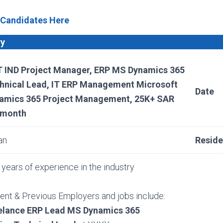
 Candidates Here
ry
 IND Project Manager, ERP MS Dynamics 365
hnical Lead, IT ERP Management Microsoft
Date
amics 365 Project Management, 25K+ SAR
 month
an
Resid
years of experience in the industry
ent & Previous Employers and jobs include:
elance ERP Lead MS Dynamics 365