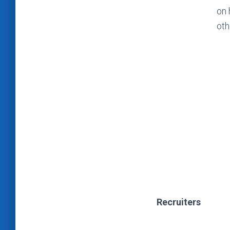
on 
oth
Recruiters