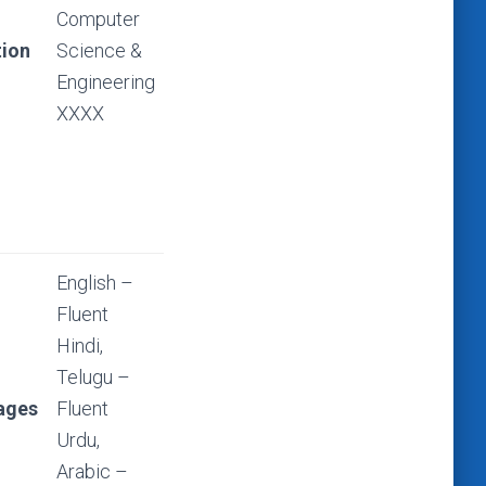
Computer
ion
Science &
Engineering
XXXX
English –
Fluent
Hindi,
Telugu –
ages
Fluent
Urdu,
Arabic –