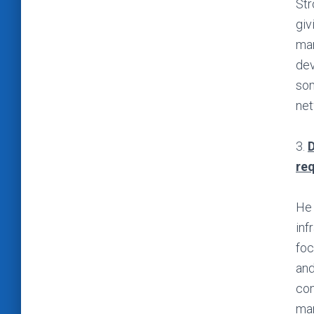
Str
giv
man
dev
som
net
3.
D
re
He 
inf
foc
and
com
man