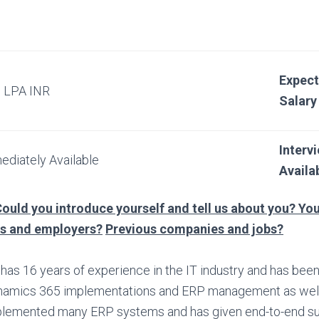
Expec
5 LPA INR
Salary
Interv
ediately Available
Availab
ould you introduce yourself and tell us about you? You
bs and employers?
Previous companies and jobs?
has 16 years of experience in the IT industry and has bee
amics 365 implementations and ERP management as well
lemented many ERP systems and has given end-to-end su