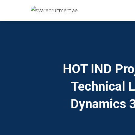
HOT IND Pro
Technical 
Dynamics 3