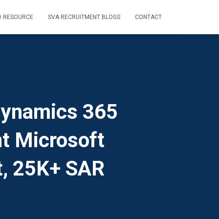
D RESOURCE
SVA RECRUITMENT BLOGS
CONTACT
Dynamics 365
t Microsoft
t, 25K+ SAR