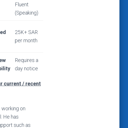
Fluent
(Speaking)
ted
25K+ SAR
per month
iew
Requires a
ility
day notice
r current / recent
n working on
. He has
pport such as