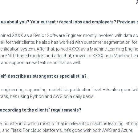
A
l us about you? Your current / recent jobs and employers?
Previous 
joined XXXX as a Senior Software Engineer mostly involved with data s
ell for their clients; he also has worked with customer segmentation f
 verification system. After that, joined XXXX as a Machine Learning Engi
re NLP-based models and after that, moved to XXXX as a Machine Learn
nd support a new feature on that as well.
self-describe as strongest or specialist in?
engineering, supporting models for production level. He’s also good with d
h stack, he’s using Python and AWS on a daily basis.
s according to the clients’ requirements?
 industry into which most of that is relevant to machine learning. Strong 
, and Flask. For cloud platforms, he’s good with both AWS and Azure.