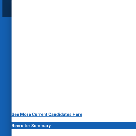
See More Current Candidates Here
Recruiter Summary