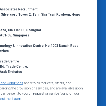
y Associates Recruitment.
r, Silvercord Tower 2, Tsim Sha Tsui. Kowloon, Hong
laza, Xin Tian Di, Shanghai
 #01-08, Singapore
nology & Innovation Centre, No.1003 Nanxin Road,
nzhen
Trade Centre
Rd, Trade Centre,
 Arab Emirates
 and Conditions
apply to all requests, offers, and
arding the provision of services, and are available upon
 can be sent to you on request or can be found on our
cruitment.com
.