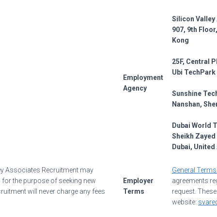
Silicon Valle
907, 9th Floo
Kong
25F, Central P
Ubi TechPark
Employment
Agency
Sunshine Tech
Nanshan, She
Dubai World 
Sheikh Zayed 
Dubai, United
ley Associates Recruitment may
General Terms
rs for the purpose of seeking new
Employer
agreements reg
ruitment will never charge any fees
Terms
request. These
website:
svare