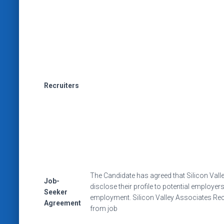
Recruiters
The Candidate has agreed that Silicon Val
Job-
disclose their profile to potential employe
Seeker
employment. Silicon Valley Associates Rec
Agreement
from job