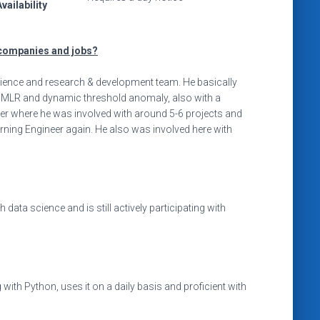
vailability
companies and jobs?
cience and research & development team. He basically
or MLR and dynamic threshold anomaly, also with a
neer where he was involved with around 5-6 projects and
ing Engineer again. He also was involved here with
ata science and is still actively participating with
with Python, uses it on a daily basis and proficient with