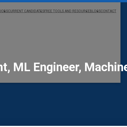
JOBS
CURRENT CANDIDATES
FREE TOOLS AND RESOURCE
BLOGS
CONTACT
, ML Engineer, Machine