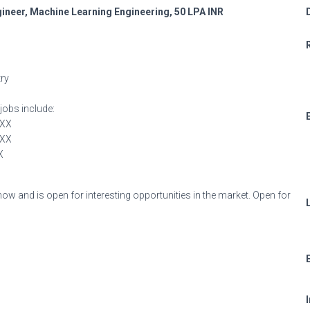
neer, Machine Learning Engineering, 50 LPA INR
try
jobs include:
XXX
XXX
X
 now and is open for interesting opportunities in the market. Open for