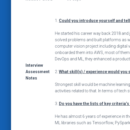
1.
Could you introduce yourself and tel
He started his career way back 2018 and 
solved problems and built platforms as w
computer vision project including digital
onboarded them into AWS, most of them a
DevOps and ML, they enhanced a product a
Interview
Assessment
2.
What skill(s) / experience would you 
Notes
Strongest skill would be machine learning 
activities related to that. In terms of tec
3.
Do you have the lists of key criteria’
He has almost 6 years of experience in the
ML libraries such as Tensorflow, PySpark