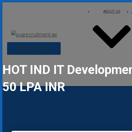
ABOUT US
TOGGLE NAVIGATION
HOT IND IT Development
50 LPA INR