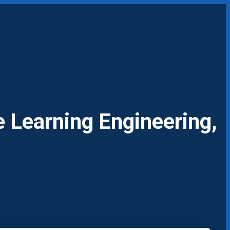
 Learning Engineering,