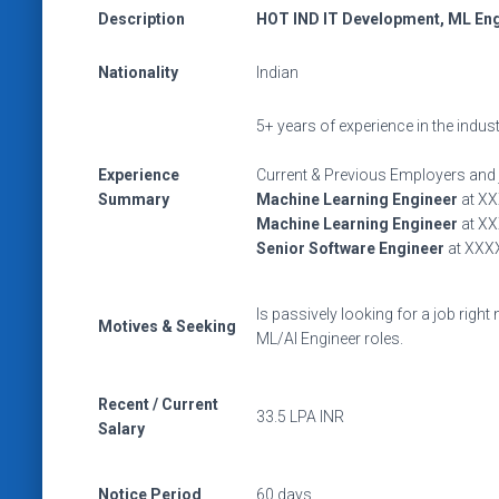
Description
HOT IND IT Development, ML Engi
Nationality
Indian
5+ years of experience in the indus
Experience
Current & Previous Employers and 
Summary
Machine Learning Engineer
at X
Machine Learning Engineer
at X
Senior Software Engineer
at XXX
Is passively looking for a job right
Motives & Seeking
ML/AI Engineer roles.
Recent / Current
33.5 LPA INR
Salary
Notice Period
60 days