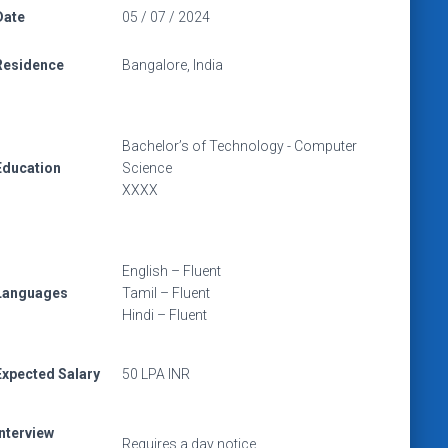
Date
05 / 07 / 2024
Residence
Bangalore, India
Bachelor’s of Technology - Computer
Education
Science
XXXX
English – Fluent
Languages
Tamil – Fluent
Hindi – Fluent
Expected Salary
50 LPA INR
Interview
Requires a day notice