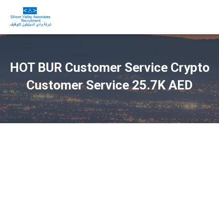
HOT BUR Customer Service Crypto
Customer Service 25.7K AED