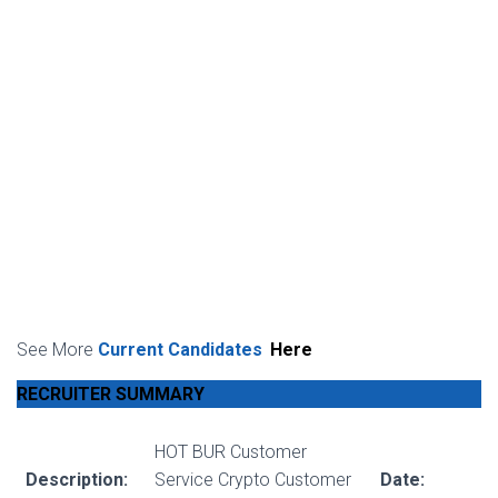
See More
Current Candidates
Here
RECRUITER SUMMARY
HOT BUR Customer
Description:
Service Crypto Customer
Date: