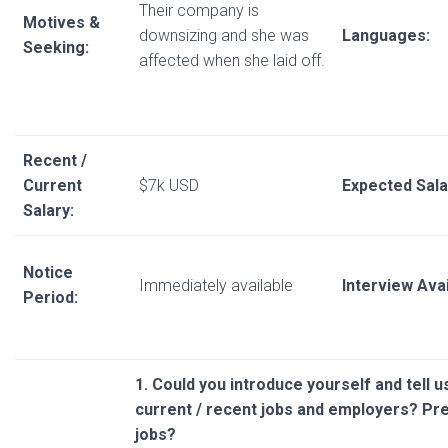
Their company is
Motives &
downsizing and she was
Languages:
Seeking:
affected when she laid off.
Recent /
Current
$7k USD
Expected Sala
Salary:
Notice
Immediately available
Interview Avail
Period:
1. Could you introduce yourself and tell 
current / recent jobs and employers? P
jobs?