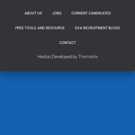
ABOUT US
JOBS
CURRENT CANDIDATES
FREE TOOLS AND RESOURCE
SVA RECRUITMENT BLOGS
CONTACT
Hestia | Developed by
ThemeIsle