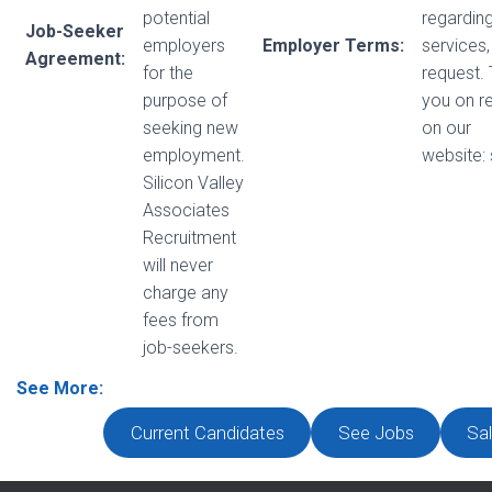
potential
regarding
Job-Seeker
employers
Employer Terms:
services,
Agreement:
for the
request.
purpose of
you on r
seeking new
on our
employment.
website:
Silicon Valley
Associates
Recruitment
will never
charge any
fees from
job-seekers.
See More:
Current Candidates
See Jobs
Sal