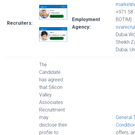
marketi
+971 58 
Employment
BOTIM)
Recruiters:
Agency:
svarecru
Dubai Wo
Sheikh Z
Dubai, U
The
Candidate
has agreed
that Silicon
Valley
Associates
Recruitment
may
General 
disclose their
Conditio
profile to
offers, 