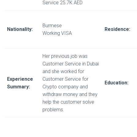
Service 25.7K AED
Burmese
Nationality:
Residence:
Working VISA
Her previous job was
Customer Service in Dubai
and she worked for
Experience
Customer Service for
Education:
Summary:
Crypto company and
withdraw money and they
help the customer solve
problems.