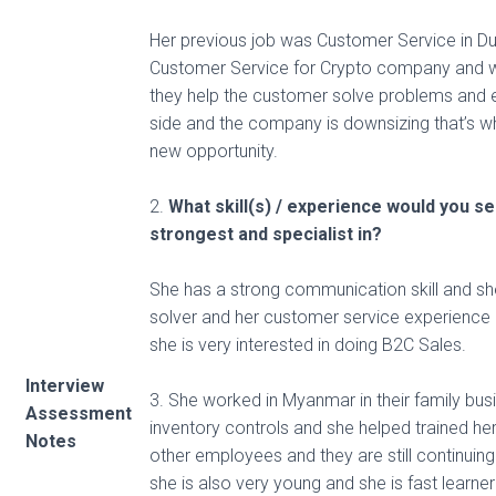
Her previous job was Customer Service in D
Customer Service for Crypto company and 
they help the customer solve problems and es
side and the company is downsizing that’s wh
new opportunity.
2.
What skill(s) / experience would you se
strongest and specialist in?
She has a strong communication skill and sh
solver and her customer service experience 
she is very interested in doing B2C Sales.
Interview
3. She worked in Myanmar in their family bu
Assessment
inventory controls and she helped trained h
Notes
other employees and they are still continuing
she is also very young and she is fast learne