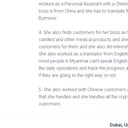
worked as a Personal Assistant with a Chin
boss is from China and she has to translate 
Burmese.
4. She also finds customers for her boss as t
candled and other medical products and she i
customers for them and she also did interns
She also worked as a translator from Englis
most people in Myanmar can’t speak English
the daily operations and track the progress 
if they are going to the right way or not.
5. She also worked with Chinese customers a
that she handles and she handles all the cryp
customers.
Dubai, U